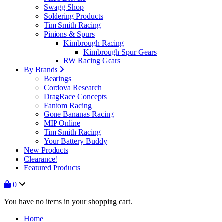
Swagg Shop
Soldering Products
Tim Smith Racing
Pinions & Spurs
Kimbrough Racing
Kimbrough Spur Gears
RW Racing Gears
By Brands
Bearings
Cordova Research
DragRace Concepts
Fantom Racing
Gone Bananas Racing
MIP Online
Tim Smith Racing
Your Battery Buddy
New Products
Clearance!
Featured Products
0
You have no items in your shopping cart.
Home