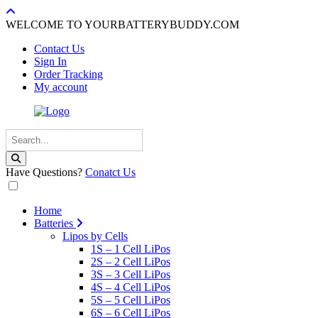
WELCOME TO YOURBATTERYBUDDY.COM
Contact Us
Sign In
Order Tracking
My account
Have Questions?
Conatct Us
Home
Batteries
Lipos by Cells
1S – 1 Cell LiPos
2S – 2 Cell LiPos
3S – 3 Cell LiPos
4S – 4 Cell LiPos
5S – 5 Cell LiPos
6S – 6 Cell LiPos