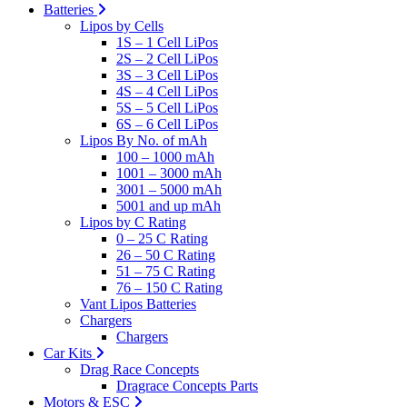
Batteries
Lipos by Cells
1S – 1 Cell LiPos
2S – 2 Cell LiPos
3S – 3 Cell LiPos
4S – 4 Cell LiPos
5S – 5 Cell LiPos
6S – 6 Cell LiPos
Lipos By No. of mAh
100 – 1000 mAh
1001 – 3000 mAh
3001 – 5000 mAh
5001 and up mAh
Lipos by C Rating
0 – 25 C Rating
26 – 50 C Rating
51 – 75 C Rating
76 – 150 C Rating
Vant Lipos Batteries
Chargers
Chargers
Car Kits
Drag Race Concepts
Dragrace Concepts Parts
Motors & ESC