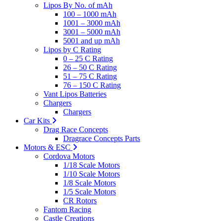
Lipos By No. of mAh
100 – 1000 mAh
1001 – 3000 mAh
3001 – 5000 mAh
5001 and up mAh
Lipos by C Rating
0 – 25 C Rating
26 – 50 C Rating
51 – 75 C Rating
76 – 150 C Rating
Vant Lipos Batteries
Chargers
Chargers
Car Kits
Drag Race Concepts
Dragrace Concepts Parts
Motors & ESC
Cordova Motors
1/18 Scale Motors
1/10 Scale Motors
1/8 Scale Motors
1/5 Scale Motors
CR Rotors
Fantom Racing
Castle Creations