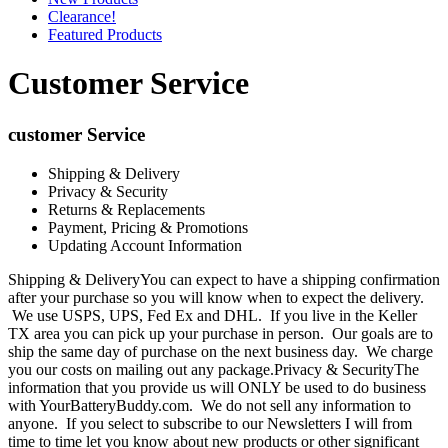
Clearance!
Featured Products
Customer Service
customer Service
Shipping & Delivery
Privacy & Security
Returns & Replacements
Payment, Pricing & Promotions
Updating Account Information
Shipping & DeliveryYou can expect to have a shipping confirmation
after your purchase so you will know when to expect the delivery.
We use USPS, UPS, Fed Ex and DHL. If you live in the Keller
TX area you can pick up your purchase in person. Our goals are to
ship the same day of purchase on the next business day. We charge
you our costs on mailing out any package.Privacy & SecurityThe
information that you provide us will ONLY be used to do business
with YourBatteryBuddy.com. We do not sell any information to
anyone. If you select to subscribe to our Newsletters I will from
time to time let you know about new products or other significant