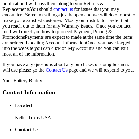
notification I will pass them along to you.Returns &
ReplacementsYou should
contact us
for issues that you may
encounter. Sometimes things just happen and we will do our best to
make you a satisfied customer. Mostly our distributor prefer that
you reach out to them for any Warranty issues. Once you contact
me I will direct you how to proceed.Payment, Pricing &
PromotionsPayments are expect to made at the same time the items
are ordered.Updating Account InformationOnce you have logged
into the website you can click on My Accounts and you can edit
most all of the information.
If you have any questions about any purchases or doing business
will use please go the
Contact Us
page and we will respond to you.
Your Battery Buddy
Contact Information
Located
Keller Texas USA
Contact Us