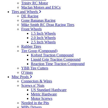
Trinity RC Motor
Maclan Motors and ESCs
Tires and Wheels
DE Racing
Gone Bananas Racing
Mike Smith RC Drag Racing Tires
Front Wheels
1.5 Inch Wheels
2.0 Inch Wheels
2.5 Inch Wheels
Rubber Tires
Tire Goop (Compound)
Koford Traction Compound
Liquid Grip Traction Compound
Reaction Time Traction Compound
YBB Tire Cutters
O’rings
Misc Prods
Connectors & Wires
Screws n’ Nuts
US Standard Hardware
Metric Hardware
Motor Screws
Needed in the Pits
MIPs Drivers