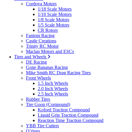
Cordova Motors
1/18 Scale Motors
1/10 Scale Motors
1/8 Scale Motors
1/5 Scale Motors
CR Rotors
Fantom Racing
Castle Creations
Trinity RC Motor
Maclan Motors and ESCs
Tires and Wheels
DE Racing
Gone Bananas Racing
Mike Smith RC Drag Racing Tires
Front Wheels
1.5 Inch Wheels
2.0 Inch Wheels
2.5 Inch Wheels
Rubber Tires
Tire Goop (Compound)
Koford Traction Compound
Liquid Grip Traction Compound
Reaction Time Traction Compound
YBB Tire Cutters
O’rings