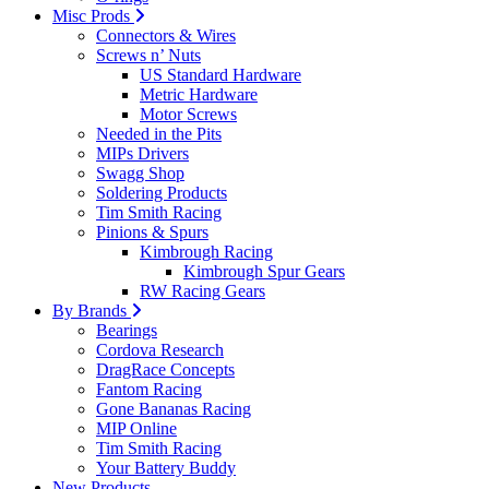
Misc Prods
Connectors & Wires
Screws n’ Nuts
US Standard Hardware
Metric Hardware
Motor Screws
Needed in the Pits
MIPs Drivers
Swagg Shop
Soldering Products
Tim Smith Racing
Pinions & Spurs
Kimbrough Racing
Kimbrough Spur Gears
RW Racing Gears
By Brands
Bearings
Cordova Research
DragRace Concepts
Fantom Racing
Gone Bananas Racing
MIP Online
Tim Smith Racing
Your Battery Buddy
New Products