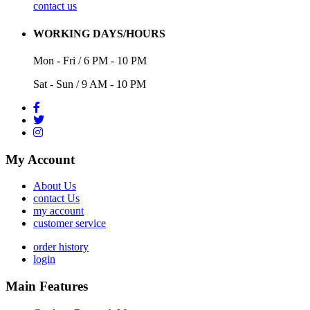
contact us
WORKING DAYS/HOURS
Mon - Fri / 6 PM - 10 PM
Sat - Sun / 9 AM - 10 PM
My Account
About Us
contact Us
my account
customer service
order history
login
Main Features