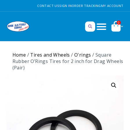
CONTACT US
SIGN IN
ORDER TRACKING
MY ACCOUNT
0
Home
/
Tires and Wheels
/
O'rings
/ Square
Rubber O’Rings Tires for 2 inch for Drag Wheels
(Pair)