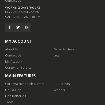
Contact Us
WORKING DAYS/HOURS
Mon - Fri / 6 PM - 10 PM
Sat - Sun / 9 AM - 10 PM
MY ACCOUNT
About Us
Order History
Contact Us
Login
My Account
Customer Service
MAIN FEATURES
Cordova Research Motors
RC Car Kits
Liquid Grip
Wheels
Lipo Batteries
Tools