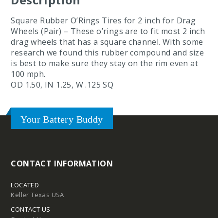
Square Rubber O’Rings Tires for 2 inch for Drag
Wheels (Pair) – These o’rings are to fit most 2 inch
drag wheels that has a square channel. With some
research we found this rubber compound and size
is best to make sure they stay on the rim even at
100 mph.
OD 1.50, IN 1.25, W .125 SQ
Your Battery Buddy
CONTACT INFORMATION
LOCATED
Keller Texas USA
CONTACT US