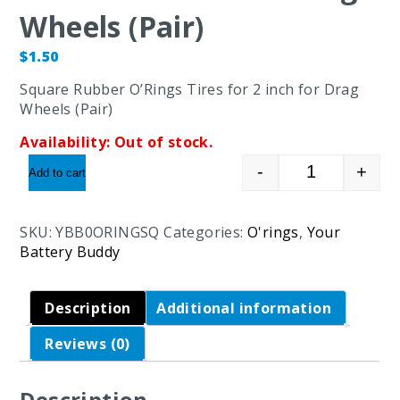
Wheels (Pair)
$
1.50
Square Rubber O’Rings Tires for 2 inch for Drag
Wheels (Pair)
Availability:
Out of stock.
-
+
Add to cart
Square Rubbe
SKU:
YBB0ORINGSQ
Categories:
O'rings
,
Your
Battery Buddy
Description
Additional information
Reviews (0)
Description