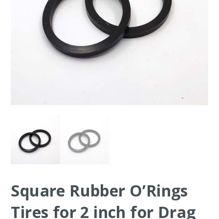
Square Rubber O’Rings
Tires for 2 inch for Drag