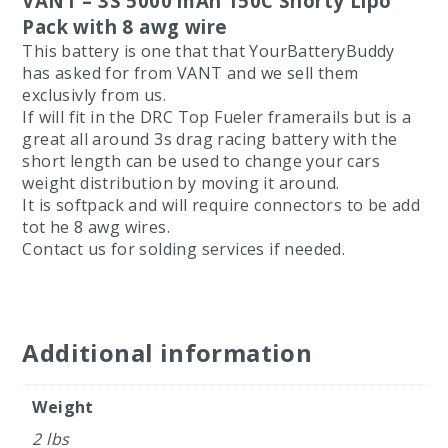
VANT – 3S 5000 mAh 150C Shorty Lipo
Pack with 8 awg wire
This battery is one that that YourBatteryBuddy
has asked for from VANT and we sell them
exclusivly from us.
If will fit in the DRC Top Fueler framerails but is a
great all around 3s drag racing battery with the
short length can be used to change your cars
weight distribution by moving it around.
It is softpack and will require connectors to be add
tot he 8 awg wires.
Contact us for solding services if needed.
Additional information
Weight
2 lbs