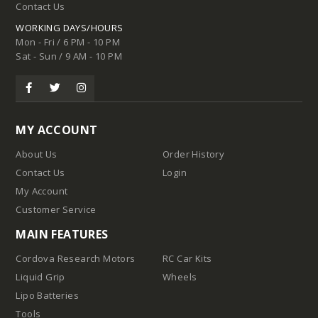
Contact Us
WORKING DAYS/HOURS
Mon - Fri / 6 PM - 10 PM
Sat - Sun / 9 AM - 10 PM
MY ACCOUNT
About Us
Order History
Contact Us
Login
My Account
Customer Service
MAIN FEATURES
Cordova Research Motors
RC Car Kits
Liquid Grip
Wheels
Lipo Batteries
Tools