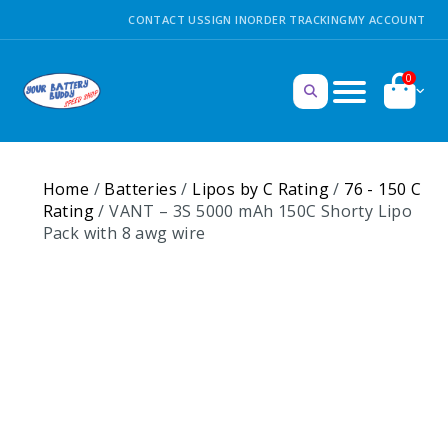
CONTACT US
SIGN IN
ORDER TRACKING
MY ACCOUNT
0
Home
/
Batteries
/
Lipos by C Rating
/
76 - 150 C
Rating
/ VANT – 3S 5000 mAh 150C Shorty Lipo
Pack with 8 awg wire