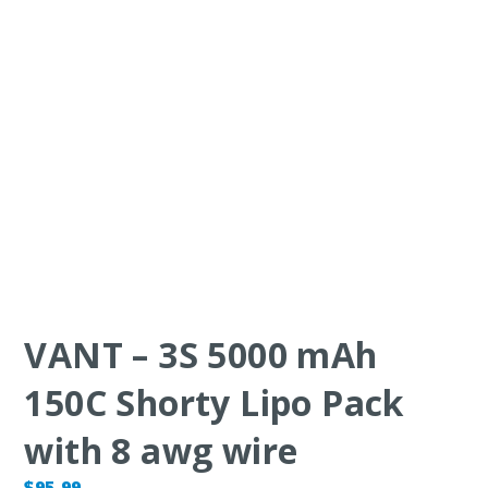
VANT – 3S 5000 mAh
150C Shorty Lipo Pack
with 8 awg wire
$
95.99