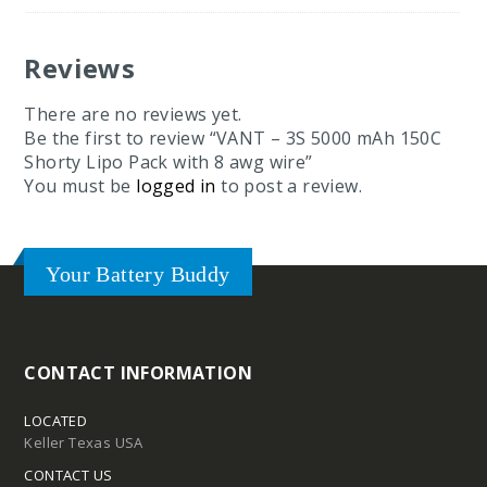
Reviews
There are no reviews yet.
Be the first to review “VANT – 3S 5000 mAh 150C
Shorty Lipo Pack with 8 awg wire”
You must be
logged in
to post a review.
Your Battery Buddy
CONTACT INFORMATION
LOCATED
Keller Texas USA
CONTACT US