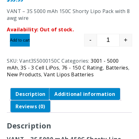
VANT – 3S 5000 mAh 150C Shorty Lipo Pack with 8
awg wire
Availability:
Out of stock.
-
+
Add to cart
VANT - 3S 50
SKU:
Vant3S5000150C
Categories:
3001 - 5000
mAh
,
3S - 3 Cell LiPos
,
76 - 150 C Rating
,
Batteries
,
New Products
,
Vant Lipos Batteries
Description
Additional information
Reviews (0)
Description