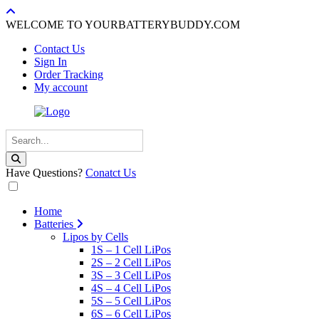
WELCOME TO YOURBATTERYBUDDY.COM
Contact Us
Sign In
Order Tracking
My account
Have Questions?
Conatct Us
Home
Batteries
Lipos by Cells
1S – 1 Cell LiPos
2S – 2 Cell LiPos
3S – 3 Cell LiPos
4S – 4 Cell LiPos
5S – 5 Cell LiPos
6S – 6 Cell LiPos