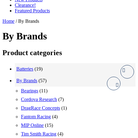
Clearance!
Featured Products
Home
/ By Brands
By Brands
Product categories
Batteries
(19)
By Brands
(57)
Bearings
(11)
Cordova Research
(7)
DragRace Concepts
(1)
Fantom Racing
(4)
MIP Online
(15)
Tim Smith Racing
(4)