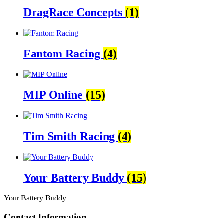
DragRace Concepts
(1)
Fantom Racing
(4)
MIP Online
(15)
Tim Smith Racing
(4)
Your Battery Buddy
(15)
Your Battery Buddy
Contact Information