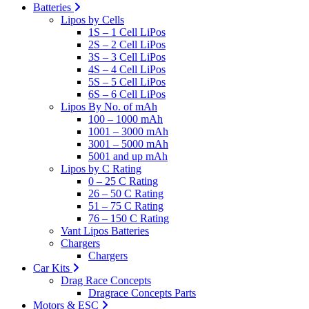
Batteries
Lipos by Cells
1S – 1 Cell LiPos
2S – 2 Cell LiPos
3S – 3 Cell LiPos
4S – 4 Cell LiPos
5S – 5 Cell LiPos
6S – 6 Cell LiPos
Lipos By No. of mAh
100 – 1000 mAh
1001 – 3000 mAh
3001 – 5000 mAh
5001 and up mAh
Lipos by C Rating
0 – 25 C Rating
26 – 50 C Rating
51 – 75 C Rating
76 – 150 C Rating
Vant Lipos Batteries
Chargers
Chargers
Car Kits
Drag Race Concepts
Dragrace Concepts Parts
Motors & ESC