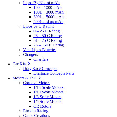
Lipos By No. of mAh
100 – 1000 mAh
1001 – 3000 mAh
3001 – 5000 mAh
5001 and up mAh
Lipos by C Rating
0 – 25 C Rating
26 – 50 C Rating
51 – 75 C Rating
76 – 150 C Rating
Vant Lipos Batteries
Chargers
Chargers
Car Kits
Drag Race Concepts
Dragrace Concepts Parts
Motors & ESC
Cordova Motors
1/18 Scale Motors
1/10 Scale Motors
1/8 Scale Motors
1/5 Scale Motors
CR Rotors
Fantom Racing
Castle Creations