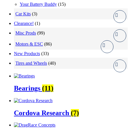
Your Battery Buddy
(15)
Car Kits
(3)
Clearance!
(1)
Misc Prods
(99)
Motors & ESC
(86)
New Products
(33)
Tires and Wheels
(40)
Bearings
(11)
Cordova Research
(7)