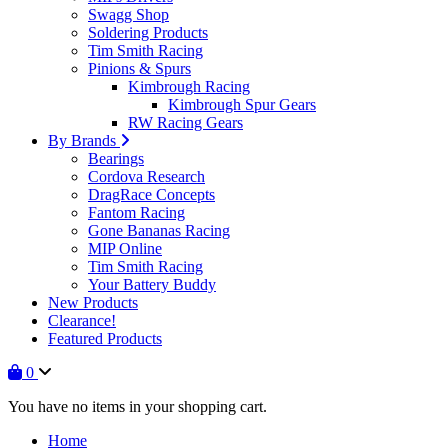
Swagg Shop
Soldering Products
Tim Smith Racing
Pinions & Spurs
Kimbrough Racing
Kimbrough Spur Gears
RW Racing Gears
By Brands
Bearings
Cordova Research
DragRace Concepts
Fantom Racing
Gone Bananas Racing
MIP Online
Tim Smith Racing
Your Battery Buddy
New Products
Clearance!
Featured Products
0
You have no items in your shopping cart.
Home