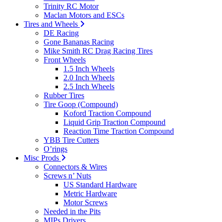
Trinity RC Motor
Maclan Motors and ESCs
Tires and Wheels
DE Racing
Gone Bananas Racing
Mike Smith RC Drag Racing Tires
Front Wheels
1.5 Inch Wheels
2.0 Inch Wheels
2.5 Inch Wheels
Rubber Tires
Tire Goop (Compound)
Koford Traction Compound
Liquid Grip Traction Compound
Reaction Time Traction Compound
YBB Tire Cutters
O’rings
Misc Prods
Connectors & Wires
Screws n’ Nuts
US Standard Hardware
Metric Hardware
Motor Screws
Needed in the Pits
MIPs Drivers