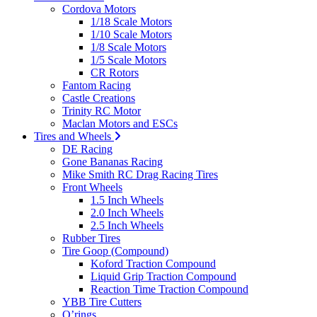
Cordova Motors
1/18 Scale Motors
1/10 Scale Motors
1/8 Scale Motors
1/5 Scale Motors
CR Rotors
Fantom Racing
Castle Creations
Trinity RC Motor
Maclan Motors and ESCs
Tires and Wheels
DE Racing
Gone Bananas Racing
Mike Smith RC Drag Racing Tires
Front Wheels
1.5 Inch Wheels
2.0 Inch Wheels
2.5 Inch Wheels
Rubber Tires
Tire Goop (Compound)
Koford Traction Compound
Liquid Grip Traction Compound
Reaction Time Traction Compound
YBB Tire Cutters
O’rings