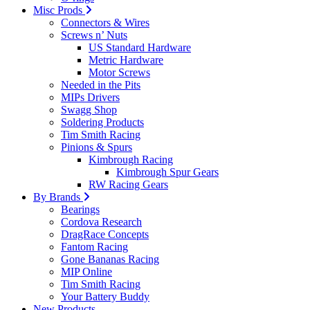
Misc Prods
Connectors & Wires
Screws n’ Nuts
US Standard Hardware
Metric Hardware
Motor Screws
Needed in the Pits
MIPs Drivers
Swagg Shop
Soldering Products
Tim Smith Racing
Pinions & Spurs
Kimbrough Racing
Kimbrough Spur Gears
RW Racing Gears
By Brands
Bearings
Cordova Research
DragRace Concepts
Fantom Racing
Gone Bananas Racing
MIP Online
Tim Smith Racing
Your Battery Buddy
New Products