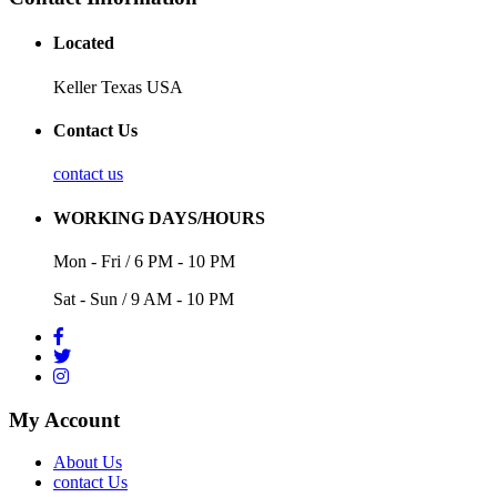
Located
Keller Texas USA
Contact Us
contact us
WORKING DAYS/HOURS
Mon - Fri / 6 PM - 10 PM
Sat - Sun / 9 AM - 10 PM
My Account
About Us
contact Us