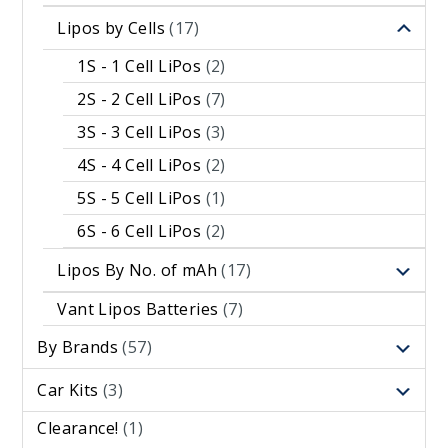
Lipos by Cells
(17)
1S - 1 Cell LiPos
(2)
2S - 2 Cell LiPos
(7)
3S - 3 Cell LiPos
(3)
4S - 4 Cell LiPos
(2)
5S - 5 Cell LiPos
(1)
6S - 6 Cell LiPos
(2)
Lipos By No. of mAh
(17)
Vant Lipos Batteries
(7)
By Brands
(57)
Car Kits
(3)
Clearance!
(1)