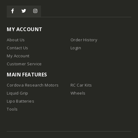
MY ACCOUNT
About Us
Order History
Contact Us
Login
My Account
Customer Service
MAIN FEATURES
Cordova Research Motors
RC Car Kits
Liquid Grip
Wheels
Lipo Batteries
Tools