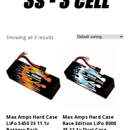
Showing all 3 results
Max Amps Hard Case
Max Amps Hard Case
LiPo 5450 3S 11.1v
Race Edition LiPo 8000
Battery Pack
3S 11.1v Dual Core