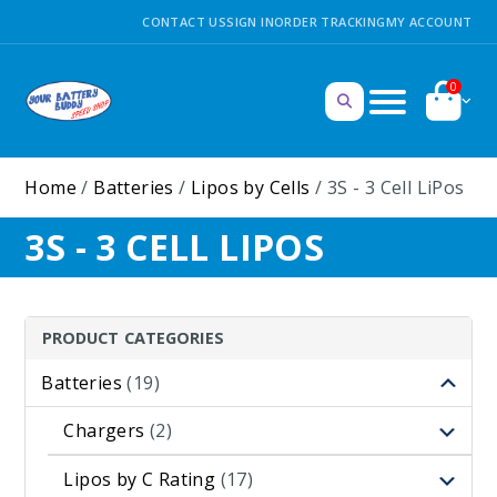
CONTACT US
SIGN IN
ORDER TRACKING
MY ACCOUNT
0
Home
/
Batteries
/
Lipos by Cells
/ 3S - 3 Cell LiPos
3S - 3 CELL LIPOS
PRODUCT CATEGORIES
Batteries
(19)
Chargers
(2)
Lipos by C Rating
(17)