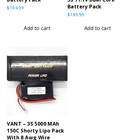
Battery Pack
$
164.99
$
189.99
Add to cart
Add to cart
VANT – 3S 5000 MAh
150C Shorty Lipo Pack
With 8 Awg Wire