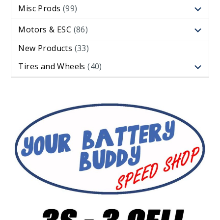
Misc Prods
(99)
Motors & ESC
(86)
New Products
(33)
Tires and Wheels
(40)