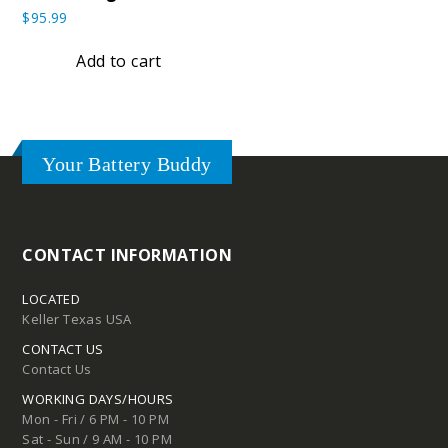
$
95.99
Add to cart
Your Battery Buddy
CONTACT INFORMATION
LOCATED
Keller Texas USA
CONTACT US
Contact Us
WORKING DAYS/HOURS
Mon - Fri / 6 PM - 10 PM
Sat - Sun / 9 AM - 10 PM