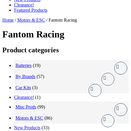
Clearance!
Featured Products
Home
/
Motors & ESC
/ Fantom Racing
Fantom Racing
Product categories
Batteries
(19)
By Brands
(57)
Car Kits
(3)
Clearance!
(1)
Misc Prods
(99)
Motors & ESC
(86)
New Products
(33)