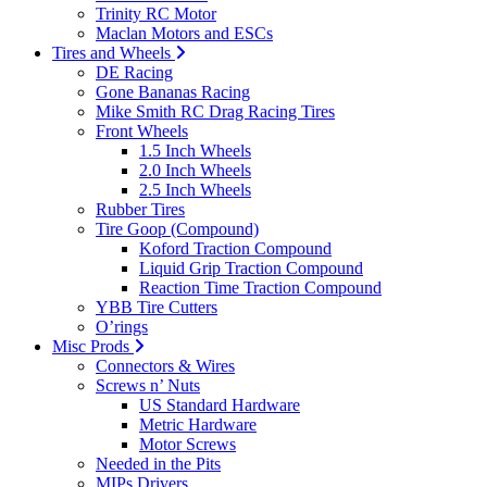
Trinity RC Motor
Maclan Motors and ESCs
Tires and Wheels
DE Racing
Gone Bananas Racing
Mike Smith RC Drag Racing Tires
Front Wheels
1.5 Inch Wheels
2.0 Inch Wheels
2.5 Inch Wheels
Rubber Tires
Tire Goop (Compound)
Koford Traction Compound
Liquid Grip Traction Compound
Reaction Time Traction Compound
YBB Tire Cutters
O’rings
Misc Prods
Connectors & Wires
Screws n’ Nuts
US Standard Hardware
Metric Hardware
Motor Screws
Needed in the Pits
MIPs Drivers