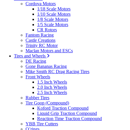
Cordova Motors
1/18 Scale Motors
1/10 Scale Motors
1/8 Scale Motors
1/5 Scale Motors
CR Rotors
Fantom Racing
Castle Creations
Trinity RC Motor
Maclan Motors and ESCs
Tires and Wheels
DE Racing
Gone Bananas Racing
Mike Smith RC Drag Racing Tires
Front Wheels
1.5 Inch Wheels
2.0 Inch Wheels
2.5 Inch Wheels
Rubber Tires
Tire Goop (Compound)
Koford Traction Compound
Liquid Grip Traction Compound
Reaction Time Traction Compound
YBB Tire Cutters
O’rings