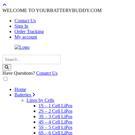
WELCOME TO YOURBATTERYBUDDY.COM
Contact Us
Sign In
Order Tracking
My account
Have Questions?
Conatct Us
Home
Batteries
Lipos by Cells
1S – 1 Cell LiPos
2S – 2 Cell LiPos
3S – 3 Cell LiPos
4S – 4 Cell LiPos
5S – 5 Cell LiPos
6S – 6 Cell LiPos