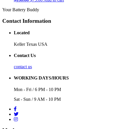
price
price
Your Battery Buddy
was:
is:
$130.00.
$75.00.
Contact Information
Located
Keller Texas USA
Contact Us
contact us
WORKING DAYS/HOURS
Mon - Fri / 6 PM - 10 PM
Sat - Sun / 9 AM - 10 PM