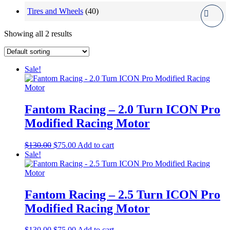
Tires and Wheels
(40)
Showing all 2 results
Sale!
Fantom Racing – 2.0 Turn ICON Pro
Modified Racing Motor
Original
Current
$
130.00
$
75.00
Add to cart
price
price
Sale!
was:
is:
$130.00.
$75.00.
Fantom Racing – 2.5 Turn ICON Pro
Modified Racing Motor
Original
Current
$
130.00
$
75.00
Add to cart