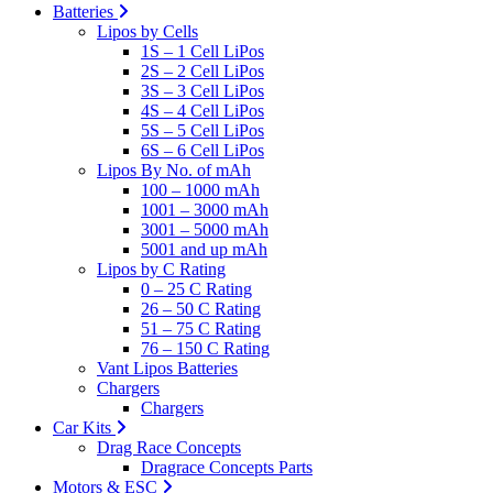
Batteries
Lipos by Cells
1S – 1 Cell LiPos
2S – 2 Cell LiPos
3S – 3 Cell LiPos
4S – 4 Cell LiPos
5S – 5 Cell LiPos
6S – 6 Cell LiPos
Lipos By No. of mAh
100 – 1000 mAh
1001 – 3000 mAh
3001 – 5000 mAh
5001 and up mAh
Lipos by C Rating
0 – 25 C Rating
26 – 50 C Rating
51 – 75 C Rating
76 – 150 C Rating
Vant Lipos Batteries
Chargers
Chargers
Car Kits
Drag Race Concepts
Dragrace Concepts Parts
Motors & ESC