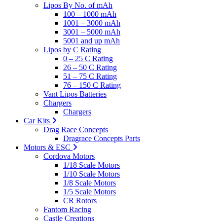
Lipos By No. of mAh
100 – 1000 mAh
1001 – 3000 mAh
3001 – 5000 mAh
5001 and up mAh
Lipos by C Rating
0 – 25 C Rating
26 – 50 C Rating
51 – 75 C Rating
76 – 150 C Rating
Vant Lipos Batteries
Chargers
Chargers
Car Kits
Drag Race Concepts
Dragrace Concepts Parts
Motors & ESC
Cordova Motors
1/18 Scale Motors
1/10 Scale Motors
1/8 Scale Motors
1/5 Scale Motors
CR Rotors
Fantom Racing
Castle Creations