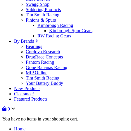
Swagg Shop
Soldering Products
Tim Smith Racing
Pinions & Spurs
Kimbrough Racing
Kimbrough Spur Gears
RW Racing Gears
By Brands
Bearings
Cordova Research
DragRace Concepts
Fantom Racing
Gone Bananas Racing
MIP Online
Tim Smith Racing
Your Battery Buddy
New Products
Clearance!
Featured Products
0
You have no items in your shopping cart.
Home