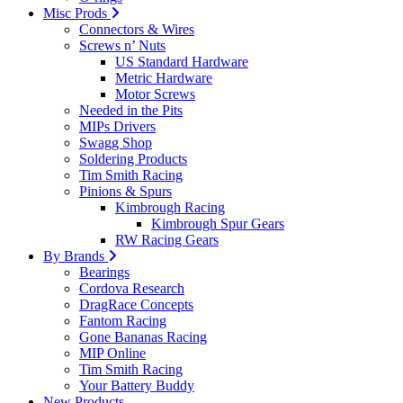
Misc Prods
Connectors & Wires
Screws n’ Nuts
US Standard Hardware
Metric Hardware
Motor Screws
Needed in the Pits
MIPs Drivers
Swagg Shop
Soldering Products
Tim Smith Racing
Pinions & Spurs
Kimbrough Racing
Kimbrough Spur Gears
RW Racing Gears
By Brands
Bearings
Cordova Research
DragRace Concepts
Fantom Racing
Gone Bananas Racing
MIP Online
Tim Smith Racing
Your Battery Buddy
New Products