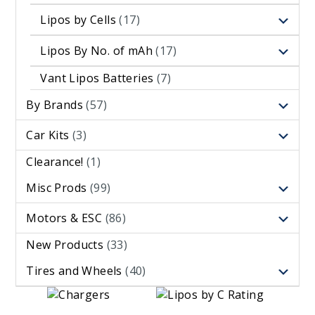
Lipos by Cells
(17)
Lipos By No. of mAh
(17)
Vant Lipos Batteries
(7)
By Brands
(57)
Car Kits
(3)
Clearance!
(1)
Misc Prods
(99)
Motors & ESC
(86)
New Products
(33)
Tires and Wheels
(40)