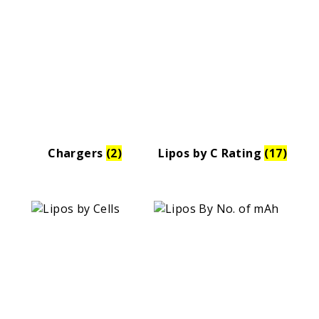
Chargers
(2)
Lipos by C Rating
(17)