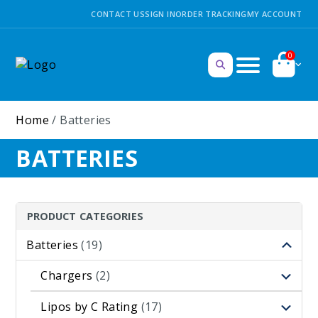
CONTACT US
SIGN IN
ORDER TRACKING
MY ACCOUNT
0
Home
/ Batteries
BATTERIES
PRODUCT CATEGORIES
Batteries
(19)
Chargers
(2)
Lipos by C Rating
(17)