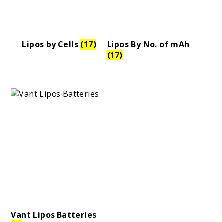
Lipos by Cells
(17)
Lipos By No. of mAh
Tires
(17)
d
pound
Compound
Vant Lipos Batteries