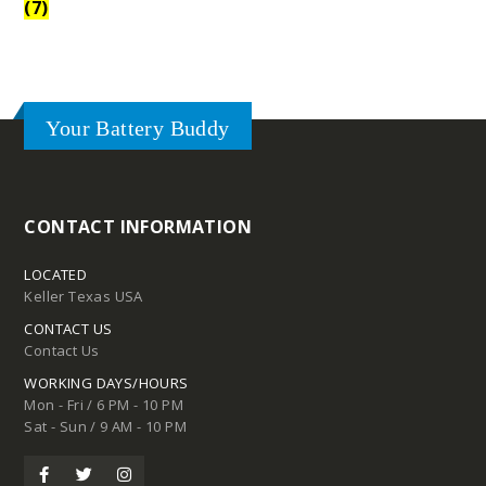
(7)
Your Battery Buddy
CONTACT INFORMATION
LOCATED
Keller Texas USA
CONTACT US
Contact Us
WORKING DAYS/HOURS
Mon - Fri / 6 PM - 10 PM
Sat - Sun / 9 AM - 10 PM