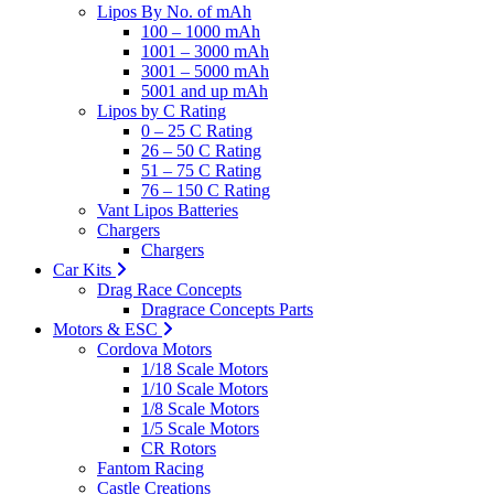
Lipos By No. of mAh
100 – 1000 mAh
1001 – 3000 mAh
3001 – 5000 mAh
5001 and up mAh
Lipos by C Rating
0 – 25 C Rating
26 – 50 C Rating
51 – 75 C Rating
76 – 150 C Rating
Vant Lipos Batteries
Chargers
Chargers
Car Kits
Drag Race Concepts
Dragrace Concepts Parts
Motors & ESC
Cordova Motors
1/18 Scale Motors
1/10 Scale Motors
1/8 Scale Motors
1/5 Scale Motors
CR Rotors
Fantom Racing
Castle Creations