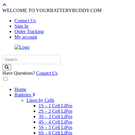
WELCOME TO YOURBATTERYBUDDY.COM
Contact Us
Sign In
Order Tracking
My account
Have Questions?
Conatct Us
Home
Batteries
Lipos by Cells
1S – 1 Cell LiPos
2S – 2 Cell LiPos
3S – 3 Cell LiPos
4S – 4 Cell LiPos
5S – 5 Cell LiPos
6S – 6 Cell LiPos