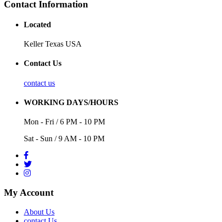
Contact Information
Located
Keller Texas USA
Contact Us
contact us
WORKING DAYS/HOURS
Mon - Fri / 6 PM - 10 PM
Sat - Sun / 9 AM - 10 PM
My Account
About Us
contact Us