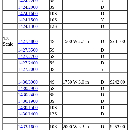
1424/2200
8S
Y
1424/2000
8S
D
1424/1600
10S
D
1424/1500
10S
Y
1424/1300
12S
D
1/8
1427/4800
4S
1500 W
2.7 in
D
$231.00
Scale
1427/3500
5S
D
1427/2700
6S
D
1427/2400
6S
D
1427/2000
8S
Y
1430/3900
4S
1750 W
3.0 in
D
$242.00
1430/2900
6S
D
1430/2400
6S
D
1430/1900
8S
D
1430/1500
10S
D
1430/1400
12S
D
1433/1600
10S
2000 W
3.3 in
D
$253.00