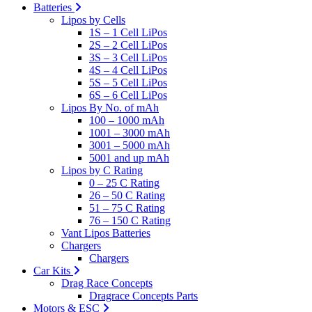
Batteries
Lipos by Cells
1S – 1 Cell LiPos
2S – 2 Cell LiPos
3S – 3 Cell LiPos
4S – 4 Cell LiPos
5S – 5 Cell LiPos
6S – 6 Cell LiPos
Lipos By No. of mAh
100 – 1000 mAh
1001 – 3000 mAh
3001 – 5000 mAh
5001 and up mAh
Lipos by C Rating
0 – 25 C Rating
26 – 50 C Rating
51 – 75 C Rating
76 – 150 C Rating
Vant Lipos Batteries
Chargers
Chargers
Car Kits
Drag Race Concepts
Dragrace Concepts Parts
Motors & ESC