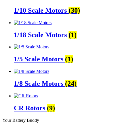
1/10 Scale Motors
(30)
1/18 Scale Motors
(1)
1/5 Scale Motors
(1)
1/8 Scale Motors
(24)
CR Rotors
(9)
Your Battery Buddy