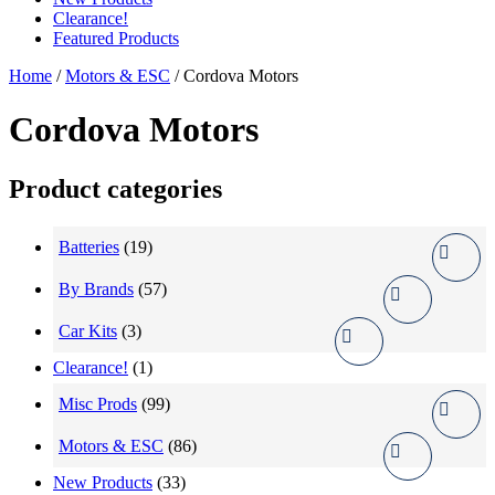
Clearance!
Featured Products
Home
/
Motors & ESC
/ Cordova Motors
Cordova Motors
Product categories
Batteries
(19)
By Brands
(57)
Car Kits
(3)
Clearance!
(1)
Misc Prods
(99)
Motors & ESC
(86)
New Products
(33)