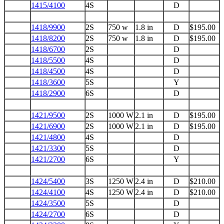
1415/4100
4S
D
1418/9900
2S
750 w
1.8 in
D
$195.00
1418/8200
2S
750 w
1.8 in
D
$195.00
1418/6700
2S
D
1418/5500
4S
D
1418/4500
4S
D
1418/3600
5S
Y
1418/2900
6S
D
1421/9500
2S
1000 W
2.1 in
D
$195.00
1421/6900
2S
1000 W
2.1 in
D
$195.00
1421/4800
4S
D
1421/3300
5S
D
1421/2700
6S
Y
1424/5400
3S
1250 W
2.4 in
D
$210.00
1424/4100
4S
1250 W
2.4 in
D
$210.00
1424/3500
5S
D
1424/2700
6S
D