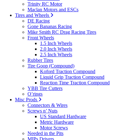
Trinity RC Motor
Maclan Motors and ESCs
Tires and Wheels
DE Racing
Gone Bananas Racing
Mike Smith RC Drag Racing Tires
Front Wheels
1.5 Inch Wheels
2.0 Inch Wheels
2.5 Inch Wheels
Rubber Tires
Tire Goop (Compound)
Koford Traction Compound
Liquid Grip Traction Compound
Reaction Time Traction Compound
YBB Tire Cutters
O’rings
Misc Prods
Connectors & Wires
Screws n’ Nuts
US Standard Hardware
Metric Hardware
Motor Screws
Needed in the Pits
MIPs Drivers