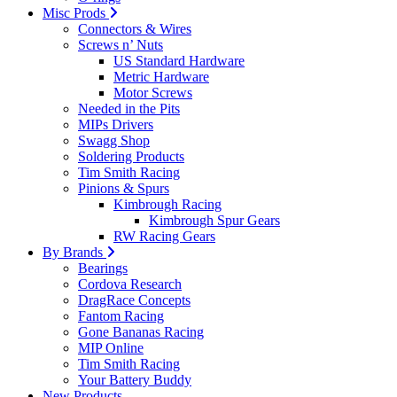
Misc Prods
Connectors & Wires
Screws n’ Nuts
US Standard Hardware
Metric Hardware
Motor Screws
Needed in the Pits
MIPs Drivers
Swagg Shop
Soldering Products
Tim Smith Racing
Pinions & Spurs
Kimbrough Racing
Kimbrough Spur Gears
RW Racing Gears
By Brands
Bearings
Cordova Research
DragRace Concepts
Fantom Racing
Gone Bananas Racing
MIP Online
Tim Smith Racing
Your Battery Buddy
New Products