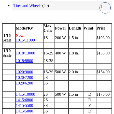
Tires and Wheels
(40)
Max.
Model/Kv
Power
Length
Wind
Price
Cells
1/16
New
1S
200 W
1.5 in
$103.00
Scale
1015/11000
1/10
1018/13000
1S-2S
400 W
1.8 in.
$133.00
Scale
1018/8800
2S-3S
1020/9000
1S-2S
500 W
2.0 in
$154.00
1020/7200
2S
1020/6200
3S
1415/10000
2S
500 W
1.5 in
D
$175.00
1415/6800
2S
D
1415/5500
3S
Y
1415/5000
3S
D