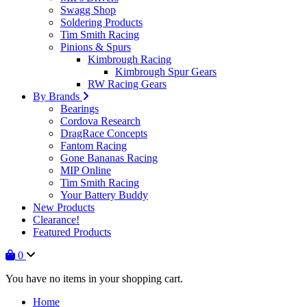
Swagg Shop
Soldering Products
Tim Smith Racing
Pinions & Spurs
Kimbrough Racing
Kimbrough Spur Gears
RW Racing Gears
By Brands
Bearings
Cordova Research
DragRace Concepts
Fantom Racing
Gone Bananas Racing
MIP Online
Tim Smith Racing
Your Battery Buddy
New Products
Clearance!
Featured Products
0
You have no items in your shopping cart.
Home