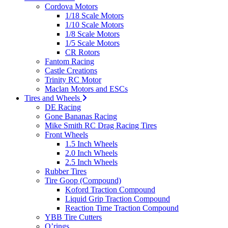
Cordova Motors
1/18 Scale Motors
1/10 Scale Motors
1/8 Scale Motors
1/5 Scale Motors
CR Rotors
Fantom Racing
Castle Creations
Trinity RC Motor
Maclan Motors and ESCs
Tires and Wheels
DE Racing
Gone Bananas Racing
Mike Smith RC Drag Racing Tires
Front Wheels
1.5 Inch Wheels
2.0 Inch Wheels
2.5 Inch Wheels
Rubber Tires
Tire Goop (Compound)
Koford Traction Compound
Liquid Grip Traction Compound
Reaction Time Traction Compound
YBB Tire Cutters
O’rings