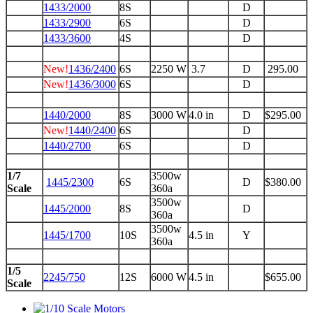
1433/2000
8S
D
1433/2900
6S
D
1433/3600
4S
D
New!
1436/2400
6S
2250 W
3.7
D
295.00
New!
1436/3000
6S
D
1440/2000
8S
3000 W
4.0 in
D
$295.00
New!
1440/2400
6S
D
1440/2700
6S
D
1/7
3500w
1445/2300
6S
D
$380.00
Scale
360a
3500w
1445/2000
8S
D
360a
3500w
1445/1700
10S
4.5 in
Y
360a
1/5
2245/750
12S
6000 W
4.5 in
$655.00
Scale