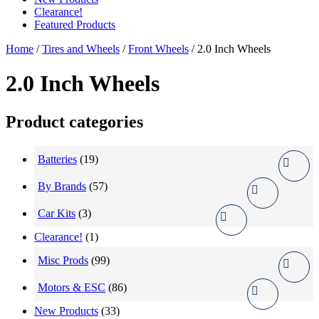
Clearance!
Featured Products
Home
/
Tires and Wheels
/
Front Wheels
/ 2.0 Inch Wheels
2.0 Inch Wheels
Product categories
Batteries
(19)
By Brands
(57)
Car Kits
(3)
Clearance!
(1)
Misc Prods
(99)
Motors & ESC
(86)
New Products
(33)