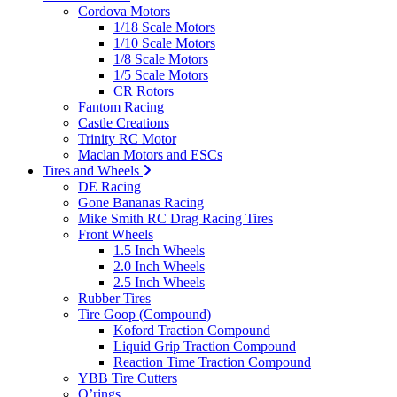
Cordova Motors
1/18 Scale Motors
1/10 Scale Motors
1/8 Scale Motors
1/5 Scale Motors
CR Rotors
Fantom Racing
Castle Creations
Trinity RC Motor
Maclan Motors and ESCs
Tires and Wheels
DE Racing
Gone Bananas Racing
Mike Smith RC Drag Racing Tires
Front Wheels
1.5 Inch Wheels
2.0 Inch Wheels
2.5 Inch Wheels
Rubber Tires
Tire Goop (Compound)
Koford Traction Compound
Liquid Grip Traction Compound
Reaction Time Traction Compound
YBB Tire Cutters
O’rings