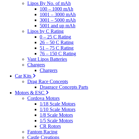
Lipos By No. of mAh
100 – 1000 mAh
1001 – 3000 mAh
3001 – 5000 mAh
5001 and up mAh
Lipos by C Rating
0 – 25 C Rating
26 – 50 C Rating
51 – 75 C Rating
76 – 150 C Rating
Vant Lipos Batteries
Chargers
Chargers
Car Kits
Drag Race Concepts
Dragrace Concepts Parts
Motors & ESC
Cordova Motors
1/18 Scale Motors
1/10 Scale Motors
1/8 Scale Motors
1/5 Scale Motors
CR Rotors
Fantom Racing
Castle Creations