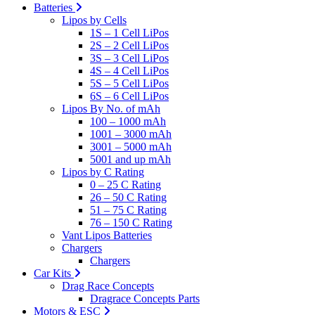
Batteries
Lipos by Cells
1S – 1 Cell LiPos
2S – 2 Cell LiPos
3S – 3 Cell LiPos
4S – 4 Cell LiPos
5S – 5 Cell LiPos
6S – 6 Cell LiPos
Lipos By No. of mAh
100 – 1000 mAh
1001 – 3000 mAh
3001 – 5000 mAh
5001 and up mAh
Lipos by C Rating
0 – 25 C Rating
26 – 50 C Rating
51 – 75 C Rating
76 – 150 C Rating
Vant Lipos Batteries
Chargers
Chargers
Car Kits
Drag Race Concepts
Dragrace Concepts Parts
Motors & ESC