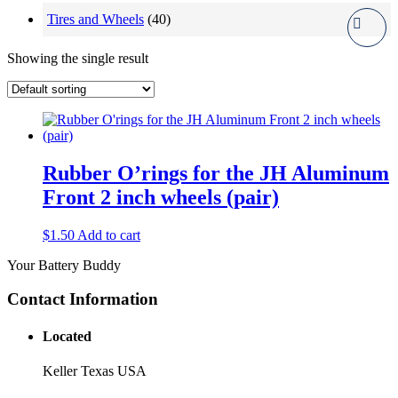
Tires and Wheels
(40)
Showing the single result
Rubber O’rings for the JH Aluminum
Front 2 inch wheels (pair)
$
1.50
Add to cart
Your Battery Buddy
Contact Information
Located
Keller Texas USA