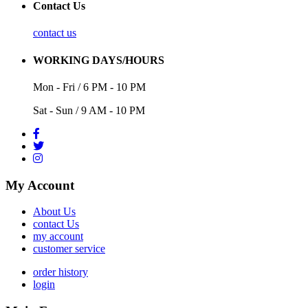
Contact Us
contact us
WORKING DAYS/HOURS
Mon - Fri / 6 PM - 10 PM
Sat - Sun / 9 AM - 10 PM
My Account
About Us
contact Us
my account
customer service
order history
login