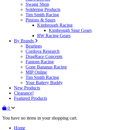
Swagg Shop
Soldering Products
Tim Smith Racing
Pinions & Spurs
Kimbrough Racing
Kimbrough Spur Gears
RW Racing Gears
By Brands
Bearings
Cordova Research
DragRace Concepts
Fantom Racing
Gone Bananas Racing
MIP Online
Tim Smith Racing
Your Battery Buddy
New Products
Clearance!
Featured Products
0
You have no items in your shopping cart.
Home