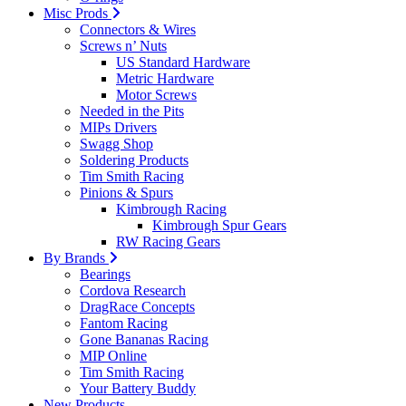
Misc Prods
Connectors & Wires
Screws n’ Nuts
US Standard Hardware
Metric Hardware
Motor Screws
Needed in the Pits
MIPs Drivers
Swagg Shop
Soldering Products
Tim Smith Racing
Pinions & Spurs
Kimbrough Racing
Kimbrough Spur Gears
RW Racing Gears
By Brands
Bearings
Cordova Research
DragRace Concepts
Fantom Racing
Gone Bananas Racing
MIP Online
Tim Smith Racing
Your Battery Buddy
New Products