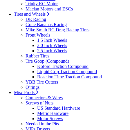
Trinity RC Motor
Maclan Motors and ESCs
Tires and Wheels
DE Racing
Gone Bananas Racing
Mike Smith RC Drag Racing Tires
Front Wheels
1.5 Inch Wheels
2.0 Inch Wheels
2.5 Inch Wheels
Rubber Tires
Tire Goop (Compound)
Koford Traction Compound
Liquid Grip Traction Compound
Reaction Time Traction Compound
YBB Tire Cutters
O’rings
Misc Prods
Connectors & Wires
Screws n’ Nuts
US Standard Hardware
Metric Hardware
Motor Screws
Needed in the Pits
MIPs Drivers