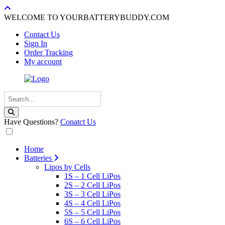
WELCOME TO YOURBATTERYBUDDY.COM
Contact Us
Sign In
Order Tracking
My account
Have Questions?
Conatct Us
Home
Batteries
Lipos by Cells
1S – 1 Cell LiPos
2S – 2 Cell LiPos
3S – 3 Cell LiPos
4S – 4 Cell LiPos
5S – 5 Cell LiPos
6S – 6 Cell LiPos