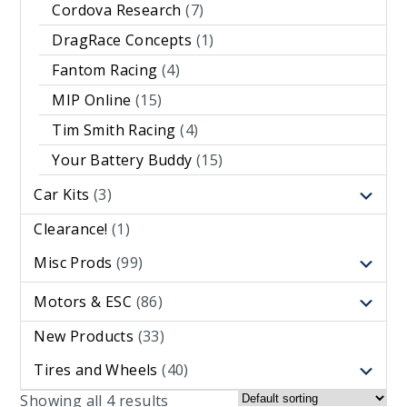
Cordova Research
(7)
DragRace Concepts
(1)
Fantom Racing
(4)
MIP Online
(15)
Tim Smith Racing
(4)
Your Battery Buddy
(15)
Car Kits
(3)
Clearance!
(1)
Misc Prods
(99)
Motors & ESC
(86)
New Products
(33)
Tires and Wheels
(40)
Showing all 4 results