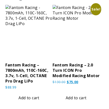
Sale!
Fantom Racing –
Fantom Racing – 2.0
7800mAh, 110C-160C,
Turn ICON Pro
3.7v, 1-Cell, OCTANE
Modified Racing Motor
Pro Drag LiPo
Original
Current
$
130.00
$
75.00
price
price
$
88.99
was:
is:
$130.00.
$75.00.
Add to cart
Add to cart