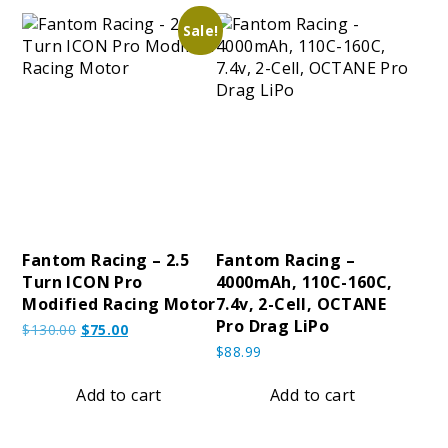
Sale!
Fantom Racing – 2.5
Fantom Racing –
Turn ICON Pro
4000mAh, 110C-160C,
Modified Racing Motor
7.4v, 2-Cell, OCTANE
Pro Drag LiPo
Original
Current
$
130.00
$
75.00
price
price
$
88.99
was:
is:
$130.00.
$75.00.
Add to cart
Add to cart