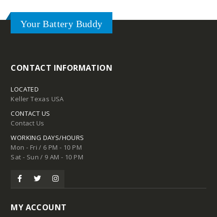
Your Battery Buddy
CONTACT INFORMATION
LOCATED
Keller Texas USA
CONTACT US
Contact Us
WORKING DAYS/HOURS
Mon - Fri / 6 PM - 10 PM
Sat - Sun / 9 AM - 10 PM
MY ACCOUNT