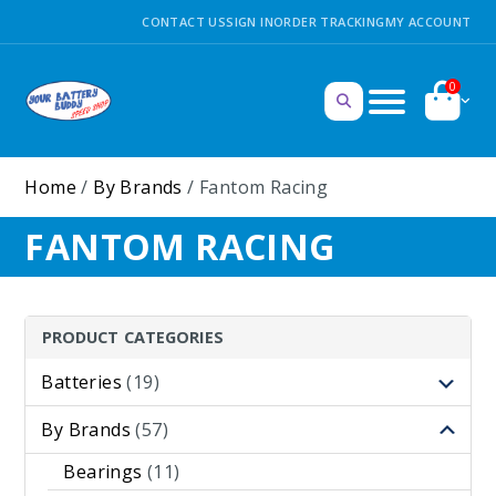
CONTACT US
SIGN IN
ORDER TRACKING
MY ACCOUNT
0
Home
/
By Brands
/ Fantom Racing
FANTOM RACING
PRODUCT CATEGORIES
Batteries
(19)
By Brands
(57)
Bearings
(11)