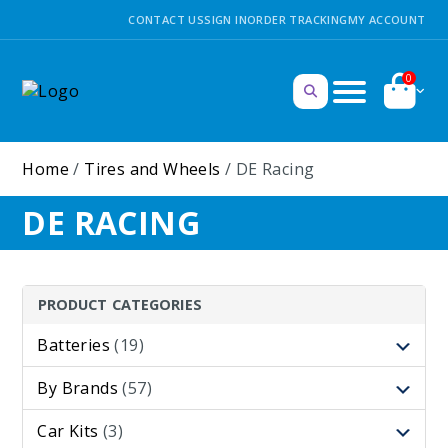
CONTACT US
SIGN IN
ORDER TRACKING
MY ACCOUNT
0
Home
/
Tires and Wheels
/ DE Racing
DE RACING
PRODUCT CATEGORIES
Batteries
(19)
By Brands
(57)
Car Kits
(3)