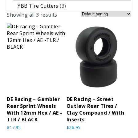
YBB Tire Cutters
(3)
Showing all 3 results
DE Racing – Gambler
DE Racing – Street
Rear Sprint Wheels
Outlaw Rear Tires /
With 12mm Hex / AE -
Clay Compound / With
TLR / BLACK
Inserts
$
17.95
$
26.95