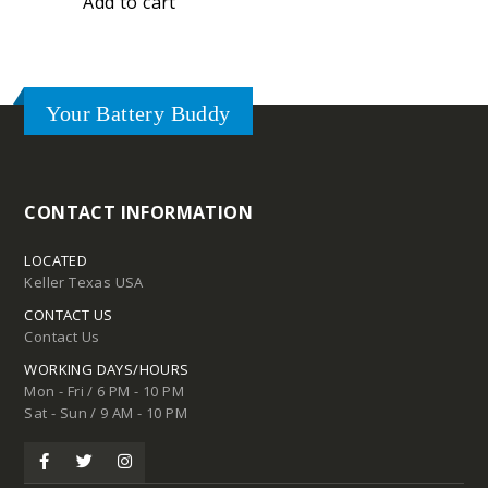
Add to cart
Your Battery Buddy
CONTACT INFORMATION
LOCATED
Keller Texas USA
CONTACT US
Contact Us
WORKING DAYS/HOURS
Mon - Fri / 6 PM - 10 PM
Sat - Sun / 9 AM - 10 PM