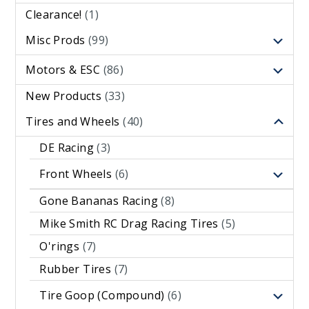
Clearance!
(1)
Misc Prods
(99)
Motors & ESC
(86)
New Products
(33)
Tires and Wheels
(40)
DE Racing
(3)
Front Wheels
(6)
Gone Bananas Racing
(8)
Mike Smith RC Drag Racing Tires
(5)
O'rings
(7)
Rubber Tires
(7)
Tire Goop (Compound)
(6)