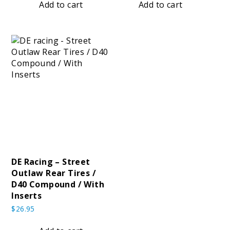
Add to cart
Add to cart
Tires
DE Racing – Street
Outlaw Rear Tires /
d
D40 Compound / With
pound
Inserts
$
26.95
Compound