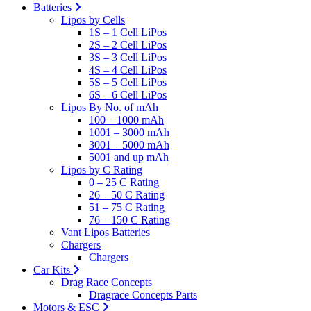
Batteries
Lipos by Cells
1S – 1 Cell LiPos
2S – 2 Cell LiPos
3S – 3 Cell LiPos
4S – 4 Cell LiPos
5S – 5 Cell LiPos
6S – 6 Cell LiPos
Lipos By No. of mAh
100 – 1000 mAh
1001 – 3000 mAh
3001 – 5000 mAh
5001 and up mAh
Lipos by C Rating
0 – 25 C Rating
26 – 50 C Rating
51 – 75 C Rating
76 – 150 C Rating
Vant Lipos Batteries
Chargers
Chargers
Car Kits
Drag Race Concepts
Dragrace Concepts Parts
Motors & ESC