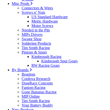
Misc Prods
Connectors & Wires
Screws n’ Nuts
US Standard Hardware
Metric Hardware
Motor Screws
Needed in the Pits
MIPs Drivers
Swagg Shop
Soldering Products
Tim Smith Racing
Pinions & Spurs
Kimbrough Racing
Kimbrough Spur Gears
RW Racing Gears
By Brands
Bearings
Cordova Research
DragRace Concepts
Fantom Racing
Gone Bananas Racing
MIP Online
Tim Smith Racing
Your Battery Buddy
New Products