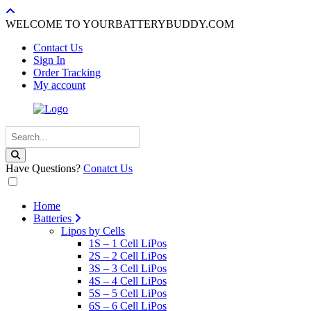
WELCOME TO YOURBATTERYBUDDY.COM
Contact Us
Sign In
Order Tracking
My account
Have Questions?
Conatct Us
Home
Batteries
Lipos by Cells
1S – 1 Cell LiPos
2S – 2 Cell LiPos
3S – 3 Cell LiPos
4S – 4 Cell LiPos
5S – 5 Cell LiPos
6S – 6 Cell LiPos