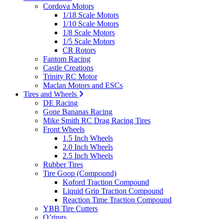
Cordova Motors
1/18 Scale Motors
1/10 Scale Motors
1/8 Scale Motors
1/5 Scale Motors
CR Rotors
Fantom Racing
Castle Creations
Trinity RC Motor
Maclan Motors and ESCs
Tires and Wheels
DE Racing
Gone Bananas Racing
Mike Smith RC Drag Racing Tires
Front Wheels
1.5 Inch Wheels
2.0 Inch Wheels
2.5 Inch Wheels
Rubber Tires
Tire Goop (Compound)
Koford Traction Compound
Liquid Grip Traction Compound
Reaction Time Traction Compound
YBB Tire Cutters
O’rings