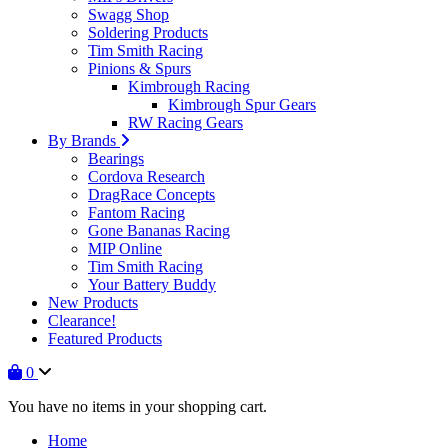
Swagg Shop
Soldering Products
Tim Smith Racing
Pinions & Spurs
Kimbrough Racing
Kimbrough Spur Gears
RW Racing Gears
By Brands
Bearings
Cordova Research
DragRace Concepts
Fantom Racing
Gone Bananas Racing
MIP Online
Tim Smith Racing
Your Battery Buddy
New Products
Clearance!
Featured Products
0
You have no items in your shopping cart.
Home