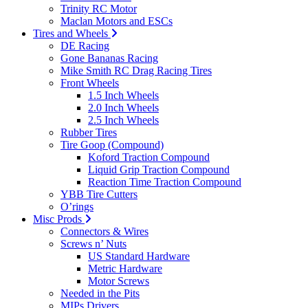
Trinity RC Motor
Maclan Motors and ESCs
Tires and Wheels
DE Racing
Gone Bananas Racing
Mike Smith RC Drag Racing Tires
Front Wheels
1.5 Inch Wheels
2.0 Inch Wheels
2.5 Inch Wheels
Rubber Tires
Tire Goop (Compound)
Koford Traction Compound
Liquid Grip Traction Compound
Reaction Time Traction Compound
YBB Tire Cutters
O’rings
Misc Prods
Connectors & Wires
Screws n’ Nuts
US Standard Hardware
Metric Hardware
Motor Screws
Needed in the Pits
MIPs Drivers