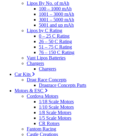
Lipos By No. of mAh
100 – 1000 mAh
1001 – 3000 mAh
3001 – 5000 mAh
5001 and up mAh
Lipos by C Rating
0 – 25 C Rating
26 – 50 C Rating
51 – 75 C Rating
76 – 150 C Rating
Vant Lipos Batteries
Chargers
Chargers
Car Kits
Drag Race Concepts
Dragrace Concepts Parts
Motors & ESC
Cordova Motors
1/18 Scale Motors
1/10 Scale Motors
1/8 Scale Motors
1/5 Scale Motors
CR Rotors
Fantom Racing
Castle Creations