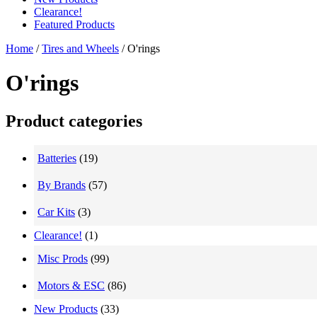
Clearance!
Featured Products
Home
/
Tires and Wheels
/ O'rings
O'rings
Product categories
Batteries
(19)
By Brands
(57)
Car Kits
(3)
Clearance!
(1)
Misc Prods
(99)
Motors & ESC
(86)
New Products
(33)