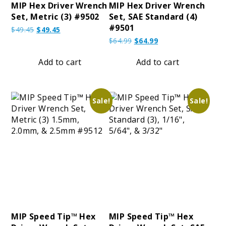
MIP Hex Driver Wrench
MIP Hex Driver Wrench
Set, Metric (3) #9502
Set, SAE Standard (4)
#9501
Original
Current
$
49.45
$
49.45
price
price
Original
Current
$
64.99
$
64.99
was:
is:
price
price
$49.45.
$49.45.
was:
is:
Add to cart
Add to cart
$64.99.
$64.99.
Sale!
Sale!
MIP Speed Tip™ Hex
MIP Speed Tip™ Hex