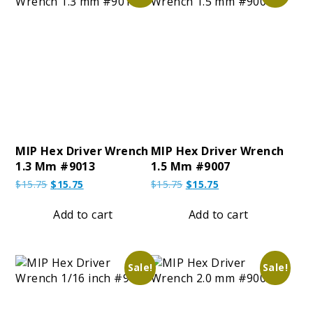
MIP Hex Driver Wrench
MIP Hex Driver Wrench
1.3 Mm #9013
1.5 Mm #9007
Original
Current
Original
Current
$
15.75
$
15.75
$
15.75
$
15.75
price
price
price
price
was:
is:
was:
is:
Add to cart
Add to cart
$15.75.
$15.75.
$15.75.
$15.75.
Sale!
Sale!