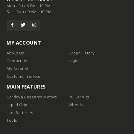
Mon - Fri / 6 PM - 10 PM
Sat - Sun / 9 AM - 10 PM
MY ACCOUNT
About Us
Order History
Contact Us
Login
My Account
Customer Service
MAIN FEATURES
Cordova Research Motors
RC Car Kits
Liquid Grip
Wheels
Lipo Batteries
Tools