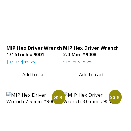
MIP Hex Driver Wrench
MIP Hex Driver Wrench
1/16 Inch #9001
2.0 Mm #9008
Original
Current
Original
Current
$
15.75
$
15.75
$
15.75
$
15.75
price
price
price
price
was:
is:
was:
is:
Add to cart
Add to cart
$15.75.
$15.75.
$15.75.
$15.75.
Sale!
Sale!