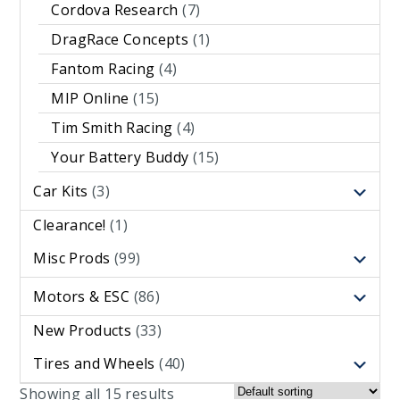
Cordova Research
(7)
DragRace Concepts
(1)
Fantom Racing
(4)
MIP Online
(15)
Tim Smith Racing
(4)
Your Battery Buddy
(15)
Car Kits
(3)
Clearance!
(1)
Misc Prods
(99)
Motors & ESC
(86)
New Products
(33)
Tires and Wheels
(40)
Showing all 15 results