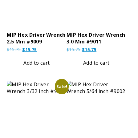
MIP Hex Driver Wrench
MIP Hex Driver Wrench
2.5 Mm #9009
3.0 Mm #9011
Original
Current
Original
Current
$
15.75
$
15.75
$
15.75
$
15.75
price
price
price
price
was:
is:
was:
is:
Add to cart
Add to cart
$15.75.
$15.75.
$15.75.
$15.75.
Sale!