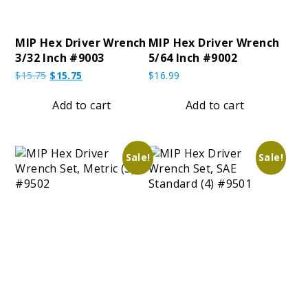
MIP Hex Driver Wrench
MIP Hex Driver Wrench
3/32 Inch #9003
5/64 Inch #9002
Original
Current
$
15.75
$
15.75
$
16.99
price
price
was:
is:
Add to cart
Add to cart
$15.75.
$15.75.
Sale!
Sale!