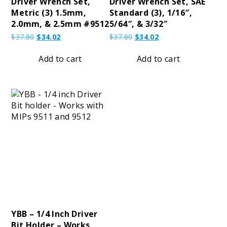
Driver Wrench Set,
Driver Wrench Set, SAE
Metric (3) 1.5mm,
Standard (3), 1/16″,
2.0mm, & 2.5mm #9512
5/64″, & 3/32″
Original
Current
Original
Current
$
37.80
$
34.02
$
37.80
$
34.02
price
price
price
price
was:
is:
was:
is:
Add to cart
Add to cart
$37.80.
$34.02.
$37.80.
$34.02.
YBB – 1/4 Inch Driver
Bit Holder – Works