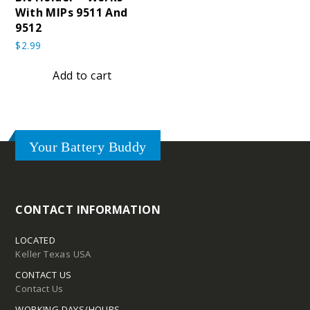
With MIPs 9511 And
9512
$
2.99
Add to cart
Your Battery Buddy
CONTACT INFORMATION
LOCATED
Keller Texas USA
CONTACT US
Contact Us
WORKING DAYS/HOURS