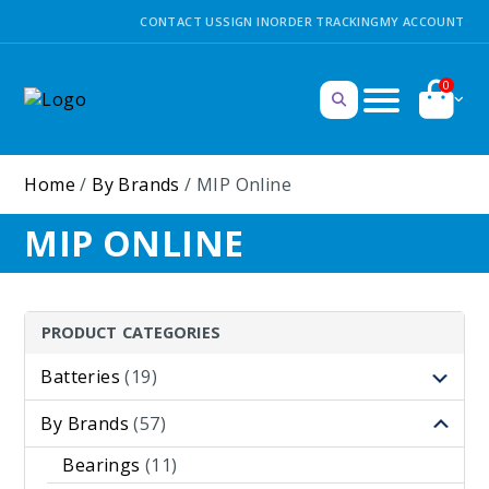
CONTACT US
SIGN IN
ORDER TRACKING
MY ACCOUNT
0
Home
/
By Brands
/ MIP Online
MIP ONLINE
PRODUCT CATEGORIES
Batteries
(19)
By Brands
(57)
Bearings
(11)