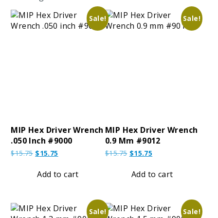
Sale!
Sale!
MIP Hex Driver Wrench
MIP Hex Driver Wrench
.050 Inch #9000
0.9 Mm #9012
Original
Current
Original
Current
$
15.75
$
15.75
$
15.75
$
15.75
price
price
price
price
was:
is:
was:
is:
Add to cart
Add to cart
$15.75.
$15.75.
$15.75.
$15.75.
Sale!
Sale!