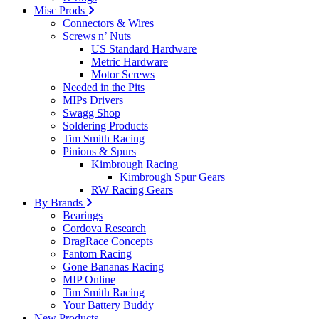
Misc Prods
Connectors & Wires
Screws n’ Nuts
US Standard Hardware
Metric Hardware
Motor Screws
Needed in the Pits
MIPs Drivers
Swagg Shop
Soldering Products
Tim Smith Racing
Pinions & Spurs
Kimbrough Racing
Kimbrough Spur Gears
RW Racing Gears
By Brands
Bearings
Cordova Research
DragRace Concepts
Fantom Racing
Gone Bananas Racing
MIP Online
Tim Smith Racing
Your Battery Buddy
New Products