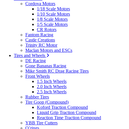
Cordova Motors
1/18 Scale Motors
1/10 Scale Motors
1/8 Scale Motors
1/5 Scale Motors
CR Rotors
Fantom Racing
Castle Creations
Trinity RC Motor
Maclan Motors and ESCs
Tires and Wheels
DE Racing
Gone Bananas Racing
Mike Smith RC Drag Racing Tires
Front Wheels
1.5 Inch Wheels
2.0 Inch Wheels
2.5 Inch Wheels
Rubber Tires
Tire Goop (Compound)
Koford Traction Compound
Liquid Grip Traction Compound
Reaction Time Traction Compound
YBB Tire Cutters
O’rings