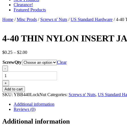
Clearance!
Featured Products
Home
/
Misc Prods
/
Screws n' Nuts
/
US Standard Hardware
/ 4-4
4-40 THIN NYLON INSERT 
Price
$
0.25
–
$
2.00
range:
ScrewQty
$0.25
Clear
through
4-
-
$2.00
40
THIN
NYLON
+
INSERT
Add to cart
JAM
SKU:
YBB440LockNut
Categories:
Screws n' Nuts
,
US Standard H
LOCK
NUTS
Additional information
STAINLESS
Reviews (0)
STEEL
quantity
Additional information