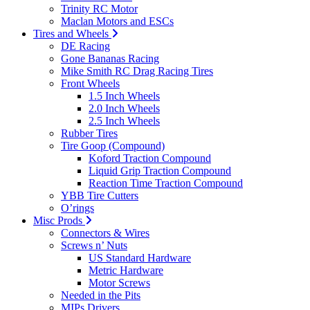
Trinity RC Motor
Maclan Motors and ESCs
Tires and Wheels
DE Racing
Gone Bananas Racing
Mike Smith RC Drag Racing Tires
Front Wheels
1.5 Inch Wheels
2.0 Inch Wheels
2.5 Inch Wheels
Rubber Tires
Tire Goop (Compound)
Koford Traction Compound
Liquid Grip Traction Compound
Reaction Time Traction Compound
YBB Tire Cutters
O’rings
Misc Prods
Connectors & Wires
Screws n’ Nuts
US Standard Hardware
Metric Hardware
Motor Screws
Needed in the Pits
MIPs Drivers