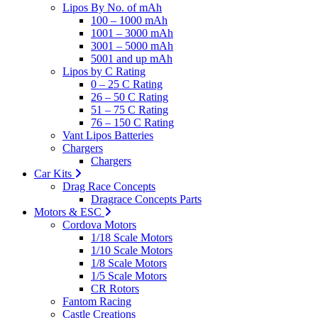
Lipos By No. of mAh
100 – 1000 mAh
1001 – 3000 mAh
3001 – 5000 mAh
5001 and up mAh
Lipos by C Rating
0 – 25 C Rating
26 – 50 C Rating
51 – 75 C Rating
76 – 150 C Rating
Vant Lipos Batteries
Chargers
Chargers
Car Kits
Drag Race Concepts
Dragrace Concepts Parts
Motors & ESC
Cordova Motors
1/18 Scale Motors
1/10 Scale Motors
1/8 Scale Motors
1/5 Scale Motors
CR Rotors
Fantom Racing
Castle Creations