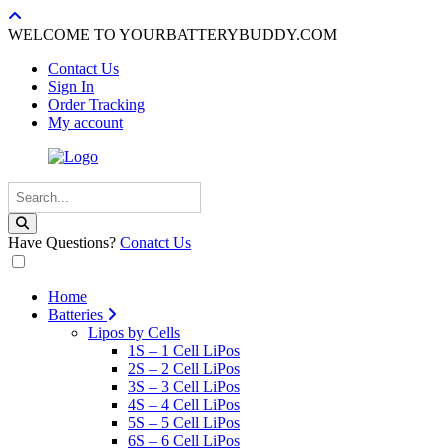
WELCOME TO YOURBATTERYBUDDY.COM
Contact Us
Sign In
Order Tracking
My account
Have Questions?
Conatct Us
Home
Batteries
Lipos by Cells
1S – 1 Cell LiPos
2S – 2 Cell LiPos
3S – 3 Cell LiPos
4S – 4 Cell LiPos
5S – 5 Cell LiPos
6S – 6 Cell LiPos