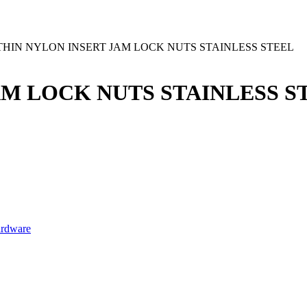
0 THIN NYLON INSERT JAM LOCK NUTS STAINLESS STEEL
JAM LOCK NUTS STAINLESS S
ardware