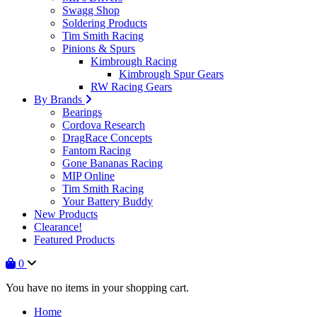
Swagg Shop
Soldering Products
Tim Smith Racing
Pinions & Spurs
Kimbrough Racing
Kimbrough Spur Gears
RW Racing Gears
By Brands
Bearings
Cordova Research
DragRace Concepts
Fantom Racing
Gone Bananas Racing
MIP Online
Tim Smith Racing
Your Battery Buddy
New Products
Clearance!
Featured Products
0
You have no items in your shopping cart.
Home