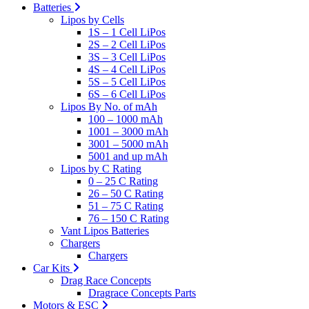
Batteries
Lipos by Cells
1S – 1 Cell LiPos
2S – 2 Cell LiPos
3S – 3 Cell LiPos
4S – 4 Cell LiPos
5S – 5 Cell LiPos
6S – 6 Cell LiPos
Lipos By No. of mAh
100 – 1000 mAh
1001 – 3000 mAh
3001 – 5000 mAh
5001 and up mAh
Lipos by C Rating
0 – 25 C Rating
26 – 50 C Rating
51 – 75 C Rating
76 – 150 C Rating
Vant Lipos Batteries
Chargers
Chargers
Car Kits
Drag Race Concepts
Dragrace Concepts Parts
Motors & ESC