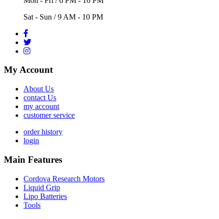
Mon - Fri / 6 PM - 10 PM
Sat - Sun / 9 AM - 10 PM
My Account
About Us
contact Us
my account
customer service
order history
login
Main Features
Cordova Research Motors
Liquid Grip
Lipo Batteries
Tools