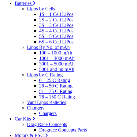
Batteries
Lipos by Cells
1S – 1 Cell LiPos
2S – 2 Cell LiPos
3S – 3 Cell LiPos
4S – 4 Cell LiPos
5S – 5 Cell LiPos
6S – 6 Cell LiPos
Lipos By No. of mAh
100 – 1000 mAh
1001 – 3000 mAh
3001 – 5000 mAh
5001 and up mAh
Lipos by C Rating
0 – 25 C Rating
26 – 50 C Rating
51 – 75 C Rating
76 – 150 C Rating
Vant Lipos Batteries
Chargers
Chargers
Car Kits
Drag Race Concepts
Dragrace Concepts Parts
Motors & ESC