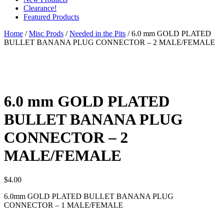
Clearance!
Featured Products
Home
/
Misc Prods
/
Needed in the Pits
/ 6.0 mm GOLD PLATED
BULLET BANANA PLUG CONNECTOR – 2 MALE/FEMALE
6.0 mm GOLD PLATED
BULLET BANANA PLUG
CONNECTOR – 2
MALE/FEMALE
$
4.00
6.0mm GOLD PLATED BULLET BANANA PLUG
CONNECTOR – 1 MALE/FEMALE