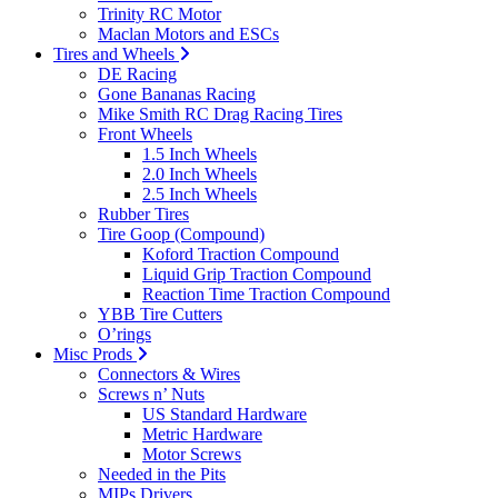
Trinity RC Motor
Maclan Motors and ESCs
Tires and Wheels
DE Racing
Gone Bananas Racing
Mike Smith RC Drag Racing Tires
Front Wheels
1.5 Inch Wheels
2.0 Inch Wheels
2.5 Inch Wheels
Rubber Tires
Tire Goop (Compound)
Koford Traction Compound
Liquid Grip Traction Compound
Reaction Time Traction Compound
YBB Tire Cutters
O’rings
Misc Prods
Connectors & Wires
Screws n’ Nuts
US Standard Hardware
Metric Hardware
Motor Screws
Needed in the Pits
MIPs Drivers