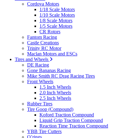
Cordova Motors
1/18 Scale Motors
1/10 Scale Motors
1/8 Scale Motors
1/5 Scale Motors
CR Rotors
Fantom Racing
Castle Creations
Trinity RC Motor
Maclan Motors and ESCs
Tires and Wheels
DE Racing
Gone Bananas Racing
Mike Smith RC Drag Racing Tires
Front Wheels
1.5 Inch Wheels
2.0 Inch Wheels
2.5 Inch Wheels
Rubber Tires
Tire Goop (Compound)
Koford Traction Compound
Liquid Grip Traction Compound
Reaction Time Traction Compound
YBB Tire Cutters
O’rings