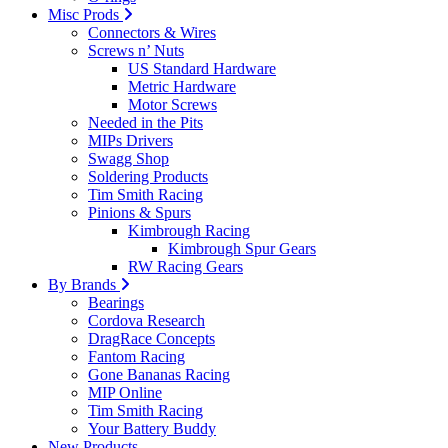
Misc Prods
Connectors & Wires
Screws n’ Nuts
US Standard Hardware
Metric Hardware
Motor Screws
Needed in the Pits
MIPs Drivers
Swagg Shop
Soldering Products
Tim Smith Racing
Pinions & Spurs
Kimbrough Racing
Kimbrough Spur Gears
RW Racing Gears
By Brands
Bearings
Cordova Research
DragRace Concepts
Fantom Racing
Gone Bananas Racing
MIP Online
Tim Smith Racing
Your Battery Buddy
New Products