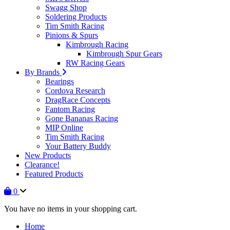
Swagg Shop
Soldering Products
Tim Smith Racing
Pinions & Spurs
Kimbrough Racing
Kimbrough Spur Gears
RW Racing Gears
By Brands
Bearings
Cordova Research
DragRace Concepts
Fantom Racing
Gone Bananas Racing
MIP Online
Tim Smith Racing
Your Battery Buddy
New Products
Clearance!
Featured Products
0
You have no items in your shopping cart.
Home