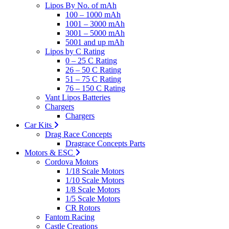
Lipos By No. of mAh
100 – 1000 mAh
1001 – 3000 mAh
3001 – 5000 mAh
5001 and up mAh
Lipos by C Rating
0 – 25 C Rating
26 – 50 C Rating
51 – 75 C Rating
76 – 150 C Rating
Vant Lipos Batteries
Chargers
Chargers
Car Kits
Drag Race Concepts
Dragrace Concepts Parts
Motors & ESC
Cordova Motors
1/18 Scale Motors
1/10 Scale Motors
1/8 Scale Motors
1/5 Scale Motors
CR Rotors
Fantom Racing
Castle Creations