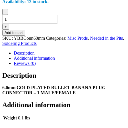
Availability:
12 in stock.
6.0
-
mm
GOLD
PLATED
+
BULLET
Add to cart
BANANA
SKU:
YBBConn60mm
Categories:
Misc Prods
,
Needed in the Pits
,
PLUG
Soldering Products
CONNECTOR
-
Description
2
Additional information
MALE/FEMALE
Reviews (0)
quantity
Description
6.0mm GOLD PLATED BULLET BANANA PLUG
CONNECTOR – 1 MALE/FEMALE
Additional information
Weight
0.1 lbs