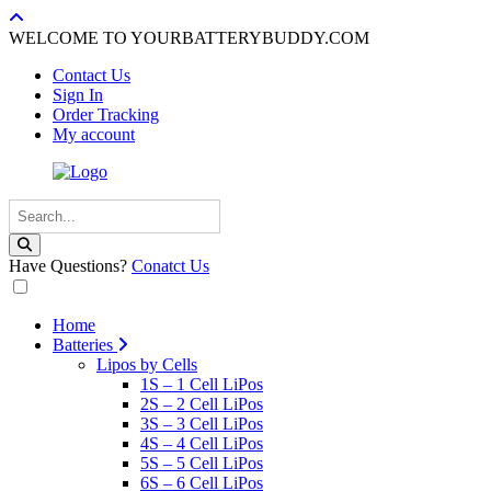
WELCOME TO YOURBATTERYBUDDY.COM
Contact Us
Sign In
Order Tracking
My account
Have Questions?
Conatct Us
Home
Batteries
Lipos by Cells
1S – 1 Cell LiPos
2S – 2 Cell LiPos
3S – 3 Cell LiPos
4S – 4 Cell LiPos
5S – 5 Cell LiPos
6S – 6 Cell LiPos