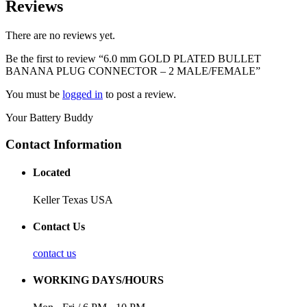
Reviews
There are no reviews yet.
Be the first to review “6.0 mm GOLD PLATED BULLET
BANANA PLUG CONNECTOR – 2 MALE/FEMALE”
You must be
logged in
to post a review.
Your Battery Buddy
Contact Information
Located
Keller Texas USA
Contact Us
contact us
WORKING DAYS/HOURS