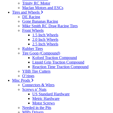
Trinity RC Motor
Maclan Motors and ESCs
Tires and Wheels
DE Racing
Gone Bananas Racing
Mike Smith RC Drag Racing Tires
Front Wheels
1.5 Inch Wheels
2.0 Inch Wheels
2.5 Inch Wheels
Rubber Tires
Tire Goop (Compound)
Koford Traction Compound
Liquid Grip Traction Compound
Reaction Time Traction Compound
YBB Tire Cutters
O’rings
Misc Prods
Connectors & Wires
Screws n’ Nuts
US Standard Hardware
Metric Hardware
Motor Screws
Needed in the Pits
MIPs Drivers