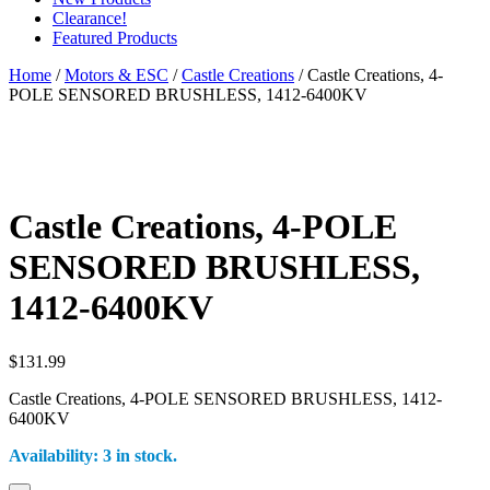
Clearance!
Featured Products
Home
/
Motors & ESC
/
Castle Creations
/ Castle Creations, 4-
POLE SENSORED BRUSHLESS, 1412-6400KV
Castle Creations, 4-POLE
SENSORED BRUSHLESS,
1412-6400KV
$
131.99
Castle Creations, 4-POLE SENSORED BRUSHLESS, 1412-
6400KV
Availability:
3 in stock.