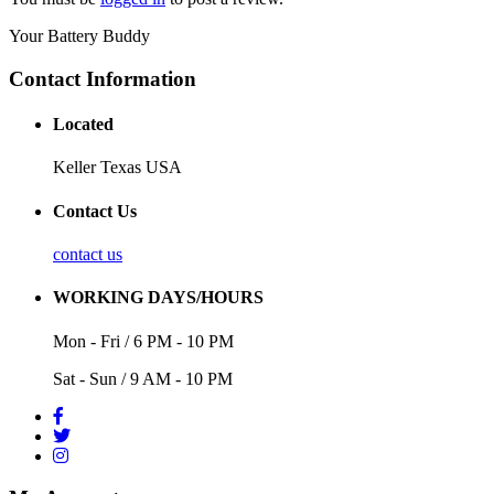
Your Battery Buddy
Contact Information
Located
Keller Texas USA
Contact Us
contact us
WORKING DAYS/HOURS
Mon - Fri / 6 PM - 10 PM
Sat - Sun / 9 AM - 10 PM