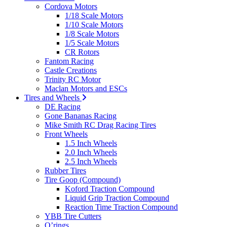
Cordova Motors
1/18 Scale Motors
1/10 Scale Motors
1/8 Scale Motors
1/5 Scale Motors
CR Rotors
Fantom Racing
Castle Creations
Trinity RC Motor
Maclan Motors and ESCs
Tires and Wheels
DE Racing
Gone Bananas Racing
Mike Smith RC Drag Racing Tires
Front Wheels
1.5 Inch Wheels
2.0 Inch Wheels
2.5 Inch Wheels
Rubber Tires
Tire Goop (Compound)
Koford Traction Compound
Liquid Grip Traction Compound
Reaction Time Traction Compound
YBB Tire Cutters
O’rings