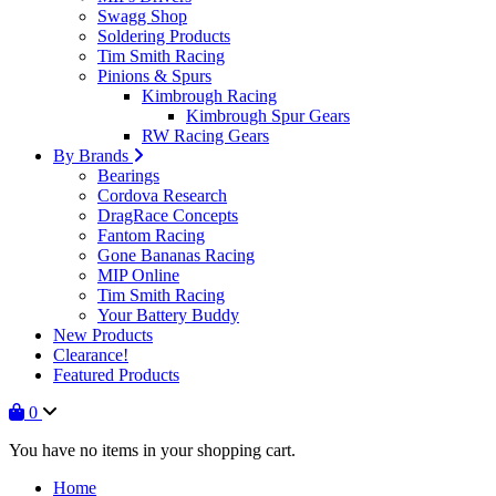
Swagg Shop
Soldering Products
Tim Smith Racing
Pinions & Spurs
Kimbrough Racing
Kimbrough Spur Gears
RW Racing Gears
By Brands
Bearings
Cordova Research
DragRace Concepts
Fantom Racing
Gone Bananas Racing
MIP Online
Tim Smith Racing
Your Battery Buddy
New Products
Clearance!
Featured Products
0
You have no items in your shopping cart.
Home