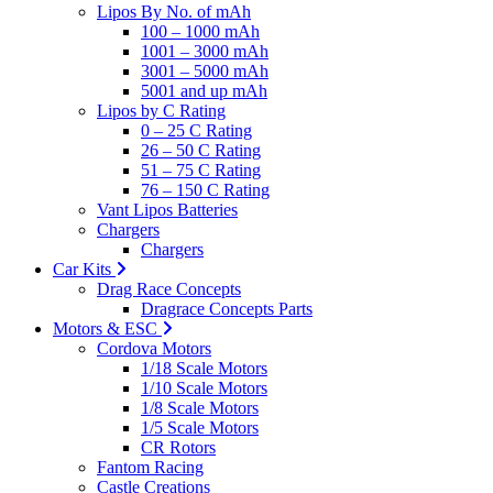
Lipos By No. of mAh
100 – 1000 mAh
1001 – 3000 mAh
3001 – 5000 mAh
5001 and up mAh
Lipos by C Rating
0 – 25 C Rating
26 – 50 C Rating
51 – 75 C Rating
76 – 150 C Rating
Vant Lipos Batteries
Chargers
Chargers
Car Kits
Drag Race Concepts
Dragrace Concepts Parts
Motors & ESC
Cordova Motors
1/18 Scale Motors
1/10 Scale Motors
1/8 Scale Motors
1/5 Scale Motors
CR Rotors
Fantom Racing
Castle Creations