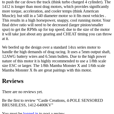
to push the car down the track (think turbo charged 4 cylinder). The
1412 is longer than most drag motors, which provides significantly
more torque, acceleration, and cooler temps (think American
Muscle); but still in a 540 diameter motor so it fits most vehicles .
This results in a high horsepower, snappy, cool running motor. Your
final drive ratio will need to be decreased (larger pinion/smaller
spur) to get the RPMs up for top speed; due to the size of the motor
it will take just about any gearing and CHEAT timing you can throw
at it.
We beefed up the design over a standard 14xx series motor to
handle the high demands of drag racing. It uses a 5mm output shaft,
12AWG battery wires and 6.5mm bullets. Due to the high power
nature of this motor it is highly recommended to use a 1/8th scale
size ESC or larger. The 1/8th Mamba Monster X and 1/6th scale
Mamba Monster X 8s are great pairings with this motor.
Reviews
There are no reviews yet.
Be the first to review “Castle Creations, 4-POLE SENSORED
BRUSHLESS, 1412-6400KV”
You must be
logged in
to post a review.