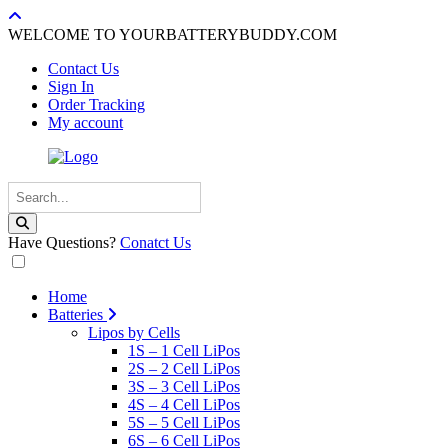
WELCOME TO YOURBATTERYBUDDY.COM
Contact Us
Sign In
Order Tracking
My account
Have Questions?
Conatct Us
Home
Batteries
Lipos by Cells
1S – 1 Cell LiPos
2S – 2 Cell LiPos
3S – 3 Cell LiPos
4S – 4 Cell LiPos
5S – 5 Cell LiPos
6S – 6 Cell LiPos