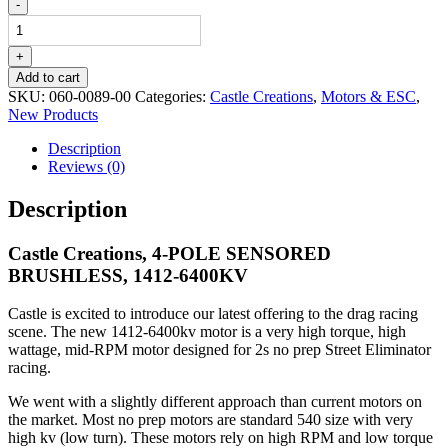
Castle
-
Creations,
4-
POLE
+
SENSORED
Add to cart
BRUSHLESS,
SKU:
060-0089-00
Categories:
Castle Creations
,
Motors & ESC
,
1412-
New Products
6400KV
quantity
Description
Reviews (0)
Description
Castle Creations, 4-POLE SENSORED
BRUSHLESS, 1412-6400KV
Castle is excited to introduce our latest offering to the drag racing
scene. The new 1412-6400kv motor is a very high torque, high
wattage, mid-RPM motor designed for 2s no prep Street Eliminator
racing.
We went with a slightly different approach than current motors on
the market. Most no prep motors are standard 540 size with very
high kv (low turn). These motors rely on high RPM and low torque