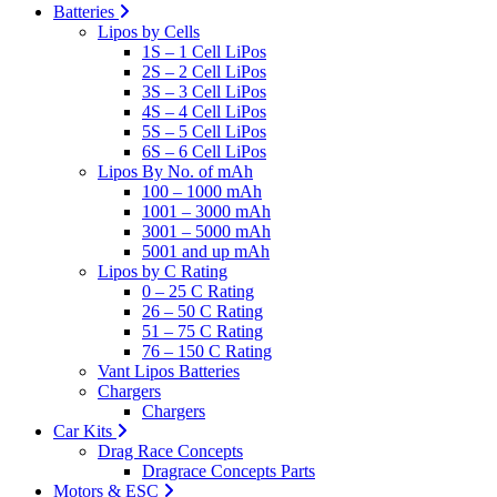
Batteries
Lipos by Cells
1S – 1 Cell LiPos
2S – 2 Cell LiPos
3S – 3 Cell LiPos
4S – 4 Cell LiPos
5S – 5 Cell LiPos
6S – 6 Cell LiPos
Lipos By No. of mAh
100 – 1000 mAh
1001 – 3000 mAh
3001 – 5000 mAh
5001 and up mAh
Lipos by C Rating
0 – 25 C Rating
26 – 50 C Rating
51 – 75 C Rating
76 – 150 C Rating
Vant Lipos Batteries
Chargers
Chargers
Car Kits
Drag Race Concepts
Dragrace Concepts Parts
Motors & ESC