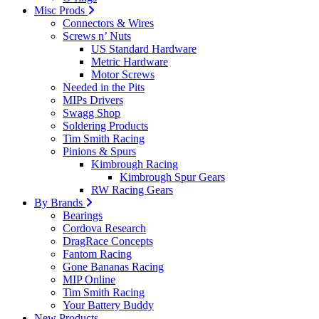
Misc Prods
Connectors & Wires
Screws n’ Nuts
US Standard Hardware
Metric Hardware
Motor Screws
Needed in the Pits
MIPs Drivers
Swagg Shop
Soldering Products
Tim Smith Racing
Pinions & Spurs
Kimbrough Racing
Kimbrough Spur Gears
RW Racing Gears
By Brands
Bearings
Cordova Research
DragRace Concepts
Fantom Racing
Gone Bananas Racing
MIP Online
Tim Smith Racing
Your Battery Buddy
New Products