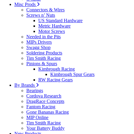
Misc Prods
Connectors & Wires
Screws n’ Nuts
US Standard Hardware
Metric Hardware
Motor Screws
Needed in the Pits
MIPs Drivers
Swagg Shop
Soldering Products
Tim Smith Racing
Pinions & Spurs
Kimbrough Racing
Kimbrough Spur Gears
RW Racing Gears
By Brands
Bearings
Cordova Research
DragRace Concepts
Fantom Racing
Gone Bananas Racing
MIP Online
Tim Smith Racing
Your Battery Buddy
New Products