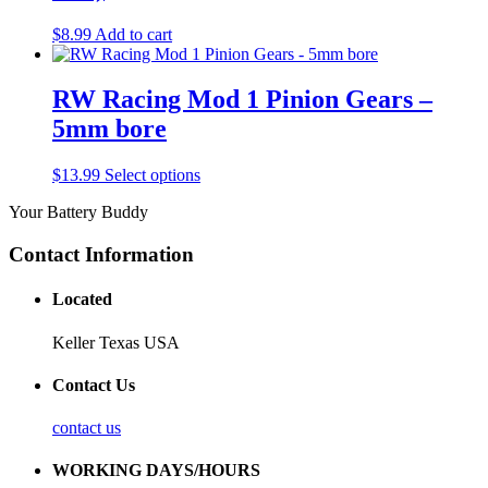
$
8.99
Add to cart
RW Racing Mod 1 Pinion Gears –
5mm bore
$
13.99
Select options
Your Battery Buddy
Contact Information
Located
Keller Texas USA
Contact Us
contact us
WORKING DAYS/HOURS