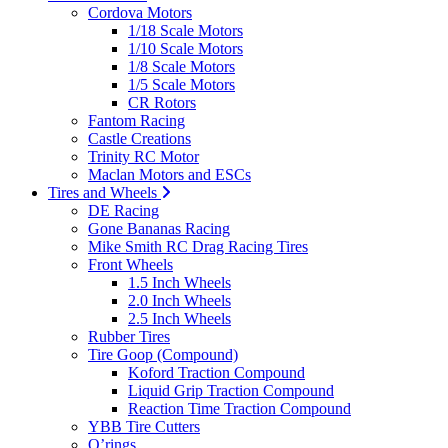
Cordova Motors
1/18 Scale Motors
1/10 Scale Motors
1/8 Scale Motors
1/5 Scale Motors
CR Rotors
Fantom Racing
Castle Creations
Trinity RC Motor
Maclan Motors and ESCs
Tires and Wheels
DE Racing
Gone Bananas Racing
Mike Smith RC Drag Racing Tires
Front Wheels
1.5 Inch Wheels
2.0 Inch Wheels
2.5 Inch Wheels
Rubber Tires
Tire Goop (Compound)
Koford Traction Compound
Liquid Grip Traction Compound
Reaction Time Traction Compound
YBB Tire Cutters
O’rings