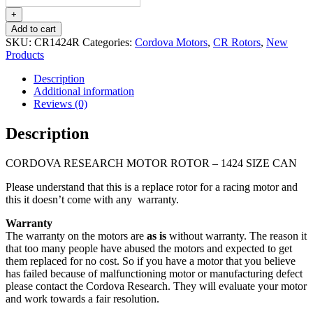
MOTOR
ROTOR
+
-
Add to cart
1424
SKU:
CR1424R
Categories:
Cordova Motors
,
CR Rotors
,
New
SIZE
Products
CAN
quantity
Description
Additional information
Reviews (0)
Description
CORDOVA RESEARCH MOTOR ROTOR – 1424 SIZE CAN
Please understand that this is a replace rotor for a racing motor and
this it doesn’t come with any warranty.
Warranty
The warranty on the motors are
as is
without warranty. The reason it
that too many people have abused the motors and expected to get
them replaced for no cost. So if you have a motor that you believe
has failed because of malfunctioning motor or manufacturing defect
please contact the Cordova Research. They will evaluate your motor
and work towards a fair resolution.