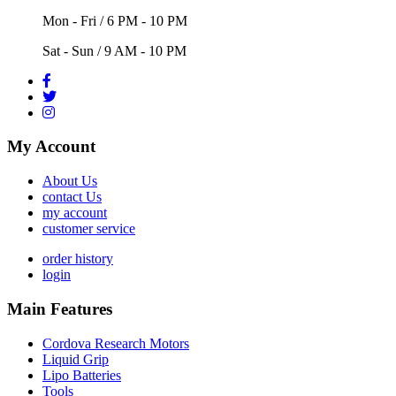
Mon - Fri / 6 PM - 10 PM
Sat - Sun / 9 AM - 10 PM
My Account
About Us
contact Us
my account
customer service
order history
login
Main Features
Cordova Research Motors
Liquid Grip
Lipo Batteries
Tools