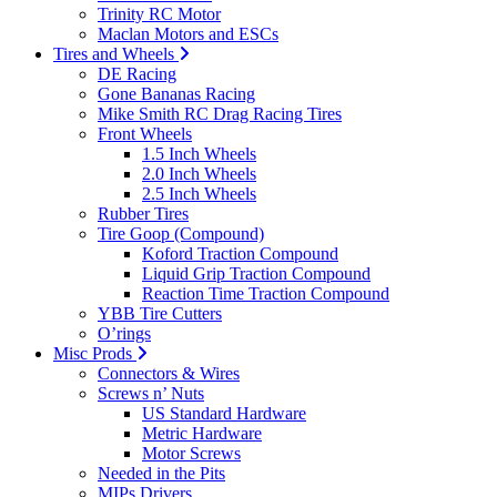
Trinity RC Motor
Maclan Motors and ESCs
Tires and Wheels
DE Racing
Gone Bananas Racing
Mike Smith RC Drag Racing Tires
Front Wheels
1.5 Inch Wheels
2.0 Inch Wheels
2.5 Inch Wheels
Rubber Tires
Tire Goop (Compound)
Koford Traction Compound
Liquid Grip Traction Compound
Reaction Time Traction Compound
YBB Tire Cutters
O’rings
Misc Prods
Connectors & Wires
Screws n’ Nuts
US Standard Hardware
Metric Hardware
Motor Screws
Needed in the Pits
MIPs Drivers