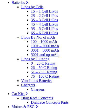
Batteries
Lipos by Cells
1S – 1 Cell LiPos
2S – 2 Cell LiPos
3S – 3 Cell LiPos
4S – 4 Cell LiPos
5S – 5 Cell LiPos
6S – 6 Cell LiPos
Lipos By No. of mAh
100 – 1000 mAh
1001 – 3000 mAh
3001 – 5000 mAh
5001 and up mAh
Lipos by C Rating
0 – 25 C Rating
26 – 50 C Rating
51 – 75 C Rating
76 – 150 C Rating
Vant Lipos Batteries
Chargers
Chargers
Car Kits
Drag Race Concepts
Dragrace Concepts Parts
Motors & ESC