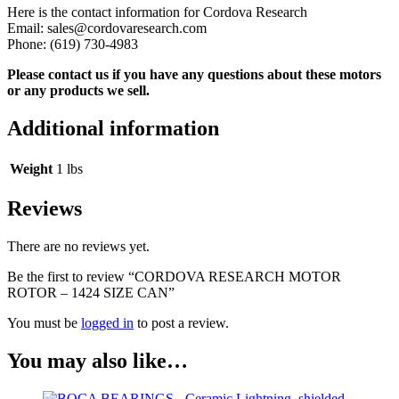
Here is the contact information for Cordova Research
Email: sales@cordovaresearch.com
Phone: (619) 730-4983
Please contact us if you have any questions about these motors
or any products we sell.
Additional information
Weight
1 lbs
Reviews
There are no reviews yet.
Be the first to review “CORDOVA RESEARCH MOTOR
ROTOR – 1424 SIZE CAN”
You must be
logged in
to post a review.
You may also like…