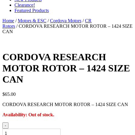
Clearance!
Featured Products
Home
/
Motors & ESC
/
Cordova Motors
/
CR
Rotors
/ CORDOVA RESEARCH MOTOR ROTOR – 1424 SIZE
CAN
CORDOVA RESEARCH
MOTOR ROTOR – 1424 SIZE
CAN
$
65.00
CORDOVA RESEARCH MOTOR ROTOR – 1424 SIZE CAN
Availability:
Out of stock.
CORDOVA
-
RESEARCH