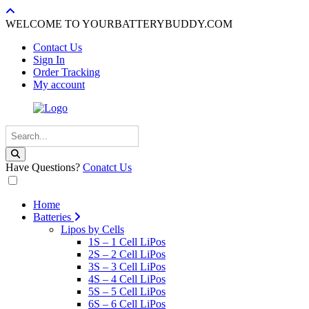
WELCOME TO YOURBATTERYBUDDY.COM
Contact Us
Sign In
Order Tracking
My account
Have Questions?
Conatct Us
Home
Batteries
Lipos by Cells
1S – 1 Cell LiPos
2S – 2 Cell LiPos
3S – 3 Cell LiPos
4S – 4 Cell LiPos
5S – 5 Cell LiPos
6S – 6 Cell LiPos