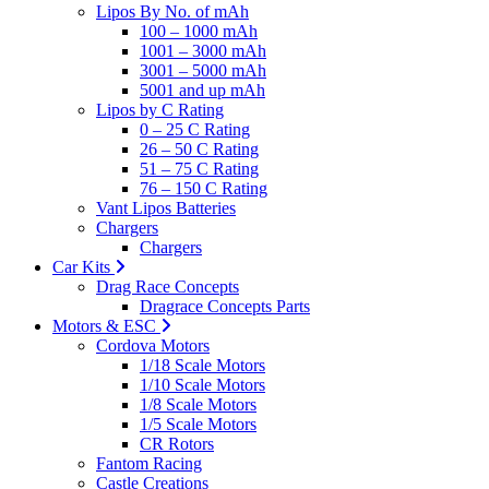
Lipos By No. of mAh
100 – 1000 mAh
1001 – 3000 mAh
3001 – 5000 mAh
5001 and up mAh
Lipos by C Rating
0 – 25 C Rating
26 – 50 C Rating
51 – 75 C Rating
76 – 150 C Rating
Vant Lipos Batteries
Chargers
Chargers
Car Kits
Drag Race Concepts
Dragrace Concepts Parts
Motors & ESC
Cordova Motors
1/18 Scale Motors
1/10 Scale Motors
1/8 Scale Motors
1/5 Scale Motors
CR Rotors
Fantom Racing
Castle Creations