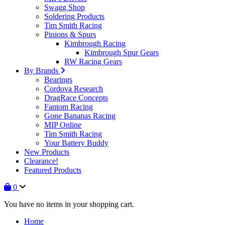
Swagg Shop
Soldering Products
Tim Smith Racing
Pinions & Spurs
Kimbrough Racing
Kimbrough Spur Gears
RW Racing Gears
By Brands
Bearings
Cordova Research
DragRace Concepts
Fantom Racing
Gone Bananas Racing
MIP Online
Tim Smith Racing
Your Battery Buddy
New Products
Clearance!
Featured Products
0
You have no items in your shopping cart.
Home