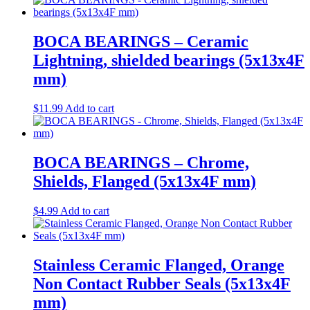
BOCA BEARINGS – Ceramic
Lightning, shielded bearings (5x13x4F
mm)
$
11.99
Add to cart
BOCA BEARINGS – Chrome,
Shields, Flanged (5x13x4F mm)
$
4.99
Add to cart
Stainless Ceramic Flanged, Orange
Non Contact Rubber Seals (5x13x4F
mm)