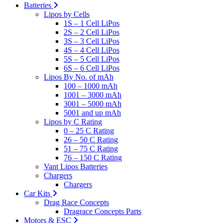
Batteries
Lipos by Cells
1S – 1 Cell LiPos
2S – 2 Cell LiPos
3S – 3 Cell LiPos
4S – 4 Cell LiPos
5S – 5 Cell LiPos
6S – 6 Cell LiPos
Lipos By No. of mAh
100 – 1000 mAh
1001 – 3000 mAh
3001 – 5000 mAh
5001 and up mAh
Lipos by C Rating
0 – 25 C Rating
26 – 50 C Rating
51 – 75 C Rating
76 – 150 C Rating
Vant Lipos Batteries
Chargers
Chargers
Car Kits
Drag Race Concepts
Dragrace Concepts Parts
Motors & ESC