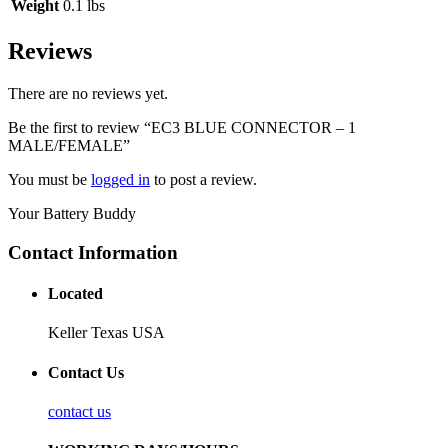
Weight
0.1 lbs
Reviews
There are no reviews yet.
Be the first to review “EC3 BLUE CONNECTOR – 1
MALE/FEMALE”
You must be
logged in
to post a review.
Your Battery Buddy
Contact Information
Located
Keller Texas USA
Contact Us
contact us