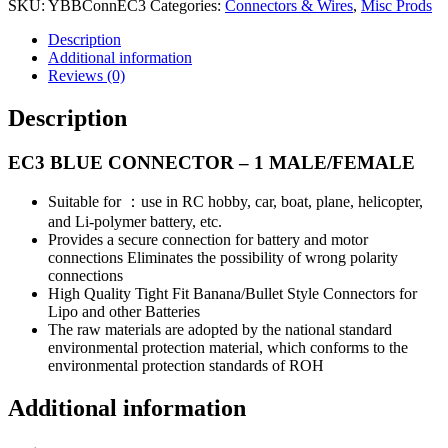
MALE/FEMALE
SKU:
YBBConnEC3
Categories:
Connectors & Wires
,
Misc Prods
quantity
Description
Additional information
Reviews (0)
Description
EC3 BLUE CONNECTOR – 1 MALE/FEMALE
Suitable for ：use in RC hobby, car, boat, plane, helicopter,
and Li-polymer battery, etc.
Provides a secure connection for battery and motor
connections Eliminates the possibility of wrong polarity
connections
High Quality Tight Fit Banana/Bullet Style Connectors for
Lipo and other Batteries
The raw materials are adopted by the national standard
environmental protection material, which conforms to the
environmental protection standards of ROH
Additional information