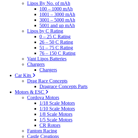
Lipos By No. of mAh
100 – 1000 mAh
1001 – 3000 mAh
3001 – 5000 mAh
5001 and up mAh
Lipos by C Rating
0 – 25 C Rating
26 – 50 C Rating
51 – 75 C Rating
76 – 150 C Rating
Vant Lipos Batteries
Chargers
Chargers
Car Kits
Drag Race Concepts
Dragrace Concepts Parts
Motors & ESC
Cordova Motors
1/18 Scale Motors
1/10 Scale Motors
1/8 Scale Motors
1/5 Scale Motors
CR Rotors
Fantom Racing
Castle Creations