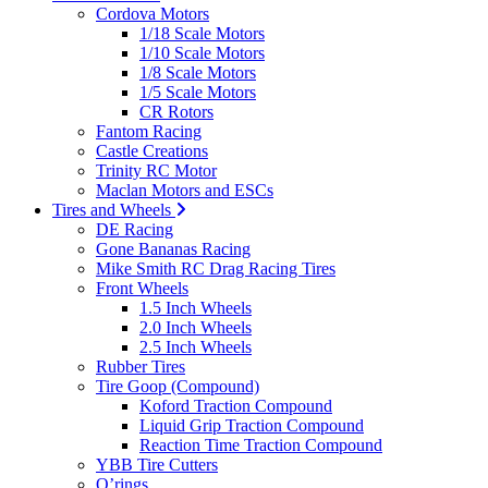
Cordova Motors
1/18 Scale Motors
1/10 Scale Motors
1/8 Scale Motors
1/5 Scale Motors
CR Rotors
Fantom Racing
Castle Creations
Trinity RC Motor
Maclan Motors and ESCs
Tires and Wheels
DE Racing
Gone Bananas Racing
Mike Smith RC Drag Racing Tires
Front Wheels
1.5 Inch Wheels
2.0 Inch Wheels
2.5 Inch Wheels
Rubber Tires
Tire Goop (Compound)
Koford Traction Compound
Liquid Grip Traction Compound
Reaction Time Traction Compound
YBB Tire Cutters
O’rings