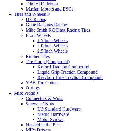
Trinity RC Motor
Maclan Motors and ESCs
Tires and Wheels
DE Racing
Gone Bananas Racing
Mike Smith RC Drag Racing Tires
Front Wheels
1.5 Inch Wheels
2.0 Inch Wheels
2.5 Inch Wheels
Rubber Tires
Tire Goop (Compound)
Koford Traction Compound
Liquid Grip Traction Compound
Reaction Time Traction Compound
YBB Tire Cutters
O’rings
Misc Prods
Connectors & Wires
Screws n’ Nuts
US Standard Hardware
Metric Hardware
Motor Screws
Needed in the Pits
MIPs Drivers