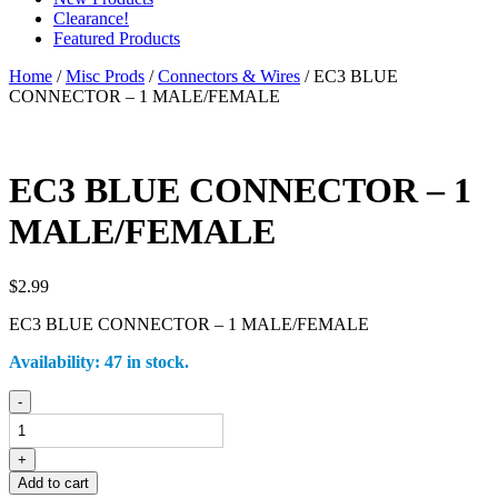
Clearance!
Featured Products
Home
/
Misc Prods
/
Connectors & Wires
/ EC3 BLUE
CONNECTOR – 1 MALE/FEMALE
EC3 BLUE CONNECTOR – 1
MALE/FEMALE
$
2.99
EC3 BLUE CONNECTOR – 1 MALE/FEMALE
Availability:
47 in stock.
EC3
-
BLUE
CONNECTOR
-
+
1
Add to cart