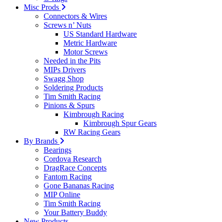
Misc Prods
Connectors & Wires
Screws n’ Nuts
US Standard Hardware
Metric Hardware
Motor Screws
Needed in the Pits
MIPs Drivers
Swagg Shop
Soldering Products
Tim Smith Racing
Pinions & Spurs
Kimbrough Racing
Kimbrough Spur Gears
RW Racing Gears
By Brands
Bearings
Cordova Research
DragRace Concepts
Fantom Racing
Gone Bananas Racing
MIP Online
Tim Smith Racing
Your Battery Buddy
New Products