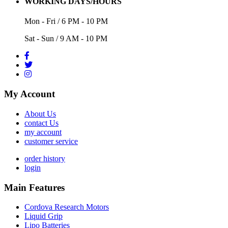
WORKING DAYS/HOURS
Mon - Fri / 6 PM - 10 PM
Sat - Sun / 9 AM - 10 PM
My Account
About Us
contact Us
my account
customer service
order history
login
Main Features
Cordova Research Motors
Liquid Grip
Lipo Batteries