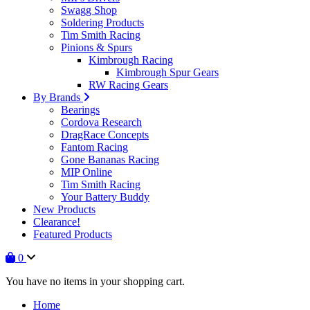
Swagg Shop
Soldering Products
Tim Smith Racing
Pinions & Spurs
Kimbrough Racing
Kimbrough Spur Gears
RW Racing Gears
By Brands
Bearings
Cordova Research
DragRace Concepts
Fantom Racing
Gone Bananas Racing
MIP Online
Tim Smith Racing
Your Battery Buddy
New Products
Clearance!
Featured Products
0
You have no items in your shopping cart.
Home