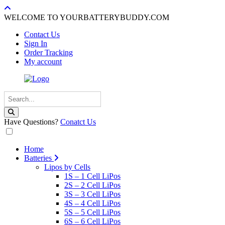
WELCOME TO YOURBATTERYBUDDY.COM
Contact Us
Sign In
Order Tracking
My account
Have Questions?
Conatct Us
Home
Batteries
Lipos by Cells
1S – 1 Cell LiPos
2S – 2 Cell LiPos
3S – 3 Cell LiPos
4S – 4 Cell LiPos
5S – 5 Cell LiPos
6S – 6 Cell LiPos