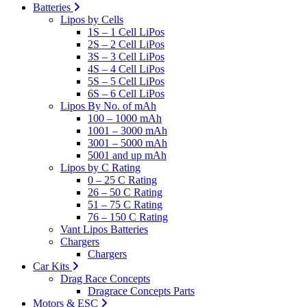
Batteries
Lipos by Cells
1S – 1 Cell LiPos
2S – 2 Cell LiPos
3S – 3 Cell LiPos
4S – 4 Cell LiPos
5S – 5 Cell LiPos
6S – 6 Cell LiPos
Lipos By No. of mAh
100 – 1000 mAh
1001 – 3000 mAh
3001 – 5000 mAh
5001 and up mAh
Lipos by C Rating
0 – 25 C Rating
26 – 50 C Rating
51 – 75 C Rating
76 – 150 C Rating
Vant Lipos Batteries
Chargers
Chargers
Car Kits
Drag Race Concepts
Dragrace Concepts Parts
Motors & ESC