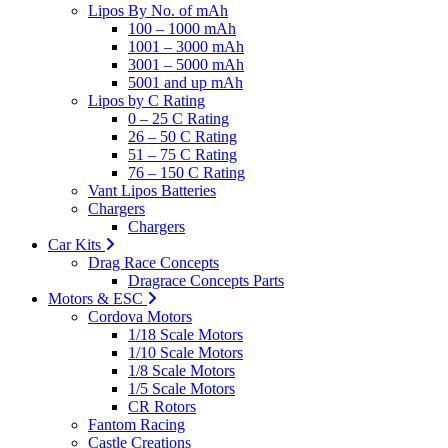
Lipos By No. of mAh
100 – 1000 mAh
1001 – 3000 mAh
3001 – 5000 mAh
5001 and up mAh
Lipos by C Rating
0 – 25 C Rating
26 – 50 C Rating
51 – 75 C Rating
76 – 150 C Rating
Vant Lipos Batteries
Chargers
Chargers
Car Kits
Drag Race Concepts
Dragrace Concepts Parts
Motors & ESC
Cordova Motors
1/18 Scale Motors
1/10 Scale Motors
1/8 Scale Motors
1/5 Scale Motors
CR Rotors
Fantom Racing
Castle Creations