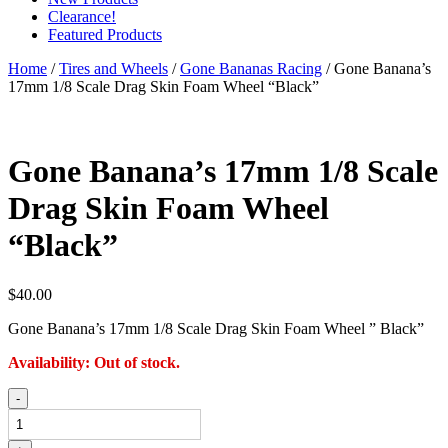
Clearance!
Featured Products
Home
/
Tires and Wheels
/
Gone Bananas Racing
/ Gone Banana’s
17mm 1/8 Scale Drag Skin Foam Wheel “Black”
Gone Banana’s 17mm 1/8 Scale
Drag Skin Foam Wheel
“Black”
$
40.00
Gone Banana’s 17mm 1/8 Scale Drag Skin Foam Wheel ” Black”
Availability:
Out of stock.
Gone
-
Banana's
17mm