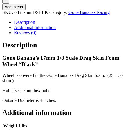
1/8
+
Scale
Add to cart
Drag
SKU:
GB17mmDSBLK
Category:
Gone Bananas Racing
Skin
Foam
Description
Wheel
Additional information
"Black"
Reviews (0)
quantity
Description
Gone Banana’s 17mm 1/8 Scale Drag Skin Foam
Wheel “Black”
Wheel is covered in the Gone Bananas Drag Skin foam. (25 – 30
shore)
Hub size: 17mm hex hubs
Outside Diameter is 4 inches.
Additional information
Weight
1 lbs