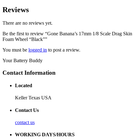
Reviews
There are no reviews yet.
Be the first to review “Gone Banana’s 17mm 1/8 Scale Drag Skin
Foam Wheel “Black””
You must be
logged in
to post a review.
Your Battery Buddy
Contact Information
Located
Keller Texas USA
Contact Us
contact us
WORKING DAYS/HOURS