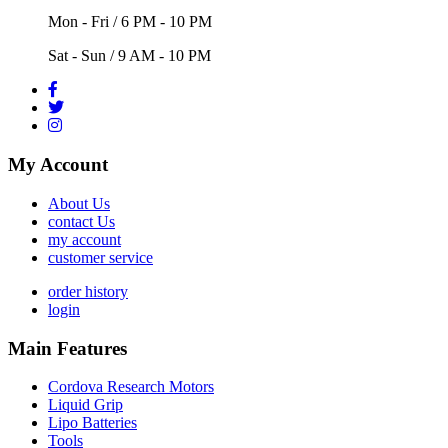
Mon - Fri / 6 PM - 10 PM
Sat - Sun / 9 AM - 10 PM
My Account
About Us
contact Us
my account
customer service
order history
login
Main Features
Cordova Research Motors
Liquid Grip
Lipo Batteries
Tools