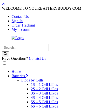
WELCOME TO YOURBATTERYBUDDY.COM
Contact Us
Sign In
Order Tracking
My account
Have Questions?
Conatct Us
Home
Batteries
Lipos by Cells
1S – 1 Cell LiPos
2S – 2 Cell LiPos
3S – 3 Cell LiPos
4S – 4 Cell LiPos
5S – 5 Cell LiPos
6S – 6 Cell LiPos