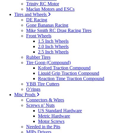
Trinity RC Motor
Maclan Motors and ESCs
Tires and Wheels
DE Racing
Gone Bananas Racing
Mike Smith RC Drag Racing Tires
Front Wheels
1.5 Inch Wheels
2.0 Inch Wheels
2.5 Inch Wheels
Rubber Tires
Tire Goop (Compound)
Koford Traction Compound
Liquid Grip Traction Compound
Reaction Time Traction Compound
YBB Tire Cutters
O’rings
Misc Prods
Connectors & Wires
Screws n’ Nuts
US Standard Hardware
Metric Hardware
Motor Screws
Needed in the Pits
MIPs Drivers