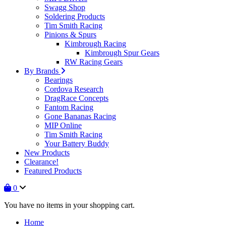
Swagg Shop
Soldering Products
Tim Smith Racing
Pinions & Spurs
Kimbrough Racing
Kimbrough Spur Gears
RW Racing Gears
By Brands
Bearings
Cordova Research
DragRace Concepts
Fantom Racing
Gone Bananas Racing
MIP Online
Tim Smith Racing
Your Battery Buddy
New Products
Clearance!
Featured Products
0
You have no items in your shopping cart.
Home