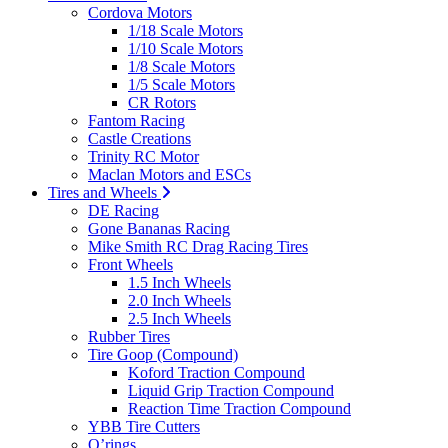
Cordova Motors
1/18 Scale Motors
1/10 Scale Motors
1/8 Scale Motors
1/5 Scale Motors
CR Rotors
Fantom Racing
Castle Creations
Trinity RC Motor
Maclan Motors and ESCs
Tires and Wheels
DE Racing
Gone Bananas Racing
Mike Smith RC Drag Racing Tires
Front Wheels
1.5 Inch Wheels
2.0 Inch Wheels
2.5 Inch Wheels
Rubber Tires
Tire Goop (Compound)
Koford Traction Compound
Liquid Grip Traction Compound
Reaction Time Traction Compound
YBB Tire Cutters
O’rings