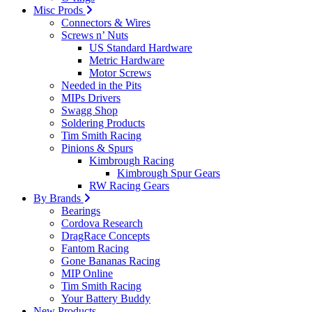
Misc Prods
Connectors & Wires
Screws n’ Nuts
US Standard Hardware
Metric Hardware
Motor Screws
Needed in the Pits
MIPs Drivers
Swagg Shop
Soldering Products
Tim Smith Racing
Pinions & Spurs
Kimbrough Racing
Kimbrough Spur Gears
RW Racing Gears
By Brands
Bearings
Cordova Research
DragRace Concepts
Fantom Racing
Gone Bananas Racing
MIP Online
Tim Smith Racing
Your Battery Buddy
New Products