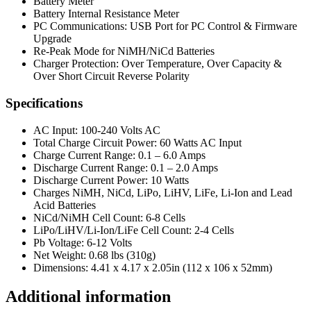
Battery Meter
Battery Internal Resistance Meter
PC Communications: USB Port for PC Control & Firmware
Upgrade
Re-Peak Mode for NiMH/NiCd Batteries
Charger Protection: Over Temperature, Over Capacity &
Over Short Circuit Reverse Polarity
Specifications
AC Input: 100-240 Volts AC
Total Charge Circuit Power: 60 Watts AC Input
Charge Current Range: 0.1 – 6.0 Amps
Discharge Current Range: 0.1 – 2.0 Amps
Discharge Current Power: 10 Watts
Charges NiMH, NiCd, LiPo, LiHV, LiFe, Li-Ion and Lead
Acid Batteries
NiCd/NiMH Cell Count: 6-8 Cells
LiPo/LiHV/Li-Ion/LiFe Cell Count: 2-4 Cells
Pb Voltage: 6-12 Volts
Net Weight: 0.68 lbs (310g)
Dimensions: 4.41 x 4.17 x 2.05in (112 x 106 x 52mm)
Additional information