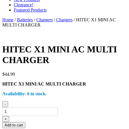
Clearance!
Featured Products
Home
/
Batteries
/
Chargers
/
Chargers
/ HITEC X1 MINI AC
MULTI CHARGER
HITEC X1 MINI AC MULTI
CHARGER
$
44.99
HITEC X1 MINI AC MULTI CHARGER
Availability:
0 in stock.
HITEC
-
X1
MINI
AC
+
MULTI
Add to cart