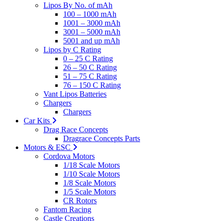
Lipos By No. of mAh
100 – 1000 mAh
1001 – 3000 mAh
3001 – 5000 mAh
5001 and up mAh
Lipos by C Rating
0 – 25 C Rating
26 – 50 C Rating
51 – 75 C Rating
76 – 150 C Rating
Vant Lipos Batteries
Chargers
Chargers
Car Kits
Drag Race Concepts
Dragrace Concepts Parts
Motors & ESC
Cordova Motors
1/18 Scale Motors
1/10 Scale Motors
1/8 Scale Motors
1/5 Scale Motors
CR Rotors
Fantom Racing
Castle Creations