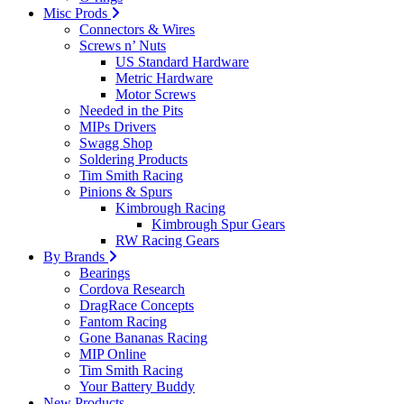
Misc Prods
Connectors & Wires
Screws n’ Nuts
US Standard Hardware
Metric Hardware
Motor Screws
Needed in the Pits
MIPs Drivers
Swagg Shop
Soldering Products
Tim Smith Racing
Pinions & Spurs
Kimbrough Racing
Kimbrough Spur Gears
RW Racing Gears
By Brands
Bearings
Cordova Research
DragRace Concepts
Fantom Racing
Gone Bananas Racing
MIP Online
Tim Smith Racing
Your Battery Buddy
New Products