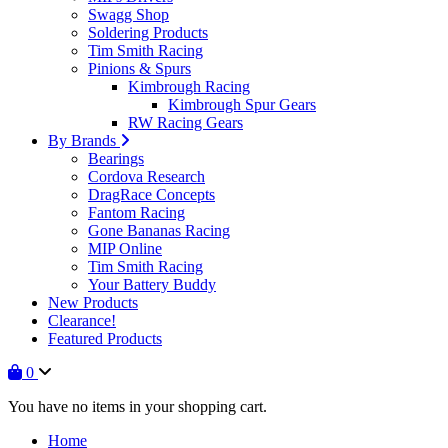
Swagg Shop
Soldering Products
Tim Smith Racing
Pinions & Spurs
Kimbrough Racing
Kimbrough Spur Gears
RW Racing Gears
By Brands
Bearings
Cordova Research
DragRace Concepts
Fantom Racing
Gone Bananas Racing
MIP Online
Tim Smith Racing
Your Battery Buddy
New Products
Clearance!
Featured Products
0
You have no items in your shopping cart.
Home