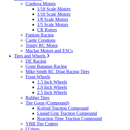
Cordova Motors
1/18 Scale Motors
1/10 Scale Motors
1/8 Scale Motors
1/5 Scale Motors
CR Rotors
Fantom Racing
Castle Creations
Trinity RC Motor
Maclan Motors and ESCs
Tires and Wheels
DE Racing
Gone Bananas Racing
Mike Smith RC Drag Racing Tires
Front Wheels
1.5 Inch Wheels
2.0 Inch Wheels
2.5 Inch Wheels
Rubber Tires
Tire Goop (Compound)
Koford Traction Compound
Liquid Grip Traction Compound
Reaction Time Traction Compound
YBB Tire Cutters
O’rings