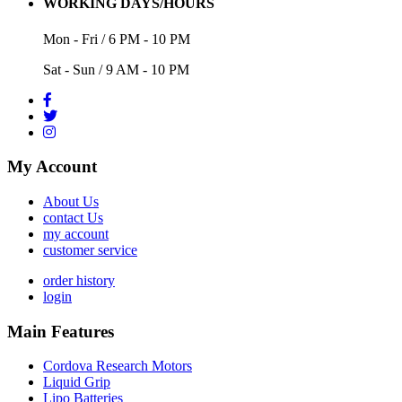
WORKING DAYS/HOURS
Mon - Fri / 6 PM - 10 PM
Sat - Sun / 9 AM - 10 PM
My Account
About Us
contact Us
my account
customer service
order history
login
Main Features
Cordova Research Motors
Liquid Grip
Lipo Batteries