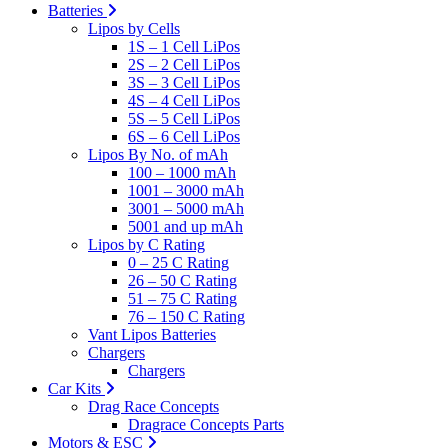
Batteries
Lipos by Cells
1S – 1 Cell LiPos
2S – 2 Cell LiPos
3S – 3 Cell LiPos
4S – 4 Cell LiPos
5S – 5 Cell LiPos
6S – 6 Cell LiPos
Lipos By No. of mAh
100 – 1000 mAh
1001 – 3000 mAh
3001 – 5000 mAh
5001 and up mAh
Lipos by C Rating
0 – 25 C Rating
26 – 50 C Rating
51 – 75 C Rating
76 – 150 C Rating
Vant Lipos Batteries
Chargers
Chargers
Car Kits
Drag Race Concepts
Dragrace Concepts Parts
Motors & ESC