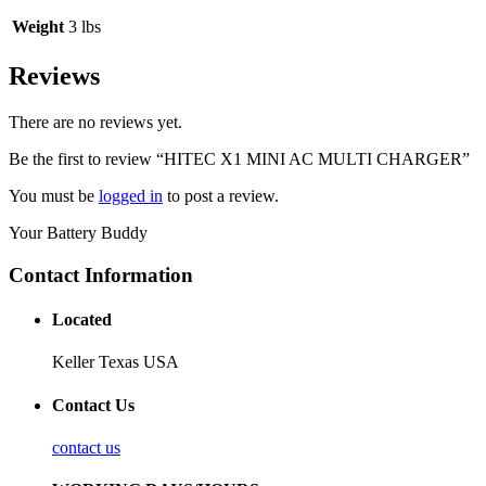
Weight
3 lbs
Reviews
There are no reviews yet.
Be the first to review “HITEC X1 MINI AC MULTI CHARGER”
You must be
logged in
to post a review.
Your Battery Buddy
Contact Information
Located
Keller Texas USA
Contact Us
contact us