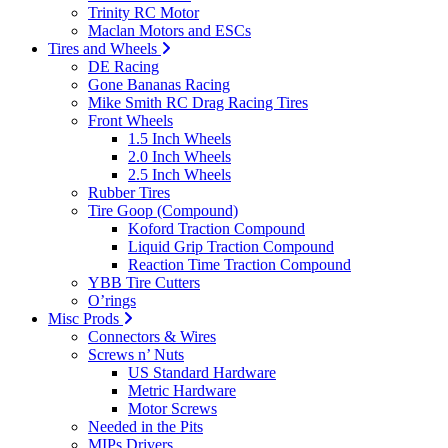
Trinity RC Motor
Maclan Motors and ESCs
Tires and Wheels
DE Racing
Gone Bananas Racing
Mike Smith RC Drag Racing Tires
Front Wheels
1.5 Inch Wheels
2.0 Inch Wheels
2.5 Inch Wheels
Rubber Tires
Tire Goop (Compound)
Koford Traction Compound
Liquid Grip Traction Compound
Reaction Time Traction Compound
YBB Tire Cutters
O’rings
Misc Prods
Connectors & Wires
Screws n’ Nuts
US Standard Hardware
Metric Hardware
Motor Screws
Needed in the Pits
MIPs Drivers