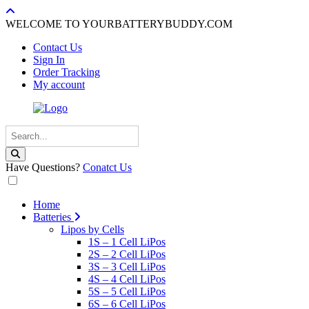
WELCOME TO YOURBATTERYBUDDY.COM
Contact Us
Sign In
Order Tracking
My account
Have Questions?
Conatct Us
Home
Batteries
Lipos by Cells
1S – 1 Cell LiPos
2S – 2 Cell LiPos
3S – 3 Cell LiPos
4S – 4 Cell LiPos
5S – 5 Cell LiPos
6S – 6 Cell LiPos