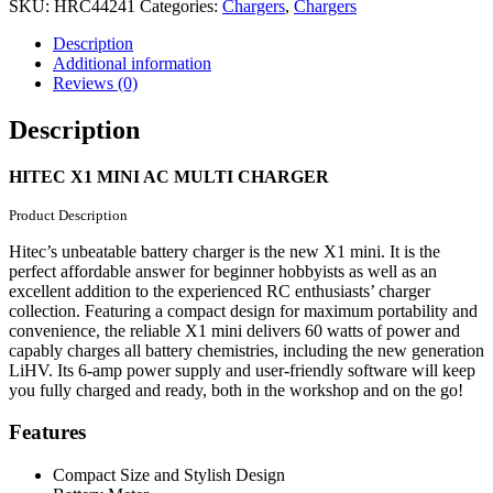
CHARGER
SKU:
HRC44241
Categories:
Chargers
,
Chargers
quantity
Description
Additional information
Reviews (0)
Description
HITEC X1 MINI AC MULTI CHARGER
Product Description
Hitec’s unbeatable battery charger is the new X1 mini. It is the
perfect affordable answer for beginner hobbyists as well as an
excellent addition to the experienced RC enthusiasts’ charger
collection. Featuring a compact design for maximum portability and
convenience, the reliable X1 mini delivers 60 watts of power and
capably charges all battery chemistries, including the new generation
LiHV. Its 6-amp power supply and user-friendly software will keep
you fully charged and ready, both in the workshop and on the go!
Features
Compact Size and Stylish Design