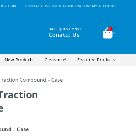
DDY.COM
CONTACT US
SIGN IN
ORDER TRACKING
MY ACCOUNT
HAVE QUESTIONS?
0
Conatct Us
New Products
Clearance!
Featured Products
Traction Compound – Case
Traction
e
ound – Case