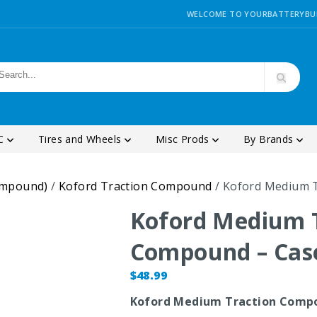
WELCOME TO YOURBATTERYBU
SC
Tires and Wheels
Misc Prods
By Brands
ompound)
/
Koford Traction Compound
/ Koford Medium 
Koford Medium 
Compound – Cas
$
48.99
Koford Medium Traction Comp