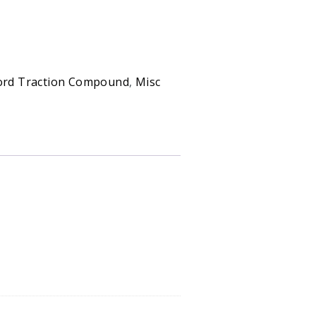
n Compound - Case quantity
ord Traction Compound
,
Misc