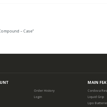
n Compound – Case”
OUNT
MAIN FEA
Order History
Cordova Res
Login
Liquid Grip
Lipo Batteri