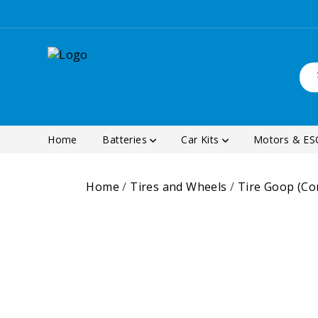
Home
Batteries
Car Kits
Motors & E
Home
/
Tires and Wheels
/
Tire Goop (C