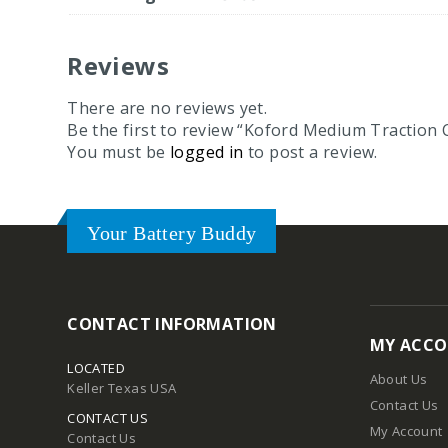
Reviews
There are no reviews yet.
Be the first to review “Koford Medium Tractio
You must be
logged in
to post a review.
Your Battery Buddy
CONTACT INFORMATION
MY ACC
LOCATED
About Us
Keller Texas USA
Contact Us
CONTACT US
My Account
Contact Us