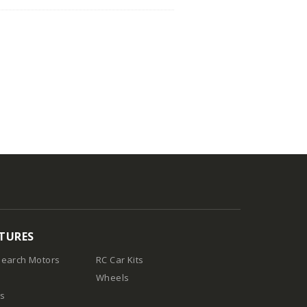
TURES
earch Motors
RC Car Kits
Wheels
es