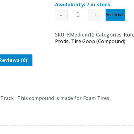
Availability:
7 in stock.
-
+
Add to cart
Koford Medium Tractio
SKU:
KMedium12
Categories:
Kof
Prods
,
Tire Goop (Compound)
Reviews (0)
Track. This compound is made for Foam Tires.