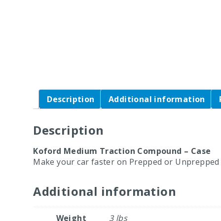
Description
Additional information
Description
Koford Medium Traction Compound – Case
Make your car faster on Prepped or Unprepped 
Additional information
Weight
3 lbs