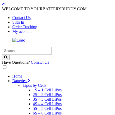
WELCOME TO YOURBATTERYBUDDY.COM
Contact Us
Sign In
Order Tracking
My account
Have Questions?
Conatct Us
Home
Batteries
Lipos by Cells
1S – 1 Cell LiPos
2S – 2 Cell LiPos
3S – 3 Cell LiPos
4S – 4 Cell LiPos
5S – 5 Cell LiPos
6S – 6 Cell LiPos