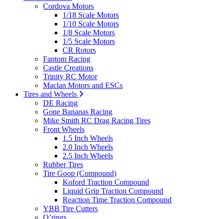
Cordova Motors
1/18 Scale Motors
1/10 Scale Motors
1/8 Scale Motors
1/5 Scale Motors
CR Rotors
Fantom Racing
Castle Creations
Trinity RC Motor
Maclan Motors and ESCs
Tires and Wheels
DE Racing
Gone Bananas Racing
Mike Smith RC Drag Racing Tires
Front Wheels
1.5 Inch Wheels
2.0 Inch Wheels
2.5 Inch Wheels
Rubber Tires
Tire Goop (Compound)
Koford Traction Compound
Liquid Grip Traction Compound
Reaction Time Traction Compound
YBB Tire Cutters
O’rings