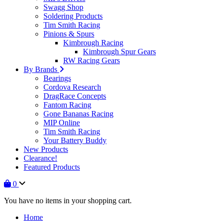
Swagg Shop
Soldering Products
Tim Smith Racing
Pinions & Spurs
Kimbrough Racing
Kimbrough Spur Gears
RW Racing Gears
By Brands
Bearings
Cordova Research
DragRace Concepts
Fantom Racing
Gone Bananas Racing
MIP Online
Tim Smith Racing
Your Battery Buddy
New Products
Clearance!
Featured Products
0
You have no items in your shopping cart.
Home