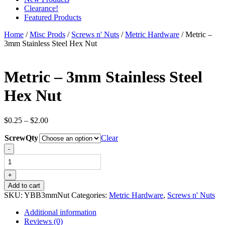
Clearance!
Featured Products
Home
/
Misc Prods
/
Screws n' Nuts
/
Metric Hardware
/ Metric –
3mm Stainless Steel Hex Nut
Metric – 3mm Stainless Steel
Hex Nut
Price
$
0.25
–
$
2.00
range:
ScrewQty
$0.25
Clear
through
Metric
-
$2.00
-
3mm
Stainless
+
Steel
Add to cart
Hex
SKU:
YBB3mmNut
Categories:
Metric Hardware
,
Screws n' Nuts
Nut
quantity
Additional information
Reviews (0)