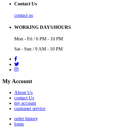
Contact Us
contact us
WORKING DAYS/HOURS
Mon - Fri / 6 PM - 10 PM
Sat - Sun / 9 AM - 10 PM
My Account
About Us
contact Us
my account
customer service
order history
login