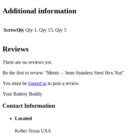
Additional information
ScrewQty
Qty 1, Qty 15, Qty 5
Reviews
There are no reviews yet.
Be the first to review “Metric – 3mm Stainless Steel Hex Nut”
You must be
logged in
to post a review.
Your Battery Buddy
Contact Information
Located
Keller Texas USA