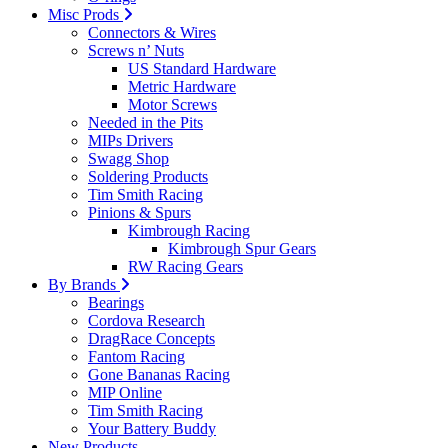
Misc Prods
Connectors & Wires
Screws n’ Nuts
US Standard Hardware
Metric Hardware
Motor Screws
Needed in the Pits
MIPs Drivers
Swagg Shop
Soldering Products
Tim Smith Racing
Pinions & Spurs
Kimbrough Racing
Kimbrough Spur Gears
RW Racing Gears
By Brands
Bearings
Cordova Research
DragRace Concepts
Fantom Racing
Gone Bananas Racing
MIP Online
Tim Smith Racing
Your Battery Buddy
New Products