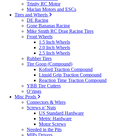
Trinity RC Motor
Maclan Motors and ESCs
Tires and Wheels
DE Racing
Gone Bananas Racing
Mike Smith RC Drag Racing Tires
Front Wheels
1.5 Inch Wheels
2.0 Inch Wheels
2.5 Inch Wheels
Rubber Tires
Tire Goop (Compound)
Koford Traction Compound
Liquid Grip Traction Compound
Reaction Time Traction Compound
YBB Tire Cutters
O’rings
Misc Prods
Connectors & Wires
Screws n’ Nuts
US Standard Hardware
Metric Hardware
Motor Screws
Needed in the Pits
MIPs Drivers