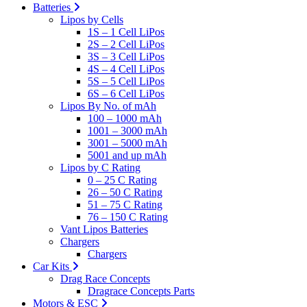
Batteries
Lipos by Cells
1S – 1 Cell LiPos
2S – 2 Cell LiPos
3S – 3 Cell LiPos
4S – 4 Cell LiPos
5S – 5 Cell LiPos
6S – 6 Cell LiPos
Lipos By No. of mAh
100 – 1000 mAh
1001 – 3000 mAh
3001 – 5000 mAh
5001 and up mAh
Lipos by C Rating
0 – 25 C Rating
26 – 50 C Rating
51 – 75 C Rating
76 – 150 C Rating
Vant Lipos Batteries
Chargers
Chargers
Car Kits
Drag Race Concepts
Dragrace Concepts Parts
Motors & ESC