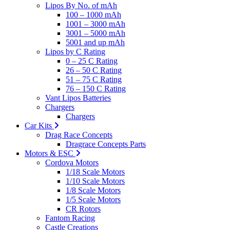
Lipos By No. of mAh
100 – 1000 mAh
1001 – 3000 mAh
3001 – 5000 mAh
5001 and up mAh
Lipos by C Rating
0 – 25 C Rating
26 – 50 C Rating
51 – 75 C Rating
76 – 150 C Rating
Vant Lipos Batteries
Chargers
Chargers
Car Kits
Drag Race Concepts
Dragrace Concepts Parts
Motors & ESC
Cordova Motors
1/18 Scale Motors
1/10 Scale Motors
1/8 Scale Motors
1/5 Scale Motors
CR Rotors
Fantom Racing
Castle Creations