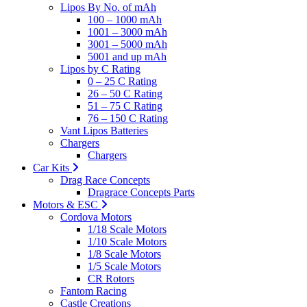
Lipos By No. of mAh
100 – 1000 mAh
1001 – 3000 mAh
3001 – 5000 mAh
5001 and up mAh
Lipos by C Rating
0 – 25 C Rating
26 – 50 C Rating
51 – 75 C Rating
76 – 150 C Rating
Vant Lipos Batteries
Chargers
Chargers
Car Kits
Drag Race Concepts
Dragrace Concepts Parts
Motors & ESC
Cordova Motors
1/18 Scale Motors
1/10 Scale Motors
1/8 Scale Motors
1/5 Scale Motors
CR Rotors
Fantom Racing
Castle Creations