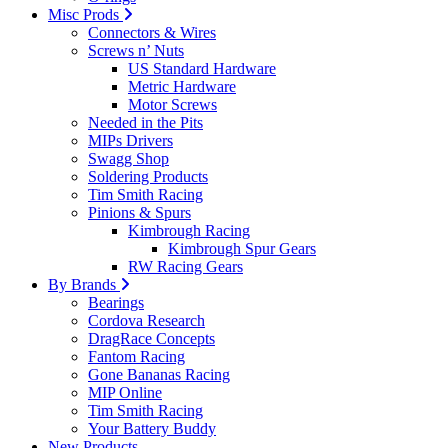
Misc Prods
Connectors & Wires
Screws n’ Nuts
US Standard Hardware
Metric Hardware
Motor Screws
Needed in the Pits
MIPs Drivers
Swagg Shop
Soldering Products
Tim Smith Racing
Pinions & Spurs
Kimbrough Racing
Kimbrough Spur Gears
RW Racing Gears
By Brands
Bearings
Cordova Research
DragRace Concepts
Fantom Racing
Gone Bananas Racing
MIP Online
Tim Smith Racing
Your Battery Buddy
New Products