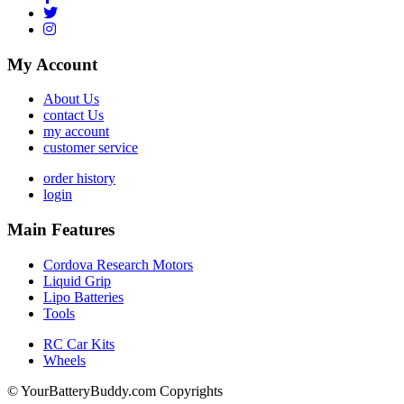
My Account
About Us
contact Us
my account
customer service
order history
login
Main Features
Cordova Research Motors
Liquid Grip
Lipo Batteries
Tools
RC Car Kits
Wheels
© YourBatteryBuddy.com Copyrights