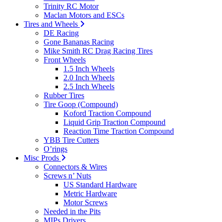
Trinity RC Motor
Maclan Motors and ESCs
Tires and Wheels
DE Racing
Gone Bananas Racing
Mike Smith RC Drag Racing Tires
Front Wheels
1.5 Inch Wheels
2.0 Inch Wheels
2.5 Inch Wheels
Rubber Tires
Tire Goop (Compound)
Koford Traction Compound
Liquid Grip Traction Compound
Reaction Time Traction Compound
YBB Tire Cutters
O’rings
Misc Prods
Connectors & Wires
Screws n’ Nuts
US Standard Hardware
Metric Hardware
Motor Screws
Needed in the Pits
MIPs Drivers