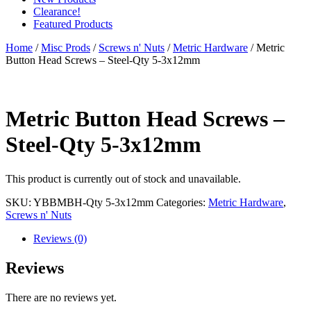
Clearance!
Featured Products
Home
/
Misc Prods
/
Screws n' Nuts
/
Metric Hardware
/ Metric
Button Head Screws – Steel-Qty 5-3x12mm
Metric Button Head Screws –
Steel-Qty 5-3x12mm
This product is currently out of stock and unavailable.
SKU:
YBBMBH-Qty 5-3x12mm
Categories:
Metric Hardware
,
Screws n' Nuts
Reviews (0)
Reviews
There are no reviews yet.