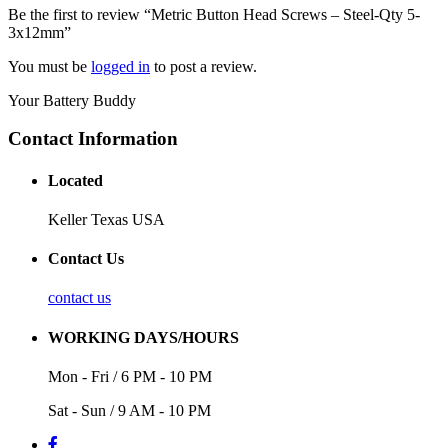
Be the first to review “Metric Button Head Screws – Steel-Qty 5-
3x12mm”
You must be
logged in
to post a review.
Your Battery Buddy
Contact Information
Located
Keller Texas USA
Contact Us
contact us
WORKING DAYS/HOURS
Mon - Fri / 6 PM - 10 PM
Sat - Sun / 9 AM - 10 PM