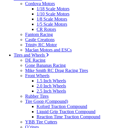
Cordova Motors
1/18 Scale Motors
1/10 Scale Motors
1/8 Scale Motors
1/5 Scale Motors
CR Rotors
Fantom Racing
Castle Creations
Trinity RC Motor
Maclan Motors and ESCs
Tires and Wheels
DE Racing
Gone Bananas Racing
Mike Smith RC Drag Racing Tires
Front Wheels
1.5 Inch Wheels
2.0 Inch Wheels
2.5 Inch Wheels
Rubber Tires
Tire Goop (Compound)
Koford Traction Compound
Liquid Grip Traction Compound
Reaction Time Traction Compound
YBB Tire Cutters
O’rings