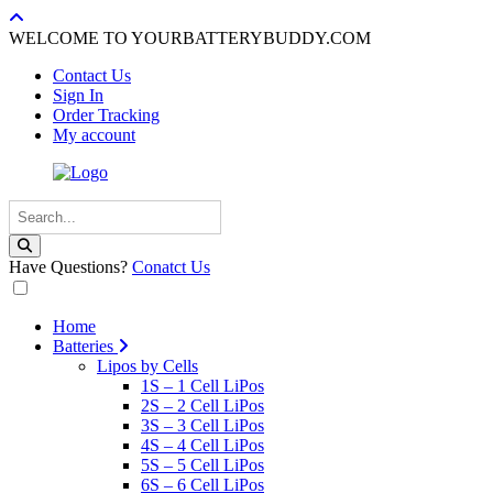
WELCOME TO YOURBATTERYBUDDY.COM
Contact Us
Sign In
Order Tracking
My account
Have Questions?
Conatct Us
Home
Batteries
Lipos by Cells
1S – 1 Cell LiPos
2S – 2 Cell LiPos
3S – 3 Cell LiPos
4S – 4 Cell LiPos
5S – 5 Cell LiPos
6S – 6 Cell LiPos