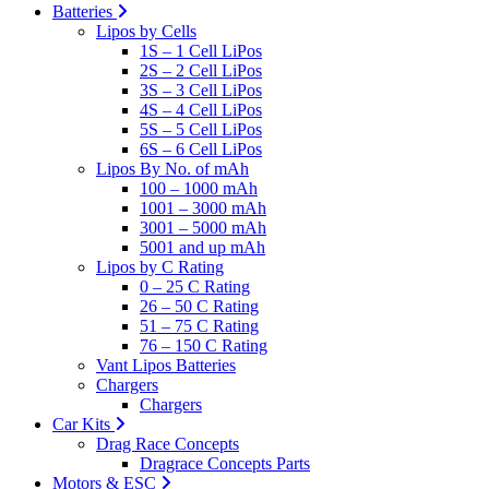
Batteries
Lipos by Cells
1S – 1 Cell LiPos
2S – 2 Cell LiPos
3S – 3 Cell LiPos
4S – 4 Cell LiPos
5S – 5 Cell LiPos
6S – 6 Cell LiPos
Lipos By No. of mAh
100 – 1000 mAh
1001 – 3000 mAh
3001 – 5000 mAh
5001 and up mAh
Lipos by C Rating
0 – 25 C Rating
26 – 50 C Rating
51 – 75 C Rating
76 – 150 C Rating
Vant Lipos Batteries
Chargers
Chargers
Car Kits
Drag Race Concepts
Dragrace Concepts Parts
Motors & ESC