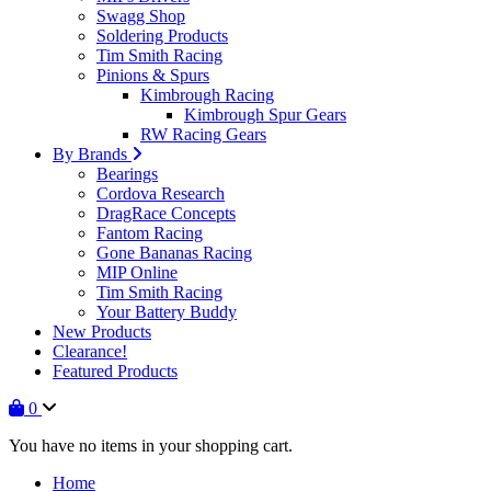
Swagg Shop
Soldering Products
Tim Smith Racing
Pinions & Spurs
Kimbrough Racing
Kimbrough Spur Gears
RW Racing Gears
By Brands
Bearings
Cordova Research
DragRace Concepts
Fantom Racing
Gone Bananas Racing
MIP Online
Tim Smith Racing
Your Battery Buddy
New Products
Clearance!
Featured Products
0
You have no items in your shopping cart.
Home