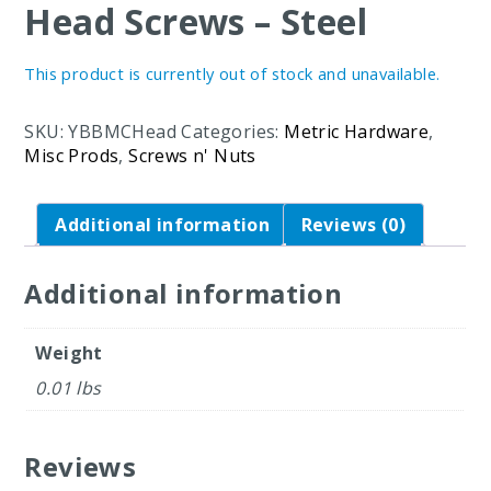
Head Screws – Steel
This product is currently out of stock and unavailable.
SKU:
YBBMCHead
Categories:
Metric Hardware
,
Misc Prods
,
Screws n' Nuts
Additional information
Reviews (0)
Additional information
Weight
0.01 lbs
Reviews