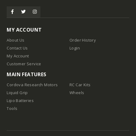
Tires
MY ACCOUNT
About Us
Order History
Contact Us
Login
My Account
Customer Service
MAIN FEATURES
Cordova Research Motors
RC Car Kits
Liquid Grip
Wheels
Lipo Batteries
d
Tools
pound
Compound