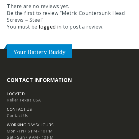
There are no reviews yet.
Be the first to review “Metric Countersunk Head
Screws – Steel”
You must be
logged in
to post a review.
Your Battery Buddy
CONTACT INFORMATION
LOCATED
Keller Texas USA
CONTACT US
Contact Us
WORKING DAYS/HOURS
Mon - Fri / 6 PM - 10 PM
Sat - Sun / 9 AM - 10 PM