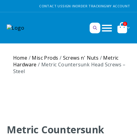
CONTACT US
SIGN IN
ORDER TRACKING
MY ACCOUNT
0
Home
/
Misc Prods
/
Screws n' Nuts
/
Metric
Hardware
/ Metric Countersunk Head Screws –
Steel
Metric Countersunk