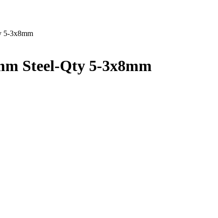
ty 5-3x8mm
mm Steel-Qty 5-3x8mm