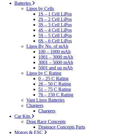
Batteries
Lipos by Cells
1S – 1 Cell LiPos
2S – 2 Cell LiPos
3S – 3 Cell LiPos
4S – 4 Cell LiPos
5S – 5 Cell LiPos
6S – 6 Cell LiPos
Lipos By No. of mAh
100 – 1000 mAh
1001 – 3000 mAh
3001 – 5000 mAh
5001 and up mAh
Lipos by C Rating
0 – 25 C Rating
26 – 50 C Rating
51 – 75 C Rating
76 – 150 C Rating
Vant Lipos Batteries
Chargers
Chargers
Car Kits
Drag Race Concepts
Dragrace Concepts Parts
Motors & ESC