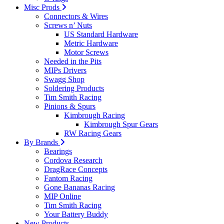
Misc Prods
Connectors & Wires
Screws n’ Nuts
US Standard Hardware
Metric Hardware
Motor Screws
Needed in the Pits
MIPs Drivers
Swagg Shop
Soldering Products
Tim Smith Racing
Pinions & Spurs
Kimbrough Racing
Kimbrough Spur Gears
RW Racing Gears
By Brands
Bearings
Cordova Research
DragRace Concepts
Fantom Racing
Gone Bananas Racing
MIP Online
Tim Smith Racing
Your Battery Buddy
New Products