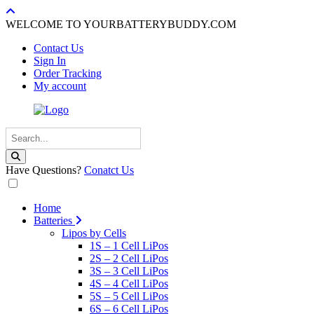
WELCOME TO YOURBATTERYBUDDY.COM
Contact Us
Sign In
Order Tracking
My account
Have Questions?
Conatct Us
Home
Batteries
Lipos by Cells
1S – 1 Cell LiPos
2S – 2 Cell LiPos
3S – 3 Cell LiPos
4S – 4 Cell LiPos
5S – 5 Cell LiPos
6S – 6 Cell LiPos