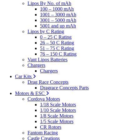
Lipos By No. of mAh
100 – 1000 mAh
1001 – 3000 mAh
3001 – 5000 mAh
5001 and up mAh
Lipos by C Rating
0 – 25 C Rating
26 – 50 C Rating
51 – 75 C Rating
76 – 150 C Rating
Vant Lipos Batteries
Chargers
Chargers
Car Kits
Drag Race Concepts
Dragrace Concepts Parts
Motors & ESC
Cordova Motors
1/18 Scale Motors
1/10 Scale Motors
1/8 Scale Motors
1/5 Scale Motors
CR Rotors
Fantom Racing
Castle Creations