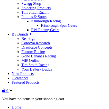
Swagg Shop
Soldering Products
Tim Smith Racing
Pinions & Spurs
Kimbrough Racing
Kimbrough Spur Gears
RW Racing Gears
By Brands
Bearings
Cordova Research
DragRace Concepts
Fantom Racing
Gone Bananas Racing
MIP Online
Tim Smith Racing
Your Battery Buddy
New Products
Clearance!
Featured Products
0
You have no items in your shopping cart.
Home