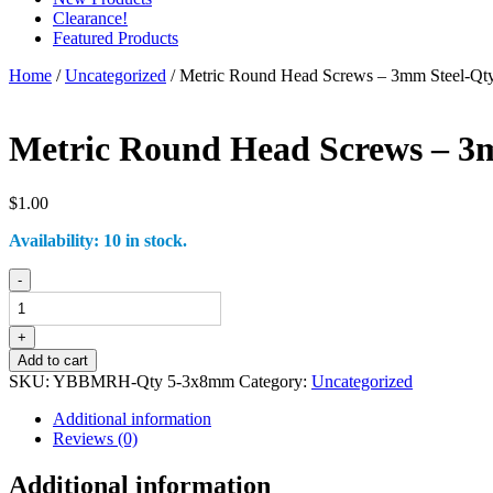
Clearance!
Featured Products
Home
/
Uncategorized
/ Metric Round Head Screws – 3mm Steel-Q
Metric Round Head Screws – 3
$
1.00
Availability:
10 in stock.
Metric
-
Round
Head
Screws
+
-
Add to cart
3mm
SKU:
YBBMRH-Qty 5-3x8mm
Category:
Uncategorized
Steel-
Qty
Additional information
5-
Reviews (0)
3x8mm
quantity
Additional information