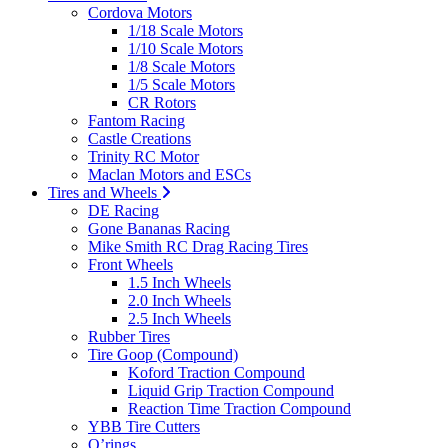
Cordova Motors
1/18 Scale Motors
1/10 Scale Motors
1/8 Scale Motors
1/5 Scale Motors
CR Rotors
Fantom Racing
Castle Creations
Trinity RC Motor
Maclan Motors and ESCs
Tires and Wheels
DE Racing
Gone Bananas Racing
Mike Smith RC Drag Racing Tires
Front Wheels
1.5 Inch Wheels
2.0 Inch Wheels
2.5 Inch Wheels
Rubber Tires
Tire Goop (Compound)
Koford Traction Compound
Liquid Grip Traction Compound
Reaction Time Traction Compound
YBB Tire Cutters
O’rings