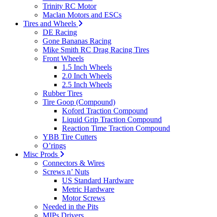
Trinity RC Motor
Maclan Motors and ESCs
Tires and Wheels
DE Racing
Gone Bananas Racing
Mike Smith RC Drag Racing Tires
Front Wheels
1.5 Inch Wheels
2.0 Inch Wheels
2.5 Inch Wheels
Rubber Tires
Tire Goop (Compound)
Koford Traction Compound
Liquid Grip Traction Compound
Reaction Time Traction Compound
YBB Tire Cutters
O’rings
Misc Prods
Connectors & Wires
Screws n’ Nuts
US Standard Hardware
Metric Hardware
Motor Screws
Needed in the Pits
MIPs Drivers