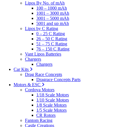
Lipos By No. of mAh
100 – 1000 mAh
1001 – 3000 mAh
3001 – 5000 mAh
5001 and up mAh
Lipos by C Rating
0 – 25 C Rating
26 – 50 C Rating
51 – 75 C Rating
76 – 150 C Rating
Vant Lipos Batteries
Chargers
Chargers
Car Kits
Drag Race Concepts
Dragrace Concepts Parts
Motors & ESC
Cordova Motors
1/18 Scale Motors
1/10 Scale Motors
1/8 Scale Motors
1/5 Scale Motors
CR Rotors
Fantom Racing
Castle Creations