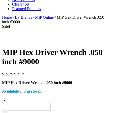
Clearance!
Featured Products
Home
/
By Brands
/
MIP Online
/ MIP Hex Driver Wrench .050
inch #9000
Sale!
MIP Hex Driver Wrench .050
inch #9000
Original
Current
$
15.75
$
15.75
price
price
MIP Hex Driver Wrench .050 inch #9000
was:
is:
$15.75.
$15.75.
Availability:
3 in stock.
MIP
-
Hex
Driver