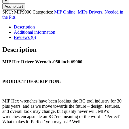
Wrench
+
.050
Add to cart
inch
SKU:
MIP9000
Categories:
MIP Online
,
MIPs Drivers
,
Needed in
#9000
the Pits
quantity
Description
Additional information
Reviews (0)
Description
MIP Hex Driver Wrench .050 inch #9000
PRODUCT DESCRIPTION:
MIP Hex wrenches have been leading the RC tool industry for 30
plus years, and as we move towards the future – design, features,
and overall look may change, but quality never will. MIP’s
wrenches encapsulate an RC’ers meaning of the word – ‘Perfect’.
What makes it ‘Perfect’ you may ask? Well…