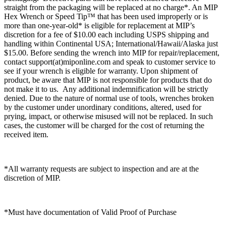
straight from the packaging will be replaced at no charge*. An MIP
Hex Wrench or Speed Tip™ that has been used improperly or is
more than one-year-old* is eligible for replacement at MIP’s
discretion for a fee of $10.00 each including USPS shipping and
handling within Continental USA; International/Hawaii/Alaska just
$15.00. Before sending the wrench into MIP for repair/replacement,
contact support(at)miponline.com and speak to customer service to
see if your wrench is eligible for warranty. Upon shipment of
product, be aware that MIP is not responsible for products that do
not make it to us. Any additional indemnification will be strictly
denied. Due to the nature of normal use of tools, wrenches broken
by the customer under unordinary conditions, altered, used for
prying, impact, or otherwise misused will not be replaced. In such
cases, the customer will be charged for the cost of returning the
received item.
*All warranty requests are subject to inspection and are at the
discretion of MIP.
*Must have documentation of Valid Proof of Purchase