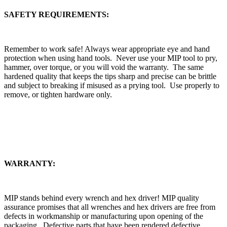
SAFETY REQUIREMENTS:
Remember to work safe! Always wear appropriate eye and hand
protection when using hand tools. Never use your MIP tool to pry,
hammer, over torque, or you will void the warranty. The same
hardened quality that keeps the tips sharp and precise can be brittle
and subject to breaking if misused as a prying tool. Use properly to
remove, or tighten hardware only.
WARRANTY:
MIP stands behind every wrench and hex driver! MIP quality
assurance promises that all wrenches and hex drivers are free from
defects in workmanship or manufacturing upon opening of the
packaging. Defective parts that have been rendered defective