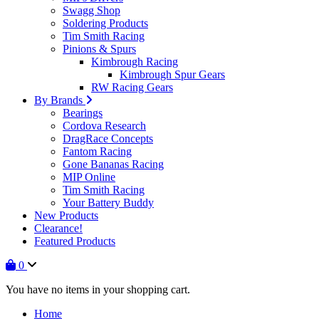
Swagg Shop
Soldering Products
Tim Smith Racing
Pinions & Spurs
Kimbrough Racing
Kimbrough Spur Gears
RW Racing Gears
By Brands
Bearings
Cordova Research
DragRace Concepts
Fantom Racing
Gone Bananas Racing
MIP Online
Tim Smith Racing
Your Battery Buddy
New Products
Clearance!
Featured Products
0
You have no items in your shopping cart.
Home