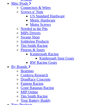
Misc Prods
Connectors & Wires
Screws n’ Nuts
US Standard Hardware
Metric Hardware
Motor Screws
Needed in the Pits
MIPs Drivers
Swagg Shop
Soldering Products
Tim Smith Racing
Pinions & Spurs
Kimbrough Racing
Kimbrough Spur Gears
RW Racing Gears
By Brands
Bearings
Cordova Research
DragRace Concepts
Fantom Racing
Gone Bananas Racing
MIP Online
Tim Smith Racing
Your Battery Buddy
New Products