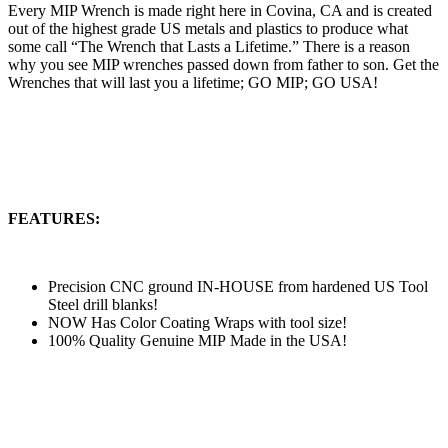
Every MIP Wrench is made right here in Covina, CA and is created
out of the highest grade US metals and plastics to produce what
some call “The Wrench that Lasts a Lifetime.” There is a reason
why you see MIP wrenches passed down from father to son. Get the
Wrenches that will last you a lifetime; GO MIP; GO USA!
FEATURES:
Precision CNC ground IN-HOUSE from hardened US Tool
Steel drill blanks!
NOW Has Color Coating Wraps with tool size!
100% Quality Genuine MIP Made in the USA!