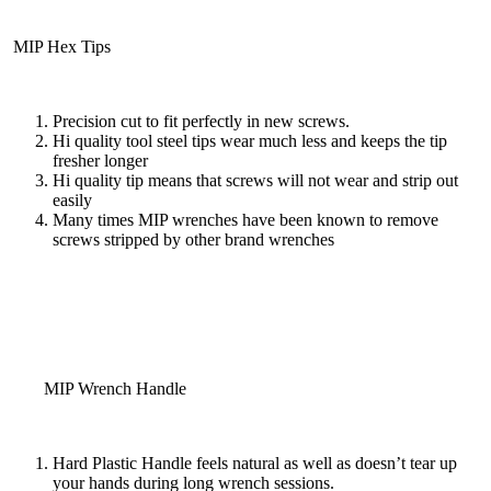
MIP Hex Tips
Precision cut to fit perfectly in new screws.
Hi quality tool steel tips wear much less and keeps the tip
fresher longer
Hi quality tip means that screws will not wear and strip out
easily
Many times MIP wrenches have been known to remove
screws stripped by other brand wrenches
MIP Wrench Handle
Hard Plastic Handle feels natural as well as doesn’t tear up
your hands during long wrench sessions.