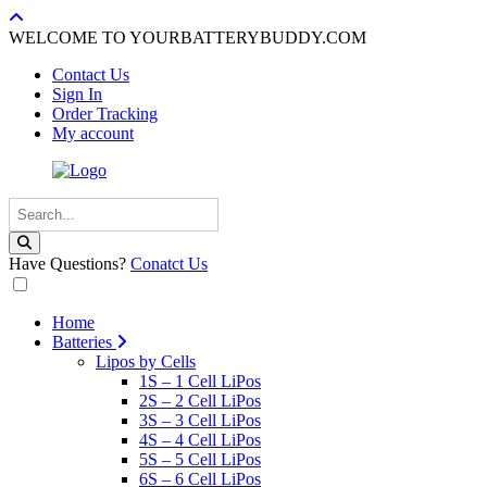
WELCOME TO YOURBATTERYBUDDY.COM
Contact Us
Sign In
Order Tracking
My account
Have Questions?
Conatct Us
Home
Batteries
Lipos by Cells
1S – 1 Cell LiPos
2S – 2 Cell LiPos
3S – 3 Cell LiPos
4S – 4 Cell LiPos
5S – 5 Cell LiPos
6S – 6 Cell LiPos