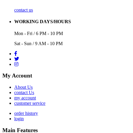
contact us
WORKING DAYS/HOURS
Mon - Fri / 6 PM - 10 PM
Sat - Sun / 9 AM - 10 PM
My Account
About Us
contact Us
my account
customer service
order history
login
Main Features