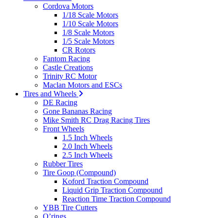
Cordova Motors
1/18 Scale Motors
1/10 Scale Motors
1/8 Scale Motors
1/5 Scale Motors
CR Rotors
Fantom Racing
Castle Creations
Trinity RC Motor
Maclan Motors and ESCs
Tires and Wheels
DE Racing
Gone Bananas Racing
Mike Smith RC Drag Racing Tires
Front Wheels
1.5 Inch Wheels
2.0 Inch Wheels
2.5 Inch Wheels
Rubber Tires
Tire Goop (Compound)
Koford Traction Compound
Liquid Grip Traction Compound
Reaction Time Traction Compound
YBB Tire Cutters
O’rings