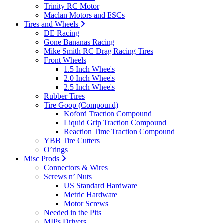
Trinity RC Motor
Maclan Motors and ESCs
Tires and Wheels
DE Racing
Gone Bananas Racing
Mike Smith RC Drag Racing Tires
Front Wheels
1.5 Inch Wheels
2.0 Inch Wheels
2.5 Inch Wheels
Rubber Tires
Tire Goop (Compound)
Koford Traction Compound
Liquid Grip Traction Compound
Reaction Time Traction Compound
YBB Tire Cutters
O’rings
Misc Prods
Connectors & Wires
Screws n’ Nuts
US Standard Hardware
Metric Hardware
Motor Screws
Needed in the Pits
MIPs Drivers