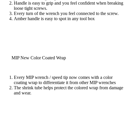
Handle is easy to grip and you feel confident when breaking
loose tight screws.
Every turn of the wrench you feel connected to the screw.
Amber handle is easy to spot in any tool box
MIP New Color Coated Wrap
Every MIP wrench / speed tip now comes with a color
coating wrap to differentiate it from other MIP wrenches
The shrink tube helps protect the colored wrap from damage
and wear.