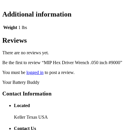
Additional information
Weight
1 lbs
Reviews
There are no reviews yet.
Be the first to review “MIP Hex Driver Wrench .050 inch #9000”
You must be
logged in
to post a review.
Your Battery Buddy
Contact Information
Located
Keller Texas USA
Contact Us