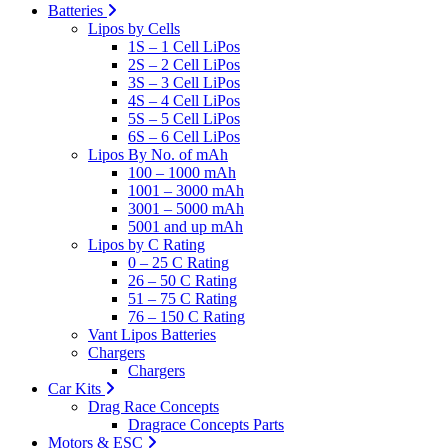
Batteries
Lipos by Cells
1S – 1 Cell LiPos
2S – 2 Cell LiPos
3S – 3 Cell LiPos
4S – 4 Cell LiPos
5S – 5 Cell LiPos
6S – 6 Cell LiPos
Lipos By No. of mAh
100 – 1000 mAh
1001 – 3000 mAh
3001 – 5000 mAh
5001 and up mAh
Lipos by C Rating
0 – 25 C Rating
26 – 50 C Rating
51 – 75 C Rating
76 – 150 C Rating
Vant Lipos Batteries
Chargers
Chargers
Car Kits
Drag Race Concepts
Dragrace Concepts Parts
Motors & ESC