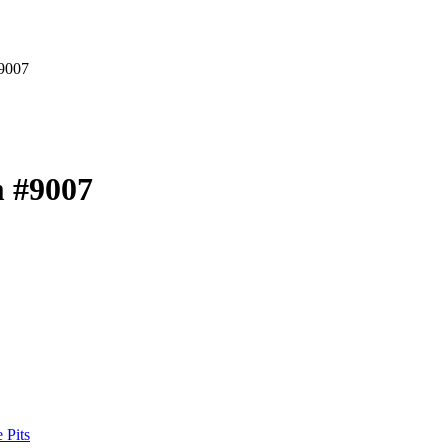
9007
 #9007
 Pits