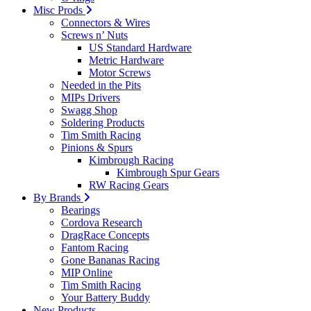
Misc Prods
Connectors & Wires
Screws n’ Nuts
US Standard Hardware
Metric Hardware
Motor Screws
Needed in the Pits
MIPs Drivers
Swagg Shop
Soldering Products
Tim Smith Racing
Pinions & Spurs
Kimbrough Racing
Kimbrough Spur Gears
RW Racing Gears
By Brands
Bearings
Cordova Research
DragRace Concepts
Fantom Racing
Gone Bananas Racing
MIP Online
Tim Smith Racing
Your Battery Buddy
New Products