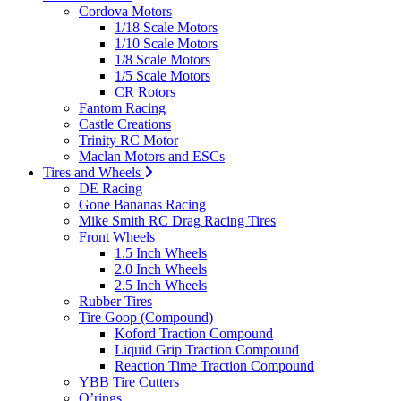
Cordova Motors
1/18 Scale Motors
1/10 Scale Motors
1/8 Scale Motors
1/5 Scale Motors
CR Rotors
Fantom Racing
Castle Creations
Trinity RC Motor
Maclan Motors and ESCs
Tires and Wheels
DE Racing
Gone Bananas Racing
Mike Smith RC Drag Racing Tires
Front Wheels
1.5 Inch Wheels
2.0 Inch Wheels
2.5 Inch Wheels
Rubber Tires
Tire Goop (Compound)
Koford Traction Compound
Liquid Grip Traction Compound
Reaction Time Traction Compound
YBB Tire Cutters
O’rings