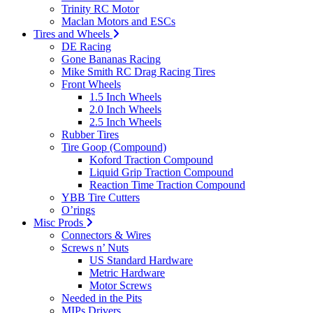
Trinity RC Motor
Maclan Motors and ESCs
Tires and Wheels
DE Racing
Gone Bananas Racing
Mike Smith RC Drag Racing Tires
Front Wheels
1.5 Inch Wheels
2.0 Inch Wheels
2.5 Inch Wheels
Rubber Tires
Tire Goop (Compound)
Koford Traction Compound
Liquid Grip Traction Compound
Reaction Time Traction Compound
YBB Tire Cutters
O’rings
Misc Prods
Connectors & Wires
Screws n’ Nuts
US Standard Hardware
Metric Hardware
Motor Screws
Needed in the Pits
MIPs Drivers