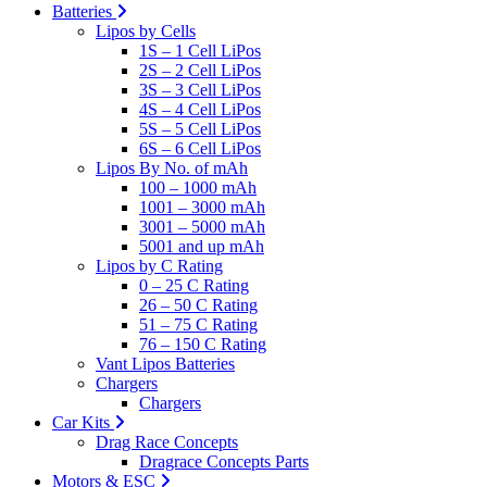
Batteries
Lipos by Cells
1S – 1 Cell LiPos
2S – 2 Cell LiPos
3S – 3 Cell LiPos
4S – 4 Cell LiPos
5S – 5 Cell LiPos
6S – 6 Cell LiPos
Lipos By No. of mAh
100 – 1000 mAh
1001 – 3000 mAh
3001 – 5000 mAh
5001 and up mAh
Lipos by C Rating
0 – 25 C Rating
26 – 50 C Rating
51 – 75 C Rating
76 – 150 C Rating
Vant Lipos Batteries
Chargers
Chargers
Car Kits
Drag Race Concepts
Dragrace Concepts Parts
Motors & ESC