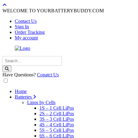
WELCOME TO YOURBATTERYBUDDY.COM
Contact Us
Sign In
Order Tracking
My account
Have Questions?
Conatct Us
Home
Batteries
Lipos by Cells
1S – 1 Cell LiPos
2S – 2 Cell LiPos
3S – 3 Cell LiPos
4S – 4 Cell LiPos
5S – 5 Cell LiPos
6S – 6 Cell LiPos