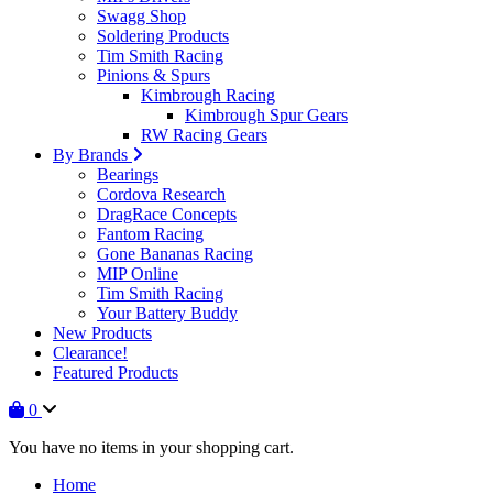
Swagg Shop
Soldering Products
Tim Smith Racing
Pinions & Spurs
Kimbrough Racing
Kimbrough Spur Gears
RW Racing Gears
By Brands
Bearings
Cordova Research
DragRace Concepts
Fantom Racing
Gone Bananas Racing
MIP Online
Tim Smith Racing
Your Battery Buddy
New Products
Clearance!
Featured Products
0
You have no items in your shopping cart.
Home