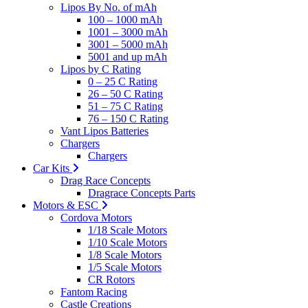
Lipos By No. of mAh
100 – 1000 mAh
1001 – 3000 mAh
3001 – 5000 mAh
5001 and up mAh
Lipos by C Rating
0 – 25 C Rating
26 – 50 C Rating
51 – 75 C Rating
76 – 150 C Rating
Vant Lipos Batteries
Chargers
Chargers
Car Kits
Drag Race Concepts
Dragrace Concepts Parts
Motors & ESC
Cordova Motors
1/18 Scale Motors
1/10 Scale Motors
1/8 Scale Motors
1/5 Scale Motors
CR Rotors
Fantom Racing
Castle Creations