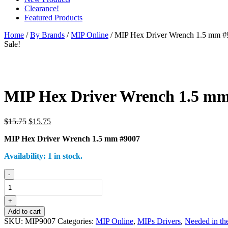
Clearance!
Featured Products
Home
/
By Brands
/
MIP Online
/ MIP Hex Driver Wrench 1.5 mm #
Sale!
MIP Hex Driver Wrench 1.5 mm
Original
Current
$
15.75
$
15.75
price
price
MIP Hex Driver Wrench 1.5 mm #9007
was:
is:
$15.75.
$15.75.
Availability:
1 in stock.
MIP
-
Hex
Driver
Wrench
+
1.5
Add to cart
mm
SKU:
MIP9007
Categories:
MIP Online
,
MIPs Drivers
,
Needed in the
#9007