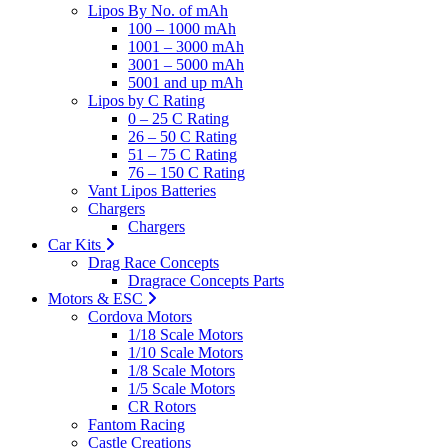
Lipos By No. of mAh
100 – 1000 mAh
1001 – 3000 mAh
3001 – 5000 mAh
5001 and up mAh
Lipos by C Rating
0 – 25 C Rating
26 – 50 C Rating
51 – 75 C Rating
76 – 150 C Rating
Vant Lipos Batteries
Chargers
Chargers
Car Kits
Drag Race Concepts
Dragrace Concepts Parts
Motors & ESC
Cordova Motors
1/18 Scale Motors
1/10 Scale Motors
1/8 Scale Motors
1/5 Scale Motors
CR Rotors
Fantom Racing
Castle Creations