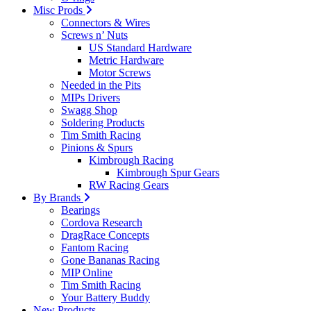
Misc Prods
Connectors & Wires
Screws n’ Nuts
US Standard Hardware
Metric Hardware
Motor Screws
Needed in the Pits
MIPs Drivers
Swagg Shop
Soldering Products
Tim Smith Racing
Pinions & Spurs
Kimbrough Racing
Kimbrough Spur Gears
RW Racing Gears
By Brands
Bearings
Cordova Research
DragRace Concepts
Fantom Racing
Gone Bananas Racing
MIP Online
Tim Smith Racing
Your Battery Buddy
New Products