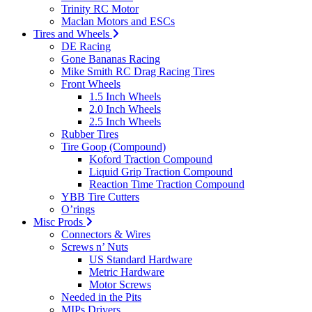
Trinity RC Motor
Maclan Motors and ESCs
Tires and Wheels
DE Racing
Gone Bananas Racing
Mike Smith RC Drag Racing Tires
Front Wheels
1.5 Inch Wheels
2.0 Inch Wheels
2.5 Inch Wheels
Rubber Tires
Tire Goop (Compound)
Koford Traction Compound
Liquid Grip Traction Compound
Reaction Time Traction Compound
YBB Tire Cutters
O’rings
Misc Prods
Connectors & Wires
Screws n’ Nuts
US Standard Hardware
Metric Hardware
Motor Screws
Needed in the Pits
MIPs Drivers