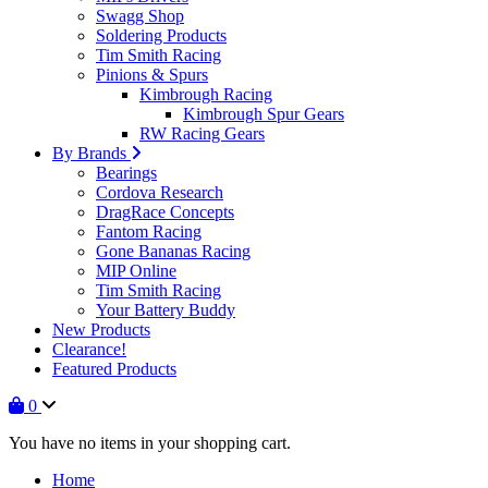
Swagg Shop
Soldering Products
Tim Smith Racing
Pinions & Spurs
Kimbrough Racing
Kimbrough Spur Gears
RW Racing Gears
By Brands
Bearings
Cordova Research
DragRace Concepts
Fantom Racing
Gone Bananas Racing
MIP Online
Tim Smith Racing
Your Battery Buddy
New Products
Clearance!
Featured Products
0
You have no items in your shopping cart.
Home