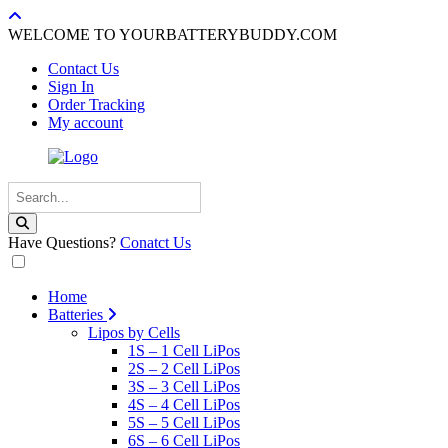
WELCOME TO YOURBATTERYBUDDY.COM
Contact Us
Sign In
Order Tracking
My account
Have Questions?
Conatct Us
Home
Batteries
Lipos by Cells
1S – 1 Cell LiPos
2S – 2 Cell LiPos
3S – 3 Cell LiPos
4S – 4 Cell LiPos
5S – 5 Cell LiPos
6S – 6 Cell LiPos