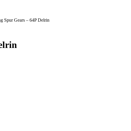
g Spur Gears – 64P Delrin
lrin