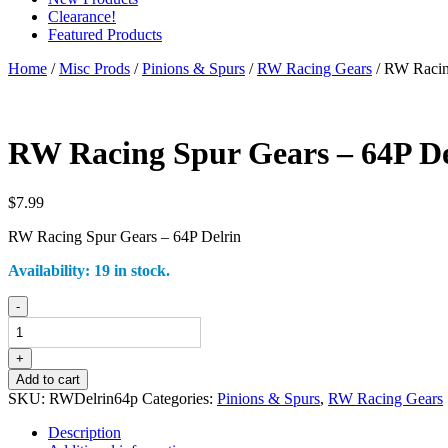
Clearance!
Featured Products
Home
/
Misc Prods
/
Pinions & Spurs
/
RW Racing Gears
/ RW Racin
RW Racing Spur Gears – 64P De
$
7.99
RW Racing Spur Gears – 64P Delrin
Availability:
19 in stock.
RW
-
Racing
Spur
Gears
+
-
Add to cart
64P
SKU:
RWDelrin64p
Categories:
Pinions & Spurs
,
RW Racing Gears
Delrin
quantity
Description