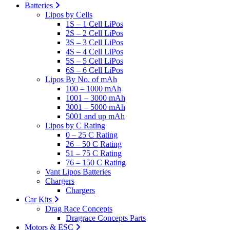
Batteries
Lipos by Cells
1S – 1 Cell LiPos
2S – 2 Cell LiPos
3S – 3 Cell LiPos
4S – 4 Cell LiPos
5S – 5 Cell LiPos
6S – 6 Cell LiPos
Lipos By No. of mAh
100 – 1000 mAh
1001 – 3000 mAh
3001 – 5000 mAh
5001 and up mAh
Lipos by C Rating
0 – 25 C Rating
26 – 50 C Rating
51 – 75 C Rating
76 – 150 C Rating
Vant Lipos Batteries
Chargers
Chargers
Car Kits
Drag Race Concepts
Dragrace Concepts Parts
Motors & ESC