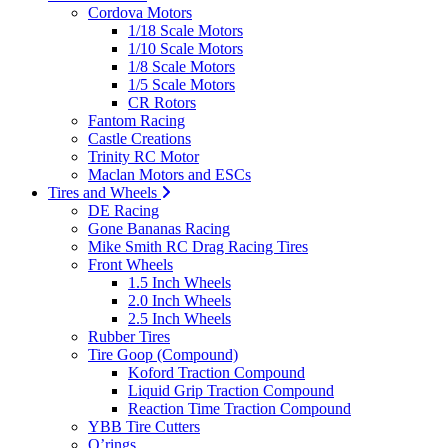
Cordova Motors
1/18 Scale Motors
1/10 Scale Motors
1/8 Scale Motors
1/5 Scale Motors
CR Rotors
Fantom Racing
Castle Creations
Trinity RC Motor
Maclan Motors and ESCs
Tires and Wheels
DE Racing
Gone Bananas Racing
Mike Smith RC Drag Racing Tires
Front Wheels
1.5 Inch Wheels
2.0 Inch Wheels
2.5 Inch Wheels
Rubber Tires
Tire Goop (Compound)
Koford Traction Compound
Liquid Grip Traction Compound
Reaction Time Traction Compound
YBB Tire Cutters
O’rings