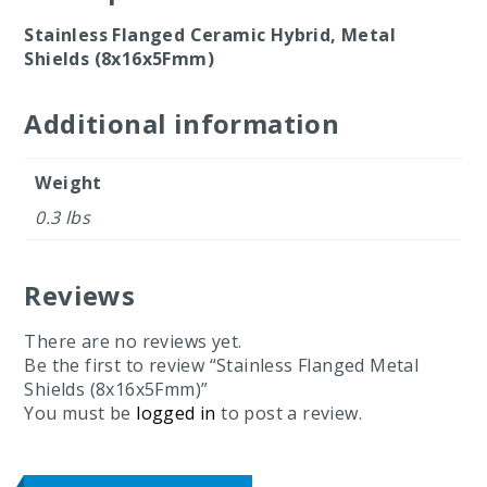
Stainless Flanged Ceramic Hybrid, Metal
Shields (8x16x5Fmm)
Additional information
Weight
0.3 lbs
Reviews
There are no reviews yet.
Be the first to review “Stainless Flanged Metal
Shields (8x16x5Fmm)”
You must be
logged in
to post a review.