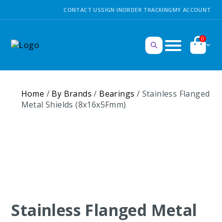
CONTACT US
SIGN IN
ORDER TRACKING
MY ACCOUNT
0
Home
/
By Brands
/
Bearings
/ Stainless Flanged
Metal Shields (8x16x5Fmm)
Stainless Flanged Metal