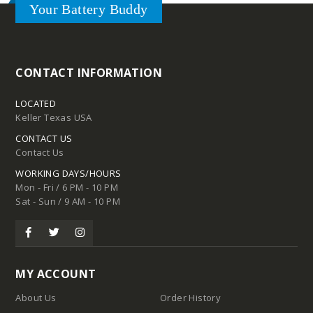
Your Battery Buddy
Tires
CONTACT INFORMATION
LOCATED
Keller Texas USA
CONTACT US
Contact Us
WORKING DAYS/HOURS
Mon - Fri / 6 PM - 10 PM
Sat - Sun / 9 AM - 10 PM
d
pound
MY ACCOUNT
Compound
About Us
Order History