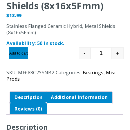
Shields (8x16x5Fmm)
$
13.99
Stainless Flanged Ceramic Hybrid, Metal Shields
(8x16x5Fmm)
Availability:
50 in stock.
-
+
Add to cart
Stainless Fl
SKU:
MF688C2YSNB2
Categories:
Bearings
,
Misc
Prods
Description
Additional information
Reviews (0)
Description