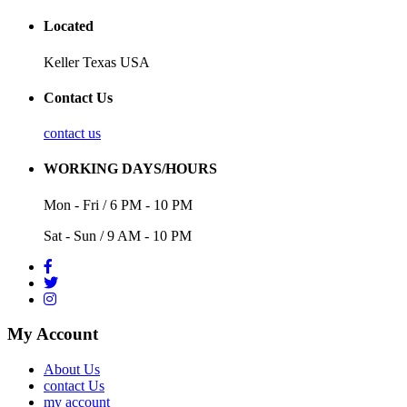
Located
Keller Texas USA
Contact Us
contact us
WORKING DAYS/HOURS
Mon - Fri / 6 PM - 10 PM
Sat - Sun / 9 AM - 10 PM
My Account
About Us
contact Us
my account