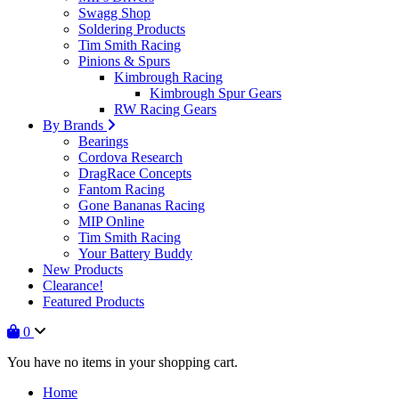
Swagg Shop
Soldering Products
Tim Smith Racing
Pinions & Spurs
Kimbrough Racing
Kimbrough Spur Gears
RW Racing Gears
By Brands
Bearings
Cordova Research
DragRace Concepts
Fantom Racing
Gone Bananas Racing
MIP Online
Tim Smith Racing
Your Battery Buddy
New Products
Clearance!
Featured Products
0
You have no items in your shopping cart.
Home