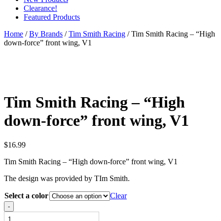
Clearance!
Featured Products
Home
/
By Brands
/
Tim Smith Racing
/ Tim Smith Racing – “High
down-force” front wing, V1
Tim Smith Racing – “High
down-force” front wing, V1
$
16.99
Tim Smith Racing – “High down-force” front wing, V1
The design was provided by TIm Smith.
Select a color
Clear
Tim
-
Smith