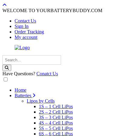
WELCOME TO YOURBATTERYBUDDY.COM
Contact Us
Sign In
Order Tracking
My account
Have Questions?
Conatct Us
Home
Batteries
Lipos by Cells
1S – 1 Cell LiPos
2S – 2 Cell LiPos
3S – 3 Cell LiPos
4S – 4 Cell LiPos
5S – 5 Cell LiPos
6S – 6 Cell LiPos