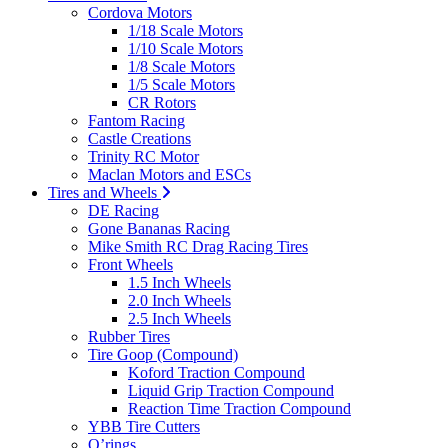
Cordova Motors
1/18 Scale Motors
1/10 Scale Motors
1/8 Scale Motors
1/5 Scale Motors
CR Rotors
Fantom Racing
Castle Creations
Trinity RC Motor
Maclan Motors and ESCs
Tires and Wheels
DE Racing
Gone Bananas Racing
Mike Smith RC Drag Racing Tires
Front Wheels
1.5 Inch Wheels
2.0 Inch Wheels
2.5 Inch Wheels
Rubber Tires
Tire Goop (Compound)
Koford Traction Compound
Liquid Grip Traction Compound
Reaction Time Traction Compound
YBB Tire Cutters
O’rings