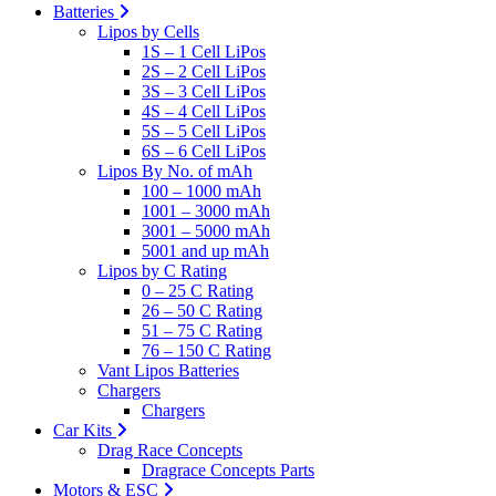
Batteries
Lipos by Cells
1S – 1 Cell LiPos
2S – 2 Cell LiPos
3S – 3 Cell LiPos
4S – 4 Cell LiPos
5S – 5 Cell LiPos
6S – 6 Cell LiPos
Lipos By No. of mAh
100 – 1000 mAh
1001 – 3000 mAh
3001 – 5000 mAh
5001 and up mAh
Lipos by C Rating
0 – 25 C Rating
26 – 50 C Rating
51 – 75 C Rating
76 – 150 C Rating
Vant Lipos Batteries
Chargers
Chargers
Car Kits
Drag Race Concepts
Dragrace Concepts Parts
Motors & ESC