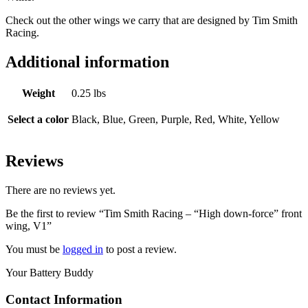
Check out the other wings we carry that are designed by Tim Smith
Racing.
Additional information
Weight
0.25 lbs
Select a color
Black, Blue, Green, Purple, Red, White, Yellow
Reviews
There are no reviews yet.
Be the first to review “Tim Smith Racing – “High down-force” front
wing, V1”
You must be
logged in
to post a review.
Your Battery Buddy
Contact Information