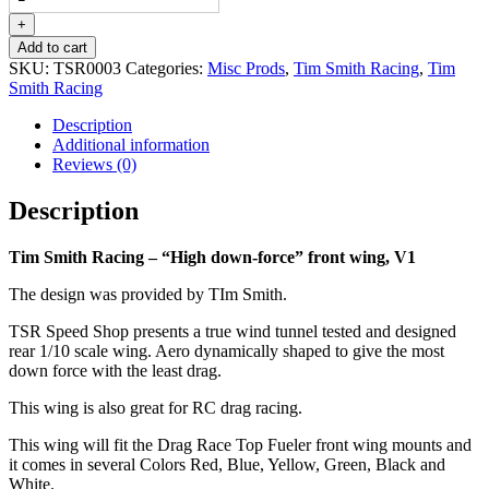
Racing
-
+
"High
Add to cart
down-
SKU:
TSR0003
Categories:
Misc Prods
,
Tim Smith Racing
,
Tim
force"
Smith Racing
front
wing,
Description
V1
Additional information
quantity
Reviews (0)
Description
Tim Smith Racing – “High down-force” front wing, V1
The design was provided by TIm Smith.
TSR Speed Shop presents a true wind tunnel tested and designed
rear 1/10 scale wing. Aero dynamically shaped to give the most
down force with the least drag.
This wing is also great for RC drag racing.
This wing will fit the Drag Race Top Fueler front wing mounts and
it comes in several Colors Red, Blue, Yellow, Green, Black and
White.