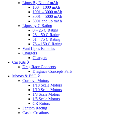
Lipos By No. of mAh
100 – 1000 mAh
1001 – 3000 mAh
3001 – 5000 mAh
5001 and up mAh
Lipos by C Rating
0 – 25 C Rating
26 – 50 C Rating
51 – 75 C Rating
76 – 150 C Rating
Vant Lipos Batteries
Chargers
Chargers
Car Kits
Drag Race Concepts
Dragrace Concepts Parts
Motors & ESC
Cordova Motors
1/18 Scale Motors
1/10 Scale Motors
1/8 Scale Motors
1/5 Scale Motors
CR Rotors
Fantom Racing
Castle Creations