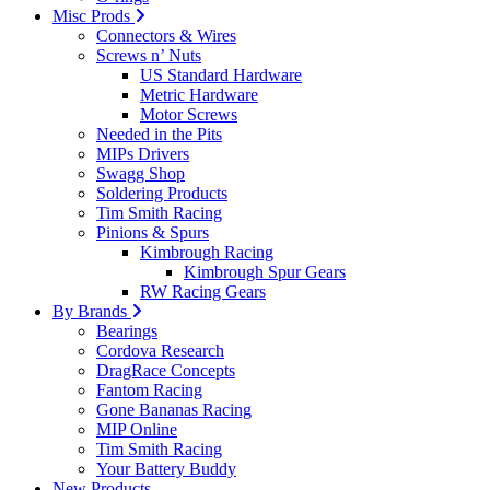
Misc Prods
Connectors & Wires
Screws n’ Nuts
US Standard Hardware
Metric Hardware
Motor Screws
Needed in the Pits
MIPs Drivers
Swagg Shop
Soldering Products
Tim Smith Racing
Pinions & Spurs
Kimbrough Racing
Kimbrough Spur Gears
RW Racing Gears
By Brands
Bearings
Cordova Research
DragRace Concepts
Fantom Racing
Gone Bananas Racing
MIP Online
Tim Smith Racing
Your Battery Buddy
New Products