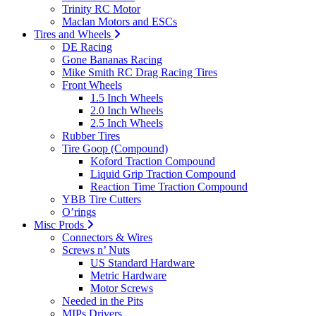
Trinity RC Motor
Maclan Motors and ESCs
Tires and Wheels
DE Racing
Gone Bananas Racing
Mike Smith RC Drag Racing Tires
Front Wheels
1.5 Inch Wheels
2.0 Inch Wheels
2.5 Inch Wheels
Rubber Tires
Tire Goop (Compound)
Koford Traction Compound
Liquid Grip Traction Compound
Reaction Time Traction Compound
YBB Tire Cutters
O’rings
Misc Prods
Connectors & Wires
Screws n’ Nuts
US Standard Hardware
Metric Hardware
Motor Screws
Needed in the Pits
MIPs Drivers