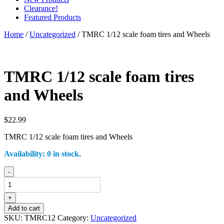
Clearance!
Featured Products
Home
/
Uncategorized
/ TMRC 1/12 scale foam tires and Wheels
TMRC 1/12 scale foam tires
and Wheels
$
22.99
TMRC 1/12 scale foam tires and Wheels
Availability:
0 in stock.
TMRC
-
1/12
scale
foam
+
tires
Add to cart
and
SKU:
TMRC12
Category:
Uncategorized