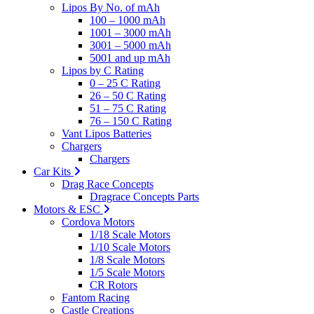
Lipos By No. of mAh
100 – 1000 mAh
1001 – 3000 mAh
3001 – 5000 mAh
5001 and up mAh
Lipos by C Rating
0 – 25 C Rating
26 – 50 C Rating
51 – 75 C Rating
76 – 150 C Rating
Vant Lipos Batteries
Chargers
Chargers
Car Kits
Drag Race Concepts
Dragrace Concepts Parts
Motors & ESC
Cordova Motors
1/18 Scale Motors
1/10 Scale Motors
1/8 Scale Motors
1/5 Scale Motors
CR Rotors
Fantom Racing
Castle Creations