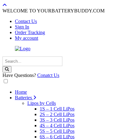
WELCOME TO YOURBATTERYBUDDY.COM
Contact Us
Sign In
Order Tracking
My account
Have Questions?
Conatct Us
Home
Batteries
Lipos by Cells
1S – 1 Cell LiPos
2S – 2 Cell LiPos
3S – 3 Cell LiPos
4S – 4 Cell LiPos
5S – 5 Cell LiPos
6S – 6 Cell LiPos