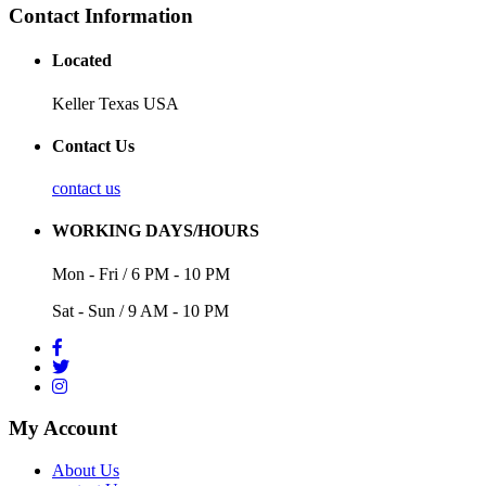
Contact Information
Located
Keller Texas USA
Contact Us
contact us
WORKING DAYS/HOURS
Mon - Fri / 6 PM - 10 PM
Sat - Sun / 9 AM - 10 PM
My Account
About Us