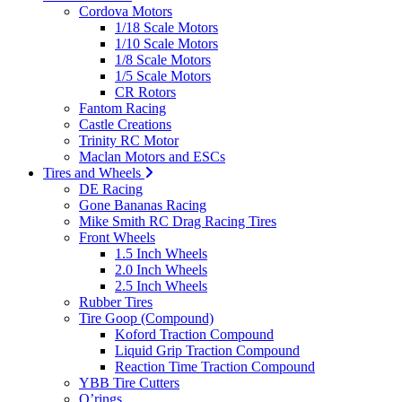
Cordova Motors
1/18 Scale Motors
1/10 Scale Motors
1/8 Scale Motors
1/5 Scale Motors
CR Rotors
Fantom Racing
Castle Creations
Trinity RC Motor
Maclan Motors and ESCs
Tires and Wheels
DE Racing
Gone Bananas Racing
Mike Smith RC Drag Racing Tires
Front Wheels
1.5 Inch Wheels
2.0 Inch Wheels
2.5 Inch Wheels
Rubber Tires
Tire Goop (Compound)
Koford Traction Compound
Liquid Grip Traction Compound
Reaction Time Traction Compound
YBB Tire Cutters
O’rings