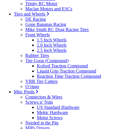
Trinity RC Motor
Maclan Motors and ESCs
Tires and Wheels
DE Racing
Gone Bananas Racing
Mike Smith RC Drag Racing Tires
Front Wheels
1.5 Inch Wheels
2.0 Inch Wheels
2.5 Inch Wheels
Rubber Tires
Tire Goop (Compound)
Koford Traction Compound
Liquid Grip Traction Compound
Reaction Time Traction Compound
YBB Tire Cutters
O’rings
Misc Prods
Connectors & Wires
Screws n’ Nuts
US Standard Hardware
Metric Hardware
Motor Screws
Needed in the Pits
MIPs Drivers