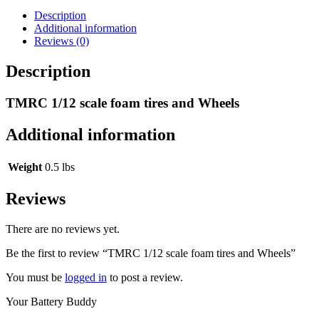
Wheels
quantity
Description
Additional information
Reviews (0)
Description
TMRC 1/12 scale foam tires and Wheels
Additional information
Weight
0.5 lbs
Reviews
There are no reviews yet.
Be the first to review “TMRC 1/12 scale foam tires and Wheels”
You must be
logged in
to post a review.
Your Battery Buddy