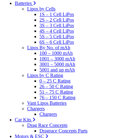
Batteries
Lipos by Cells
1S – 1 Cell LiPos
2S – 2 Cell LiPos
3S – 3 Cell LiPos
4S – 4 Cell LiPos
5S – 5 Cell LiPos
6S – 6 Cell LiPos
Lipos By No. of mAh
100 – 1000 mAh
1001 – 3000 mAh
3001 – 5000 mAh
5001 and up mAh
Lipos by C Rating
0 – 25 C Rating
26 – 50 C Rating
51 – 75 C Rating
76 – 150 C Rating
Vant Lipos Batteries
Chargers
Chargers
Car Kits
Drag Race Concepts
Dragrace Concepts Parts
Motors & ESC