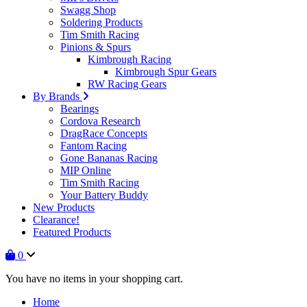
Swagg Shop
Soldering Products
Tim Smith Racing
Pinions & Spurs
Kimbrough Racing
Kimbrough Spur Gears
RW Racing Gears
By Brands
Bearings
Cordova Research
DragRace Concepts
Fantom Racing
Gone Bananas Racing
MIP Online
Tim Smith Racing
Your Battery Buddy
New Products
Clearance!
Featured Products
0
You have no items in your shopping cart.
Home