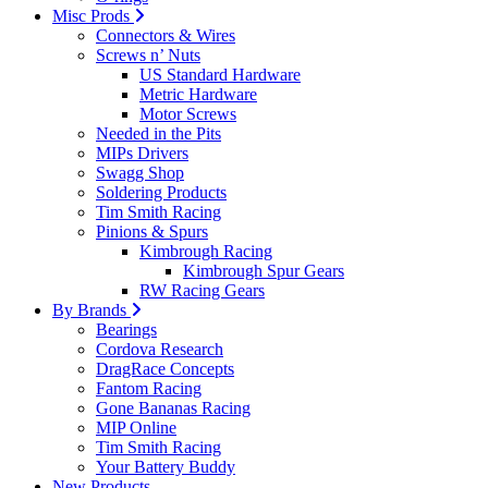
Misc Prods
Connectors & Wires
Screws n’ Nuts
US Standard Hardware
Metric Hardware
Motor Screws
Needed in the Pits
MIPs Drivers
Swagg Shop
Soldering Products
Tim Smith Racing
Pinions & Spurs
Kimbrough Racing
Kimbrough Spur Gears
RW Racing Gears
By Brands
Bearings
Cordova Research
DragRace Concepts
Fantom Racing
Gone Bananas Racing
MIP Online
Tim Smith Racing
Your Battery Buddy
New Products