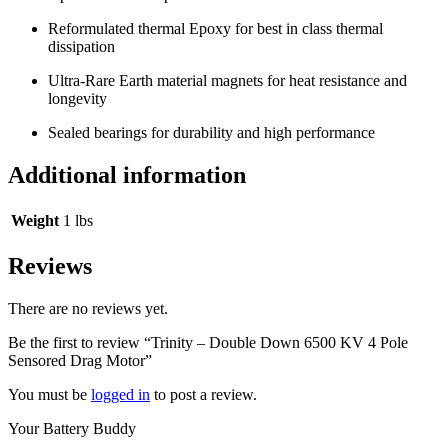
Reformulated thermal Epoxy for best in class thermal
dissipation
Ultra-Rare Earth material magnets for heat resistance and
longevity
Sealed bearings for durability and high performance
Additional information
Weight
1 lbs
Reviews
There are no reviews yet.
Be the first to review “Trinity – Double Down 6500 KV 4 Pole
Sensored Drag Motor”
You must be
logged in
to post a review.
Your Battery Buddy