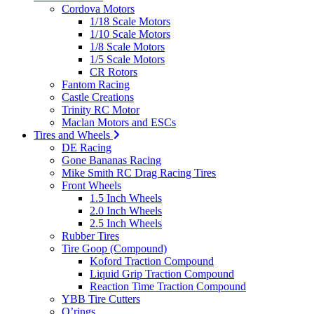
Cordova Motors
1/18 Scale Motors
1/10 Scale Motors
1/8 Scale Motors
1/5 Scale Motors
CR Rotors
Fantom Racing
Castle Creations
Trinity RC Motor
Maclan Motors and ESCs
Tires and Wheels
DE Racing
Gone Bananas Racing
Mike Smith RC Drag Racing Tires
Front Wheels
1.5 Inch Wheels
2.0 Inch Wheels
2.5 Inch Wheels
Rubber Tires
Tire Goop (Compound)
Koford Traction Compound
Liquid Grip Traction Compound
Reaction Time Traction Compound
YBB Tire Cutters
O’rings