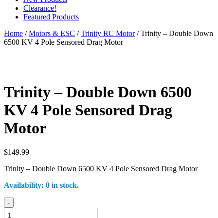
Clearance!
Featured Products
Home
/
Motors & ESC
/
Trinity RC Motor
/ Trinity – Double Down
6500 KV 4 Pole Sensored Drag Motor
Trinity – Double Down 6500
KV 4 Pole Sensored Drag
Motor
$
149.99
Trinity – Double Down 6500 KV 4 Pole Sensored Drag Motor
Availability:
0 in stock.
Trinity
-
-