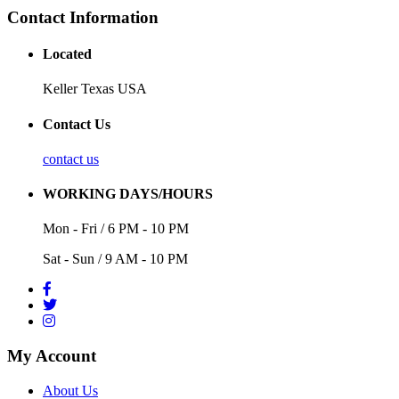
Contact Information
Located
Keller Texas USA
Contact Us
contact us
WORKING DAYS/HOURS
Mon - Fri / 6 PM - 10 PM
Sat - Sun / 9 AM - 10 PM
My Account
About Us