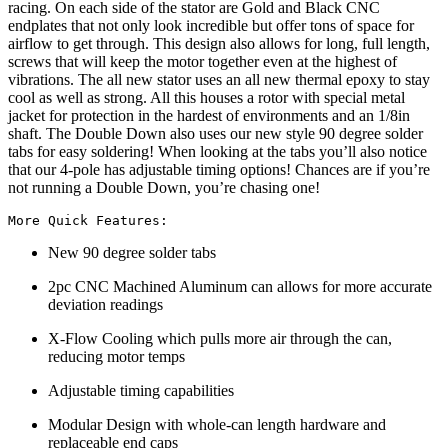
racing. On each side of the stator are Gold and Black CNC
endplates that not only look incredible but offer tons of space for
airflow to get through. This design also allows for long, full length,
screws that will keep the motor together even at the highest of
vibrations. The all new stator uses an all new thermal epoxy to stay
cool as well as strong. All this houses a rotor with special metal
jacket for protection in the hardest of environments and an 1/8in
shaft. The Double Down also uses our new style 90 degree solder
tabs for easy soldering! When looking at the tabs you’ll also notice
that our 4-pole has adjustable timing options! Chances are if you’re
not running a Double Down, you’re chasing one!
More Quick Features:
New 90 degree solder tabs
2pc CNC Machined Aluminum can allows for more accurate
deviation readings
X-Flow Cooling which pulls more air through the can,
reducing motor temps
Adjustable timing capabilities
Modular Design with whole-can length hardware and
replaceable end caps