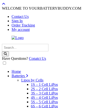
WELCOME TO YOURBATTERYBUDDY.COM
Contact Us
Sign In
Order Tracking
My account
Have Questions?
Conatct Us
Home
Batteries
Lipos by Cells
1S – 1 Cell LiPos
2S – 2 Cell LiPos
3S – 3 Cell LiPos
4S – 4 Cell LiPos
5S – 5 Cell LiPos
6S – 6 Cell LiPos