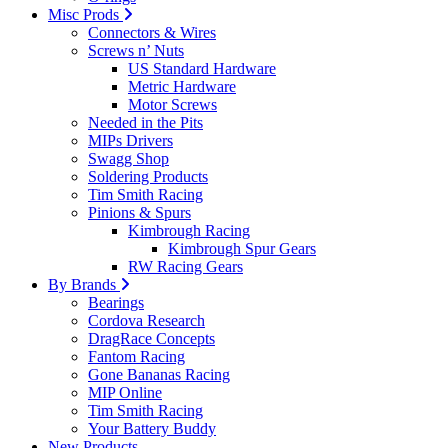
Misc Prods
Connectors & Wires
Screws n’ Nuts
US Standard Hardware
Metric Hardware
Motor Screws
Needed in the Pits
MIPs Drivers
Swagg Shop
Soldering Products
Tim Smith Racing
Pinions & Spurs
Kimbrough Racing
Kimbrough Spur Gears
RW Racing Gears
By Brands
Bearings
Cordova Research
DragRace Concepts
Fantom Racing
Gone Bananas Racing
MIP Online
Tim Smith Racing
Your Battery Buddy
New Products