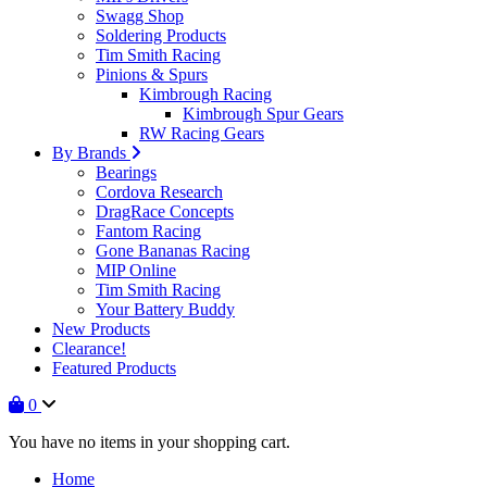
Swagg Shop
Soldering Products
Tim Smith Racing
Pinions & Spurs
Kimbrough Racing
Kimbrough Spur Gears
RW Racing Gears
By Brands
Bearings
Cordova Research
DragRace Concepts
Fantom Racing
Gone Bananas Racing
MIP Online
Tim Smith Racing
Your Battery Buddy
New Products
Clearance!
Featured Products
0
You have no items in your shopping cart.
Home