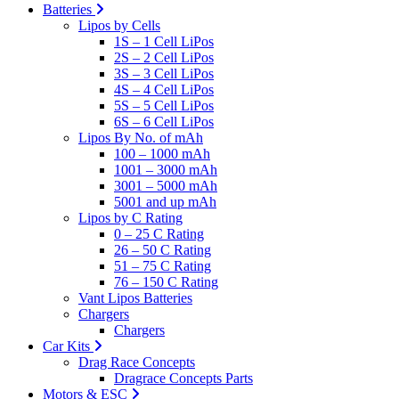
Batteries
Lipos by Cells
1S – 1 Cell LiPos
2S – 2 Cell LiPos
3S – 3 Cell LiPos
4S – 4 Cell LiPos
5S – 5 Cell LiPos
6S – 6 Cell LiPos
Lipos By No. of mAh
100 – 1000 mAh
1001 – 3000 mAh
3001 – 5000 mAh
5001 and up mAh
Lipos by C Rating
0 – 25 C Rating
26 – 50 C Rating
51 – 75 C Rating
76 – 150 C Rating
Vant Lipos Batteries
Chargers
Chargers
Car Kits
Drag Race Concepts
Dragrace Concepts Parts
Motors & ESC