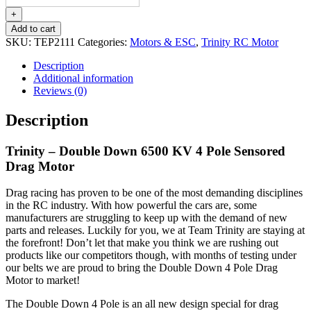
Double
Down
+
6500
Add to cart
KV
SKU:
TEP2111
Categories:
Motors & ESC
,
Trinity RC Motor
4
Pole
Description
Sensored
Additional information
Drag
Reviews (0)
Motor
quantity
Description
Trinity – Double Down 6500 KV 4 Pole Sensored
Drag Motor
Drag racing has proven to be one of the most demanding disciplines
in the RC industry. With how powerful the cars are, some
manufacturers are struggling to keep up with the demand of new
parts and releases. Luckily for you, we at Team Trinity are staying at
the forefront! Don’t let that make you think we are rushing out
products like our competitors though, with months of testing under
our belts we are proud to bring the Double Down 4 Pole Drag
Motor to market!
The Double Down 4 Pole is an all new design special for drag