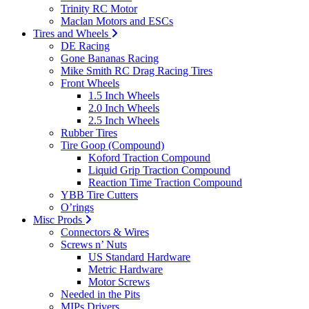
Trinity RC Motor
Maclan Motors and ESCs
Tires and Wheels
DE Racing
Gone Bananas Racing
Mike Smith RC Drag Racing Tires
Front Wheels
1.5 Inch Wheels
2.0 Inch Wheels
2.5 Inch Wheels
Rubber Tires
Tire Goop (Compound)
Koford Traction Compound
Liquid Grip Traction Compound
Reaction Time Traction Compound
YBB Tire Cutters
O’rings
Misc Prods
Connectors & Wires
Screws n’ Nuts
US Standard Hardware
Metric Hardware
Motor Screws
Needed in the Pits
MIPs Drivers