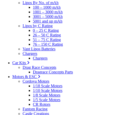
Lipos By No. of mAh
100 – 1000 mAh
1001 – 3000 mAh
3001 – 5000 mAh
5001 and up mAh
Lipos by C Rating
0 – 25 C Rating
26 – 50 C Rating
51 – 75 C Rating
76 – 150 C Rating
Vant Lipos Batteries
Chargers
Chargers
Car Kits
Drag Race Concepts
Dragrace Concepts Parts
Motors & ESC
Cordova Motors
1/18 Scale Motors
1/10 Scale Motors
1/8 Scale Motors
1/5 Scale Motors
CR Rotors
Fantom Racing
Castle Creations