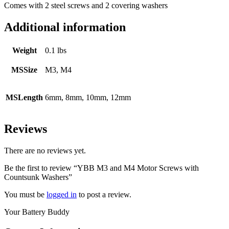
Comes with 2 steel screws and 2 covering washers
Additional information
Weight
0.1 lbs
MSSize
M3, M4
MSLength
6mm, 8mm, 10mm, 12mm
Reviews
There are no reviews yet.
Be the first to review “YBB M3 and M4 Motor Screws with
Countsunk Washers”
You must be
logged in
to post a review.
Your Battery Buddy