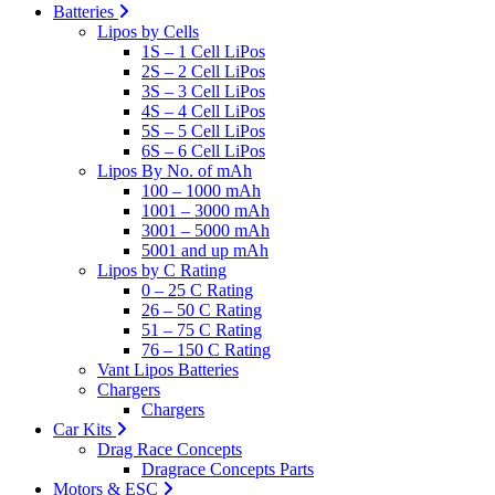
Batteries
Lipos by Cells
1S – 1 Cell LiPos
2S – 2 Cell LiPos
3S – 3 Cell LiPos
4S – 4 Cell LiPos
5S – 5 Cell LiPos
6S – 6 Cell LiPos
Lipos By No. of mAh
100 – 1000 mAh
1001 – 3000 mAh
3001 – 5000 mAh
5001 and up mAh
Lipos by C Rating
0 – 25 C Rating
26 – 50 C Rating
51 – 75 C Rating
76 – 150 C Rating
Vant Lipos Batteries
Chargers
Chargers
Car Kits
Drag Race Concepts
Dragrace Concepts Parts
Motors & ESC