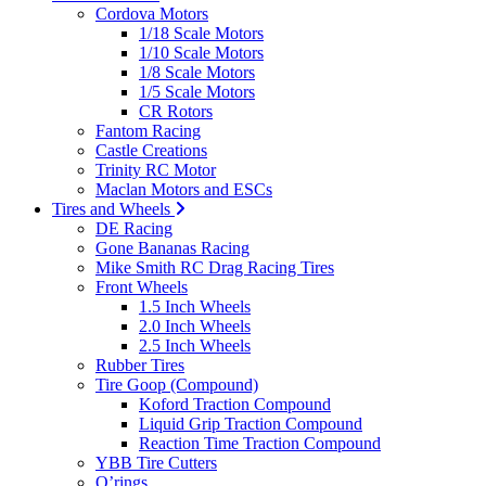
Cordova Motors
1/18 Scale Motors
1/10 Scale Motors
1/8 Scale Motors
1/5 Scale Motors
CR Rotors
Fantom Racing
Castle Creations
Trinity RC Motor
Maclan Motors and ESCs
Tires and Wheels
DE Racing
Gone Bananas Racing
Mike Smith RC Drag Racing Tires
Front Wheels
1.5 Inch Wheels
2.0 Inch Wheels
2.5 Inch Wheels
Rubber Tires
Tire Goop (Compound)
Koford Traction Compound
Liquid Grip Traction Compound
Reaction Time Traction Compound
YBB Tire Cutters
O’rings