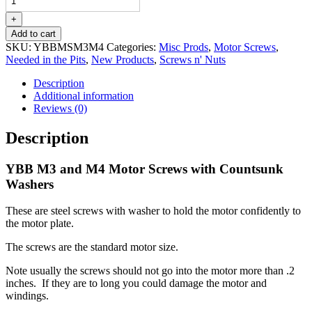
and
M4
+
Motor
Add to cart
Screws
SKU:
YBBMSM3M4
Categories:
Misc Prods
,
Motor Screws
,
with
Needed in the Pits
,
New Products
,
Screws n' Nuts
Countsunk
Washers
Description
quantity
Additional information
Reviews (0)
Description
YBB M3 and M4 Motor Screws with Countsunk
Washers
These are steel screws with washer to hold the motor confidently to
the motor plate.
The screws are the standard motor size.
Note usually the screws should not go into the motor more than .2
inches. If they are to long you could damage the motor and
windings.