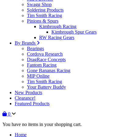
Swagg Shop
Soldering Products
Tim Smith Racing
Pinions & Spurs
Kimbrough Racing
Kimbrough Spur Gears
RW Racing Gears
By Brands
Bearings
Cordova Research
DragRace Concepts
Fantom Racing
Gone Bananas Racing
MIP Online
Tim Smith Racing
Your Battery Buddy
New Products
Clearance!
Featured Products
0
You have no items in your shopping cart.
Home