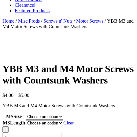
Clearance!
Featured Products
Home
/
Misc Prods
/
Screws n' Nuts
/
Motor Screws
/ YBB M3 and
M4 Motor Screws with Countsunk Washers
YBB M3 and M4 Motor Screws
with Countsunk Washers
Price
$
4.00
–
$
5.00
range:
YBB M3 and M4 Motor Screws with Countsunk Washers
$4.00
through
MSSize
$5.00
MSLength
Clear
YBB
-
M3