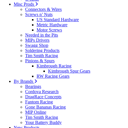
Misc Prods
Connectors & Wires
Screws n’ Nuts
US Standard Hardware
Metric Hardware
Motor Screws
Needed in the Pits
MIPs Drivers
Swagg Shop
Soldering Products
Tim Smith Racing
Pinions & Spurs
Kimbrough Racing
Kimbrough Spur Gears
RW Racing Gears
By Brands
Bearings
Cordova Research
DragRace Concepts
Fantom Racing
Gone Bananas Racing
MIP Online
Tim Smith Racing
Your Battery Buddy
New Products