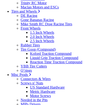
Trinity RC Motor
Maclan Motors and ESCs
Tires and Wheels
DE Racing
Gone Bananas Racing
Mike Smith RC Drag Racing Tires
Front Wheels
1.5 Inch Wheels
2.0 Inch Wheels
2.5 Inch Wheels
Rubber Tires
Tire Goop (Compound)
Koford Traction Compound
Liquid Grip Traction Compound
Reaction Time Traction Compound
YBB Tire Cutters
O’rings
Misc Prods
Connectors & Wires
Screws n’ Nuts
US Standard Hardware
Metric Hardware
Motor Screws
Needed in the Pits
MIPs Drivers