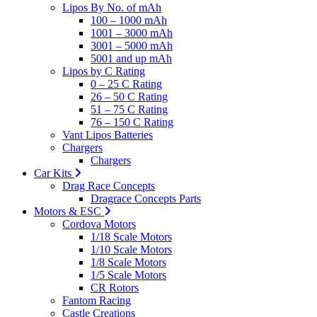
Lipos By No. of mAh
100 – 1000 mAh
1001 – 3000 mAh
3001 – 5000 mAh
5001 and up mAh
Lipos by C Rating
0 – 25 C Rating
26 – 50 C Rating
51 – 75 C Rating
76 – 150 C Rating
Vant Lipos Batteries
Chargers
Chargers
Car Kits
Drag Race Concepts
Dragrace Concepts Parts
Motors & ESC
Cordova Motors
1/18 Scale Motors
1/10 Scale Motors
1/8 Scale Motors
1/5 Scale Motors
CR Rotors
Fantom Racing
Castle Creations