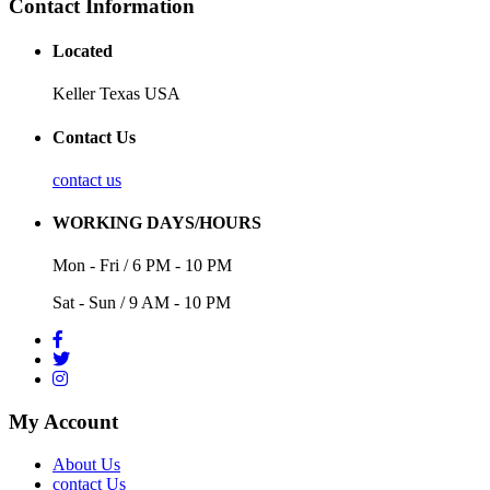
Contact Information
Located
Keller Texas USA
Contact Us
contact us
WORKING DAYS/HOURS
Mon - Fri / 6 PM - 10 PM
Sat - Sun / 9 AM - 10 PM
My Account
About Us
contact Us