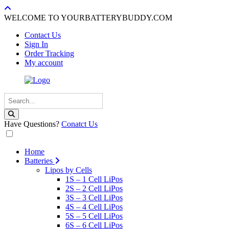
WELCOME TO YOURBATTERYBUDDY.COM
Contact Us
Sign In
Order Tracking
My account
Have Questions?
Conatct Us
Home
Batteries
Lipos by Cells
1S – 1 Cell LiPos
2S – 2 Cell LiPos
3S – 3 Cell LiPos
4S – 4 Cell LiPos
5S – 5 Cell LiPos
6S – 6 Cell LiPos