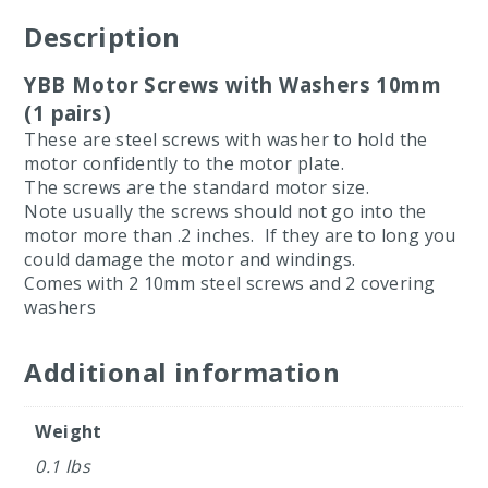
Description
YBB Motor Screws with Washers 10mm
(1 pairs)
These are steel screws with washer to hold the
motor confidently to the motor plate.
The screws are the standard motor size.
Note usually the screws should not go into the
motor more than .2 inches. If they are to long you
could damage the motor and windings.
Comes with 2 10mm steel screws and 2 covering
washers
Additional information
Weight
0.1 lbs