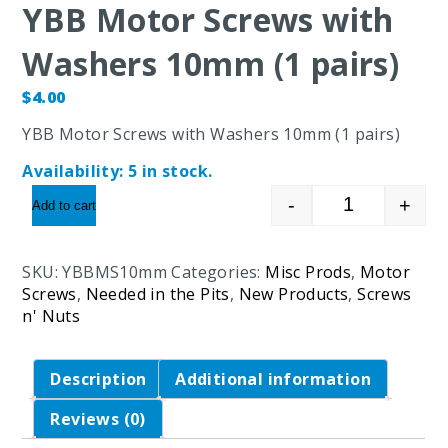
YBB Motor Screws with
Washers 10mm (1 pairs)
$
4.00
YBB Motor Screws with Washers 10mm (1 pairs)
Availability:
5 in stock.
-
+
Add to cart
YBB Motor S
SKU:
YBBMS10mm
Categories:
Misc Prods
,
Motor
Screws
,
Needed in the Pits
,
New Products
,
Screws
n' Nuts
Description
Additional information
Reviews (0)