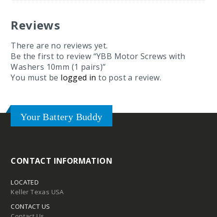
Reviews
Tires
There are no reviews yet.
Be the first to review “YBB Motor Screws with
Washers 10mm (1 pairs)”
You must be
logged in
to post a review.
Your Battery Buddy
CONTACT INFORMATION
d
pound
LOCATED
Keller Texas USA
Compound
CONTACT US
Contact Us