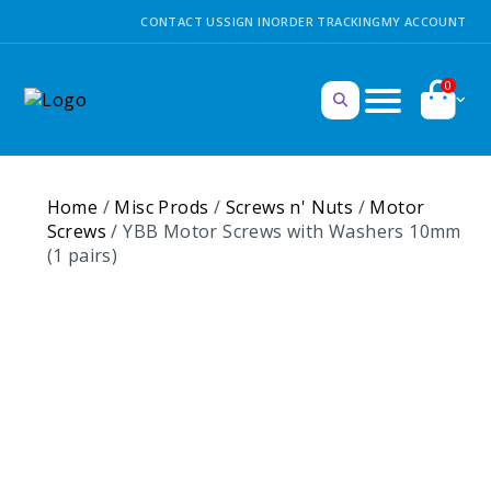
CONTACT US
SIGN IN
ORDER TRACKING
MY ACCOUNT
0
Home
/
Misc Prods
/
Screws n' Nuts
/
Motor
Screws
/ YBB Motor Screws with Washers 10mm
(1 pairs)