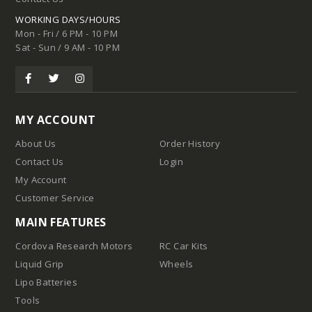
WORKING DAYS/HOURS
Mon - Fri / 6 PM - 10 PM
Sat - Sun / 9 AM - 10 PM
MY ACCOUNT
About Us
Order History
Contact Us
Login
My Account
Customer Service
MAIN FEATURES
Cordova Research Motors
RC Car Kits
Liquid Grip
Wheels
Lipo Batteries
Tools