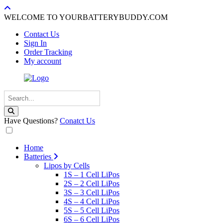
WELCOME TO YOURBATTERYBUDDY.COM
Contact Us
Sign In
Order Tracking
My account
Have Questions?
Conatct Us
Home
Batteries
Lipos by Cells
1S – 1 Cell LiPos
2S – 2 Cell LiPos
3S – 3 Cell LiPos
4S – 4 Cell LiPos
5S – 5 Cell LiPos
6S – 6 Cell LiPos