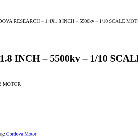
DOVA RESEARCH – 1.4X1.8 INCH – 5500kv – 1/10 SCALE MO
8 INCH – 5500kv – 1/10 SC
LE MOTOR
ag:
Cordova Motor