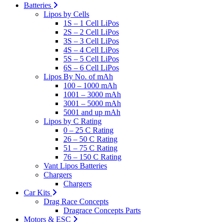
Batteries
Lipos by Cells
1S – 1 Cell LiPos
2S – 2 Cell LiPos
3S – 3 Cell LiPos
4S – 4 Cell LiPos
5S – 5 Cell LiPos
6S – 6 Cell LiPos
Lipos By No. of mAh
100 – 1000 mAh
1001 – 3000 mAh
3001 – 5000 mAh
5001 and up mAh
Lipos by C Rating
0 – 25 C Rating
26 – 50 C Rating
51 – 75 C Rating
76 – 150 C Rating
Vant Lipos Batteries
Chargers
Chargers
Car Kits
Drag Race Concepts
Dragrace Concepts Parts
Motors & ESC