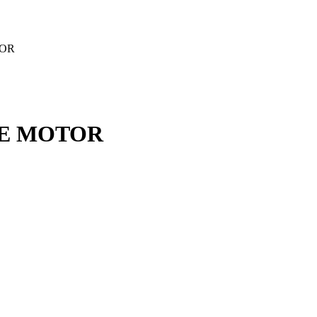
TOR
ALE MOTOR