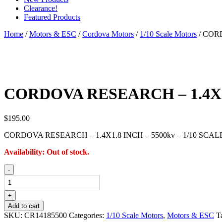
Clearance!
Featured Products
Home
/
Motors & ESC
/
Cordova Motors
/
1/10 Scale Motors
/ COR
CORDOVA RESEARCH – 1.4X1.
$
195.00
CORDOVA RESEARCH – 1.4X1.8 INCH – 5500kv – 1/10 SCA
Availability:
Out of stock.
CORDOVA
-
RESEARCH
-
1.4X1.8
+
INCH
Add to cart
-
SKU:
CR14185500
Categories:
1/10 Scale Motors
,
Motors & ESC
T
5500kv