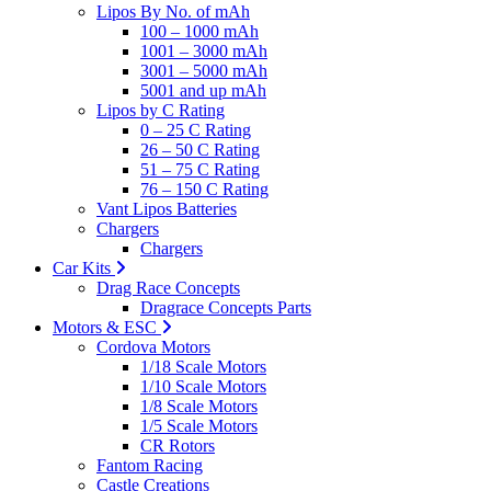
Lipos By No. of mAh
100 – 1000 mAh
1001 – 3000 mAh
3001 – 5000 mAh
5001 and up mAh
Lipos by C Rating
0 – 25 C Rating
26 – 50 C Rating
51 – 75 C Rating
76 – 150 C Rating
Vant Lipos Batteries
Chargers
Chargers
Car Kits
Drag Race Concepts
Dragrace Concepts Parts
Motors & ESC
Cordova Motors
1/18 Scale Motors
1/10 Scale Motors
1/8 Scale Motors
1/5 Scale Motors
CR Rotors
Fantom Racing
Castle Creations