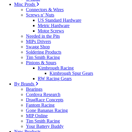
Misc Prods
Connectors & Wires
Screws n’ Nuts
US Standard Hardware
Metric Hardware
Motor Screws
Needed in the Pits
MIPs Drivers
Swagg Shop
Soldering Products
Tim Smith Racing
Pinions & Spurs
Kimbrough Racing
Kimbrough Spur Gears
RW Racing Gears
By Brands
Bearings
Cordova Research
DragRace Concepts
Fantom Racing
Gone Bananas Racing
MIP Online
Tim Smith Racing
Your Battery Buddy
New Products