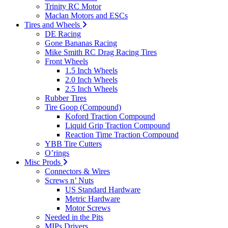
Trinity RC Motor
Maclan Motors and ESCs
Tires and Wheels
DE Racing
Gone Bananas Racing
Mike Smith RC Drag Racing Tires
Front Wheels
1.5 Inch Wheels
2.0 Inch Wheels
2.5 Inch Wheels
Rubber Tires
Tire Goop (Compound)
Koford Traction Compound
Liquid Grip Traction Compound
Reaction Time Traction Compound
YBB Tire Cutters
O’rings
Misc Prods
Connectors & Wires
Screws n’ Nuts
US Standard Hardware
Metric Hardware
Motor Screws
Needed in the Pits
MIPs Drivers