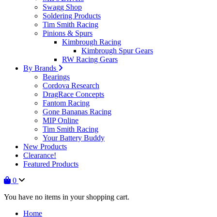
Swagg Shop
Soldering Products
Tim Smith Racing
Pinions & Spurs
Kimbrough Racing
Kimbrough Spur Gears
RW Racing Gears
By Brands
Bearings
Cordova Research
DragRace Concepts
Fantom Racing
Gone Bananas Racing
MIP Online
Tim Smith Racing
Your Battery Buddy
New Products
Clearance!
Featured Products
0
You have no items in your shopping cart.
Home