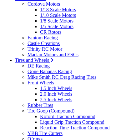
Cordova Motors
1/18 Scale Motors
1/10 Scale Motors
1/8 Scale Motors
1/5 Scale Motors
CR Rotors
Fantom Racing
Castle Creations
Trinity RC Motor
Maclan Motors and ESCs
Tires and Wheels
DE Racing
Gone Bananas Racing
Mike Smith RC Drag Racing Tires
Front Wheels
1.5 Inch Wheels
2.0 Inch Wheels
2.5 Inch Wheels
Rubber Tires
Tire Goop (Compound)
Koford Traction Compound
Liquid Grip Traction Compound
Reaction Time Traction Compound
YBB Tire Cutters
O’rings