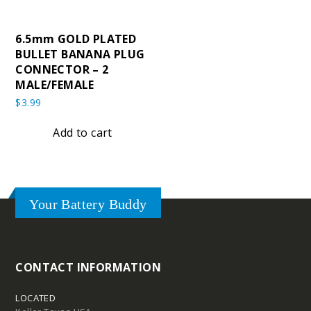
6.5mm GOLD PLATED
BULLET BANANA PLUG
CONNECTOR – 2
MALE/FEMALE
$
3.99
Add to cart
Your Battery Buddy
CONTACT INFORMATION
LOCATED