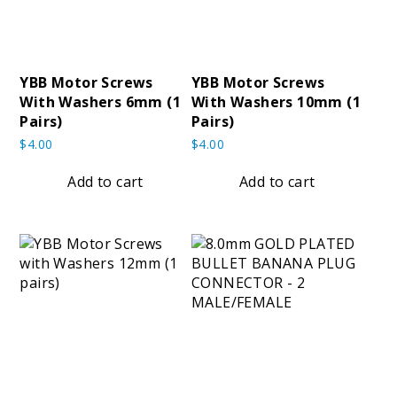
YBB Motor Screws
YBB Motor Screws
With Washers 6mm (1
With Washers 10mm (1
Pairs)
Pairs)
$
4.00
$
4.00
Add to cart
Add to cart