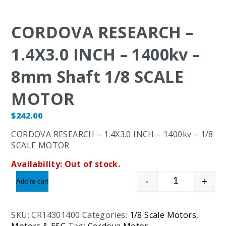
CORDOVA RESEARCH –
1.4X3.0 INCH – 1400kv –
8mm Shaft 1/8 SCALE
MOTOR
$
242.00
CORDOVA RESEARCH – 1.4X3.0 INCH – 1400kv – 1/8
SCALE MOTOR
Availability:
Out of stock.
-
+
Add to cart
CORDOVA RES
SKU:
CR14301400
Categories:
1/8 Scale Motors
,