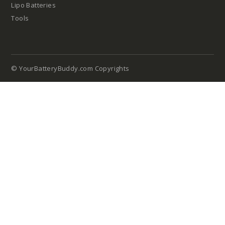
Lipo Batteries
Tools
© YourBatteryBuddy.com Copyrights