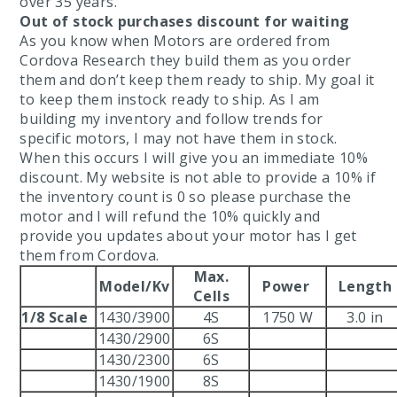
over 35 years.
Out of stock purchases discount for waiting
As you know when Motors are ordered from
Cordova Research they build them as you order
them and don’t keep them ready to ship. My goal it
Tires
to keep them instock ready to ship. As I am
building my inventory and follow trends for
specific motors, I may not have them in stock.
When this occurs I will give you an immediate 10%
discount. My website is not able to provide a 10% if
the inventory count is 0 so please purchase the
motor and I will refund the 10% quickly and
provide you updates about your motor has I get
them from Cordova.
Max.
Model/Kv
Power
Length
Cells
d
1/8 Scale
1430/3900
4S
1750 W
3.0 in
pound
1430/2900
6S
1430/2300
6S
Compound
1430/1900
8S