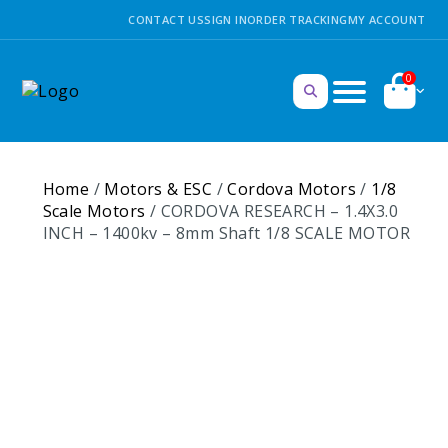
CONTACT US
SIGN IN
ORDER TRACKING
MY ACCOUNT
0
Home
/
Motors & ESC
/
Cordova Motors
/
1/8
Scale Motors
/ CORDOVA RESEARCH – 1.4X3.0
INCH – 1400kv – 8mm Shaft 1/8 SCALE MOTOR