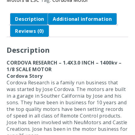
Motors & ESC
Tag:
Cordova Motor
Description
Additional information
Reviews (0)
Description
CORDOVA RESEARCH – 1.4X3.0 INCH – 1400kv –
1/8 SCALE MOTOR
Cordova Story
Cordova Research is a family run business that
was started by Jose Cordova. The motors are built
in a garage in Souther California by Jose and his
sons. They have been in business for 10 years and
the top quality motors have been setting records
of speed in all class of Remote Control products.
Jose has been involved with NeuMotors and Castle
Creations. Jose has been in the motor business for