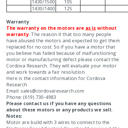
1430/1500
10S
1430/1400
12S
Warranty
The warranty on the motors are
as is
without
warranty
. The reason it that too many people
have abused the motors and expected to get them
replaced for no cost. So if you have a motor that
you believe has failed because of malfunctioning
motor or manufacturing defect please contact the
Cordova Research. They will evaluate your motor
and work towards a fair resolution.
Here is the contact information for Cordova
Research
Email: sales@cordovaresearch.com
Phone: (619) 730-4983
Please contact us if you have any questions
about these motors or any products we sell.
Notes:
Motor are build with 3 wires to connect to the