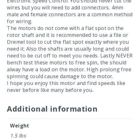
Electronic Speed Control. You should never cut the
wires but you will need to add connectors. 4mm
male and female connectors are a common method
for wiring.
The motors do not come with a flat spot on the
rotor shaft and it is recommended to use a file or
Dremel tool to cut the flat spot exactly where you
need it. Also the shafts are usually long and could
need to be cut off to meet you needs. Lastly NEVER
bench test these motors to free spin, the should
alway have a load on the motor. High prolong free
spinning could cause damage to the motor.
I hope you enjoy this motor and find speeds like
never before like many before you.
Additional information
Weight
1.5 lbs