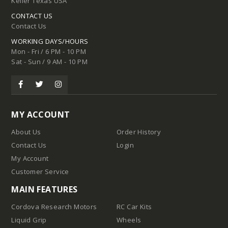
Keller Texas USA
CONTACT US
Contact Us
WORKING DAYS/HOURS
Mon - Fri / 6 PM - 10 PM
Sat - Sun / 9 AM - 10 PM
MY ACCOUNT
About Us
Order History
Contact Us
Login
My Account
Customer Service
MAIN FEATURES
Cordova Research Motors
RC Car Kits
Liquid Grip
Wheels