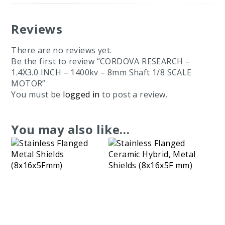
Reviews
There are no reviews yet.
Be the first to review “CORDOVA RESEARCH –
1.4X3.0 INCH – 1400kv – 8mm Shaft 1/8 SCALE
MOTOR”
You must be
logged in
to post a review.
You may also like…