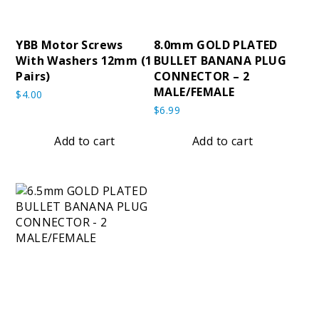
YBB Motor Screws
8.0mm GOLD PLATED
With Washers 12mm (1
BULLET BANANA PLUG
Pairs)
CONNECTOR – 2
MALE/FEMALE
$
4.00
$
6.99
Add to cart
Add to cart