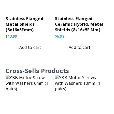
Stainless Flanged
Stainless Flanged
Metal Shields
Ceramic Hybrid, Metal
(8x16x5Fmm)
Shields (8x16x5F Mm)
$
13.99
$
6.99
Add to cart
Add to cart
Cross-Sells Products